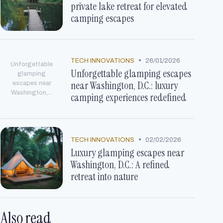
private lake retreat for elevated
camping escapes
•
TECH INNOVATIONS
26/01/2026
Unforgettable
Unforgettable glamping escapes
glamping
near Washington, D.C.: luxury
escapes near
Washington,...
camping experiences redefined
•
TECH INNOVATIONS
02/02/2026
Luxury glamping escapes near
Washington, D.C.: A refined
retreat into nature
Also read