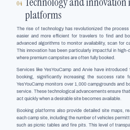
Technology and innovation
platforms
The rise of technology has revolutionized the process
easier and more efficient for travelers to find and bo
advanced algorithms to monitor availability, scan for ca
This innovation has been particularly impactful in hig
where premium campsites are often fully booked.
Services like YesYouCamp and Arvie have introduced f
booking, significantly increasing the success rate 
YesYouCamp monitors over 1,000 campgrounds and boas
service. These technological advancements ensure that 
act quickly when a desirable site becomes available.
Booking platforms also provide detailed site maps, rea
each camp site, including the number of vehicles permi
such as picnic tables and fire pits. This level of tra