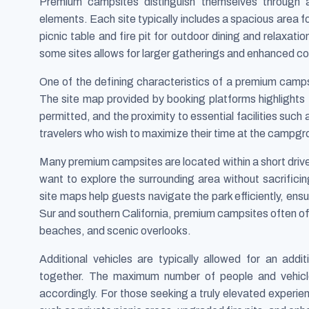
Premium campsites distinguish themselves through a
elements. Each site typically includes a spacious area f
picnic table and fire pit for outdoor dining and relaxatio
some sites allows for larger gatherings and enhanced c
One of the defining characteristics of a premium campsit
The site map provided by booking platforms highlights 
permitted, and the proximity to essential facilities such
travelers who wish to maximize their time at the campgro
Many premium campsites are located within a short drive
want to explore the surrounding area without sacrific
site maps help guests navigate the park efficiently, ensu
Sur and southern California, premium campsites often off
beaches, and scenic overlooks.
Additional vehicles are typically allowed for an additi
together. The maximum number of people and vehicles
accordingly. For those seeking a truly elevated experi