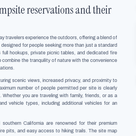
site reservations and their
 travelers experience the outdoors, offering a blend of
re designed for people seeking more than just a standard
full hookups, private picnic tables, and dedicated fire
 to combine the tranquility of nature with the convenience
ations.
uring scenic views, increased privacy, and proximity to
aximum number of people permitted per site is clearly
 Whether you are traveling with family, friends, or as a
nd vehicle types, including additional vehicles for an
 southern California are renowned for their premium
ire pits, and easy access to hiking trails. The site map