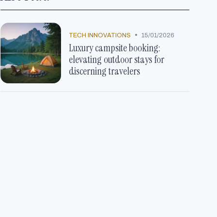
•
TECH INNOVATIONS
15/01/2026
Luxury campsite booking:
elevating outdoor stays for
discerning travelers