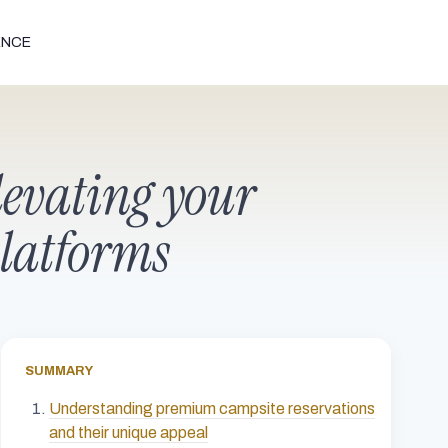
ENCE
levating your
platforms
SUMMARY
Understanding premium campsite reservations
and their unique appeal