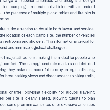
 range of superior amenities and thoughtful design
or tent camping or recreational vehicles, with a standard
n. The presence of multiple picnic tables and fire pits in
omfort.
e is the attention to detail in both layout and service.
the location of each camp site, the number of vehicles
 as restrooms and showers. This information is crucial for
und and minimize logistical challenges.
 of major attractions, making them ideal for people who
ing comfort. The campground mile markers and detailed
ring they make the most of their stay. In regions like Big
er breathtaking views and direct access to hiking trails,
onal charge, providing flexibility for groups traveling
 per site is clearly stated, allowing guests to plan
ence, some premium campsites offer exclusive amenities