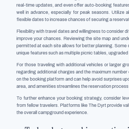
real-time updates, and even offer auto-booking feature
well in advance, especially for peak seasons. Utilize a
flexible dates to increase chances of securing a reservat
Flexibility with travel dates and willingness to consider 
improve your chances. Reviewing the site map and und
permitted at each site allows for better planning. Some
unique features such as multiple picnic tables, upgraded 
For those traveling with additional vehicles or larger g
regarding additional charges and the maximum number of 
on the booking platform and can help avoid surprises upon 
area, and amenities streamlines the reservation process 
To further enhance your booking strategy, consider l
from fellow travelers. Platforms like The Dyrt provide va
the overall campground experience.