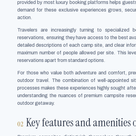
provided by most luxury booking platforms helps guests 
demand for these exclusive experiences grows, securi
action.
Travelers are increasingly turning to specialize
reservations, ensuring they have access to the best avail
detailed descriptions of each camp site, and clear inf
maximum number of people allowed per site. This lev
reservations apart from standard options.
For those who value both adventure and comfort, pre
outdoor travel. The combination of well-appointed s
processes makes these experiences highly sought after.
understanding the nuances of premium campsite reser
outdoor getaway.
Key features and amenities