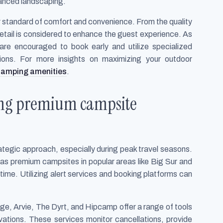
hanced landscaping.
 standard of comfort and convenience. From the quality
y detail is considered to enhance the guest experience. As
are encouraged to book early and utilize specialized
tions. For more insights on maximizing your outdoor
 camping amenities
.
ring premium campsite
ategic approach, especially during peak travel seasons.
 as premium campsites in popular areas like Big Sur and
time. Utilizing alert services and booking platforms can
.
, Arvie, The Dyrt, and Hipcamp offer a range of tools
vations. These services monitor cancellations, provide