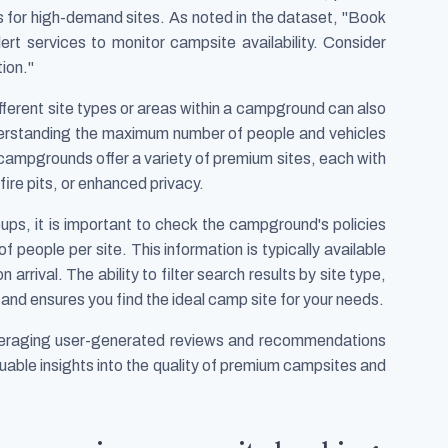
s for high-demand sites. As noted in the dataset, "Book
lert services to monitor campsite availability. Consider
ion."
different site types or areas within a campground can also
erstanding the maximum number of people and vehicles
 campgrounds offer a variety of premium sites, each with
fire pits, or enhanced privacy.
roups, it is important to check the campground's policies
people per site. This information is typically available
arrival. The ability to filter search results by site type,
and ensures you find the ideal camp site for your needs.
everaging user-generated reviews and recommendations
luable insights into the quality of premium campsites and