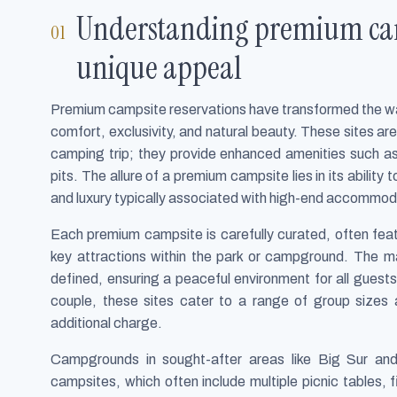
Understanding premium camp
unique appeal
Premium campsite reservations have transformed the way
comfort, exclusivity, and natural beauty. These sites a
camping trip; they provide enhanced amenities such as 
pits. The allure of a premium campsite lies in its ability
and luxury typically associated with high-end accommod
Each premium campsite is carefully curated, often feat
key attractions within the park or campground. The m
defined, ensuring a peaceful environment for all guests.
couple, these sites cater to a range of group sizes a
additional charge.
Campgrounds in sought-after areas like Big Sur and
campsites, which often include multiple picnic tables, f