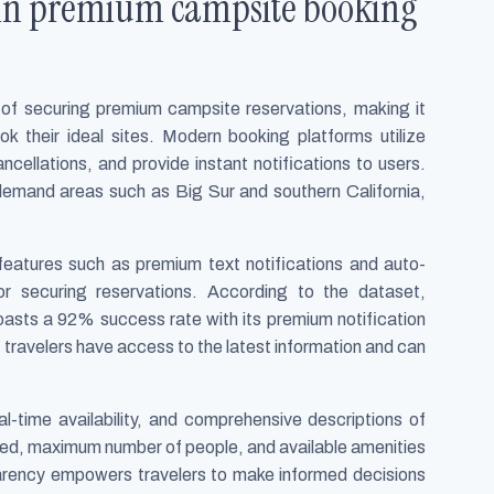
 in premium campsite booking
 of securing premium campsite reservations, making it
ok their ideal sites. Modern booking platforms utilize
ncellations, and provide instant notifications to users.
h-demand areas such as Big Sur and southern California,
eatures such as premium text notifications and auto-
for securing reservations. According to the dataset,
ts a 92% success rate with its premium notification
travelers have access to the latest information and can
l-time availability, and comprehensive descriptions of
tted, maximum number of people, and available amenities
nsparency empowers travelers to make informed decisions