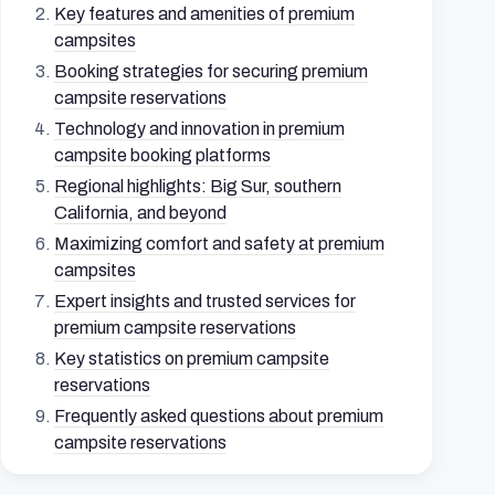
Key features and amenities of premium
campsites
Booking strategies for securing premium
campsite reservations
Technology and innovation in premium
campsite booking platforms
Regional highlights: Big Sur, southern
California, and beyond
Maximizing comfort and safety at premium
campsites
Expert insights and trusted services for
premium campsite reservations
Key statistics on premium campsite
reservations
Frequently asked questions about premium
campsite reservations