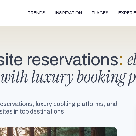
TRENDS
INSPIRATION
PLACES
EXPERI
e
te reservations
:
 with luxury booking 
reservations, luxury booking platforms, and
ites in top destinations.