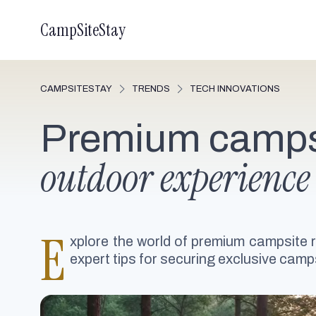
CampSiteStay
CAMPSITESTAY
TRENDS
TECH INNOVATIONS
Premium campsi
outdoor experience
E
xplore the world of premium campsite 
expert tips for securing exclusive camps