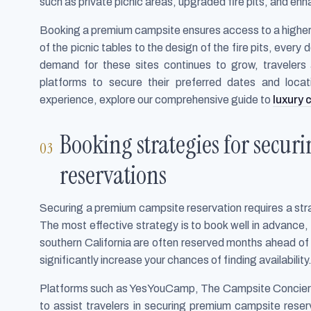
such as private picnic areas, upgraded fire pits, and en
Booking a premium campsite ensures access to a higher
of the picnic tables to the design of the fire pits, ever
demand for these sites continues to grow, travelers 
platforms to secure their preferred dates and loca
experience, explore our comprehensive guide to
luxury
Booking strategies for secu
reservations
Securing a premium campsite reservation requires a str
The most effective strategy is to book well in advance,
southern California are often reserved months ahead of 
significantly increase your chances of finding availability
Platforms such as YesYouCamp, The Campsite Concierge
to assist travelers in securing premium campsite reser