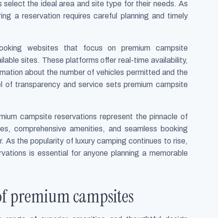
select the ideal area and site type for their needs. As
ng a reservation requires careful planning and timely
d booking websites that focus on premium campsite
able sites. These platforms offer real-time availability,
ormation about the number of vehicles permitted and the
el of transparency and service sets premium campsite
mium campsite reservations represent the pinnacle of
ites, comprehensive amenities, and seamless booking
 As the popularity of luxury camping continues to rise,
vations is essential for anyone planning a memorable
 of premium campsites