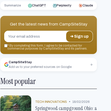
Summarize
ChatGPT
Perplexity
Claude
Get the latest news from
CampSiteStay
➔ Sign up
*
By completing this form, I agree to be contacted for
commercial purposes by CampSiteStay and its partners.
CampSiteStay
Add us to your preferred sources on Google
Most popular
•
TECH INNOVATIONS
18/02/2026
Springwood campground Ohio: a