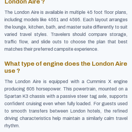
London Aire ?
The London Aire is available in multiple 45 foot floor plans,
including models like 4551 and 4595. Each layout arranges
the lounge, kitchen, bath, and master suite differently to suit
varied travel styles. Travelers should compare storage,
traffic flow, and slide outs to choose the plan that best
matches their preferred campsite experience.
What type of engine does the London Aire
use ?
The London Aire is equipped with a Cummins X engine
producing 605 horsepower. This powertrain, mounted on a
Spartan K3 chassis with a passive steer tag axle, supports
confident cruising even when fully loaded. For guests used
to smooth transfers between London hotels, the refined
driving characteristics help maintain a similarly calm travel
rhythm.