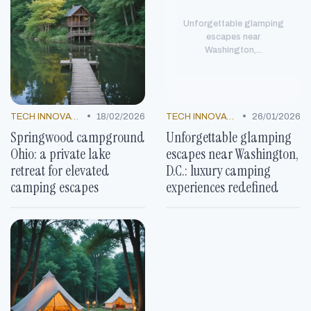
Unforgettable glamping
escapes near
Washington,...
•
•
TECH INNOVATIONS
18/02/2026
TECH INNOVATIONS
26/01/2026
Springwood campground
Unforgettable glamping
Ohio: a private lake
escapes near Washington,
retreat for elevated
D.C.: luxury camping
camping escapes
experiences redefined