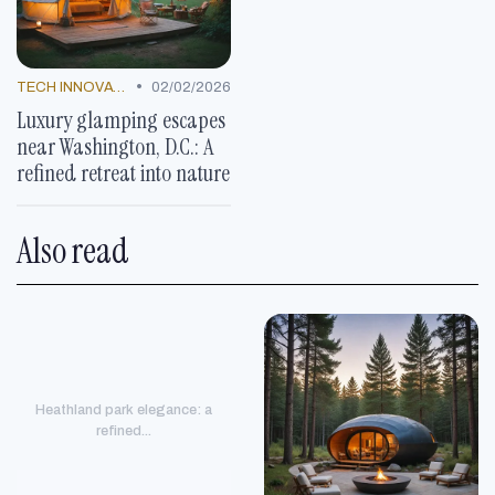
•
TECH INNOVATIONS
02/02/2026
Luxury glamping escapes
near Washington, D.C.: A
refined retreat into nature
Also read
Heathland park elegance: a
refined...