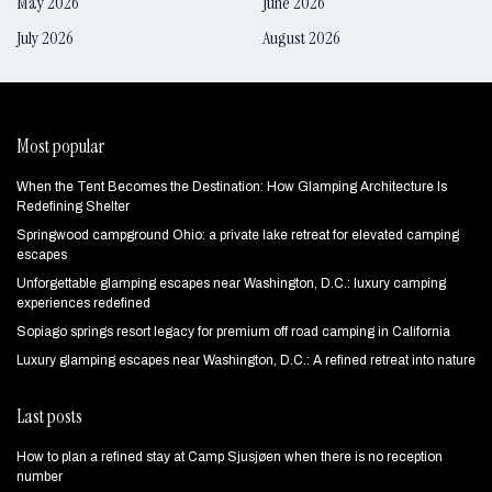
May 2026
June 2026
July 2026
August 2026
Most popular
When the Tent Becomes the Destination: How Glamping Architecture Is
Redefining Shelter
Springwood campground Ohio: a private lake retreat for elevated camping
escapes
Unforgettable glamping escapes near Washington, D.C.: luxury camping
experiences redefined
Sopiago springs resort legacy for premium off road camping in California
Luxury glamping escapes near Washington, D.C.: A refined retreat into nature
Last posts
How to plan a refined stay at Camp Sjusjøen when there is no reception
number