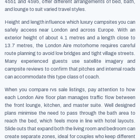
4551 and 4595, offer different arrangements of bed, bath,
and lounge to suit varied travel styles.
Height and length influence which luxury campsites you can
safely access near London and across Europe. With an
exterior height of about 4.1 metres and a length close to
13.7 metres, the London Aire motorhome requires careful
route planning to avoid low bridges and tight village streets.
Many experienced guests use satellite imagery and
campsite reviews to confirm that pitches and internal roads
can accommodate this type class of coach.
When you compare rvs sale listings, pay attention to how
each London Aire floor plan manages traffic flow between
the front lounge, kitchen, and master suite. Well designed
plans minimise the need to pass through the bath area to
reach the bed, which feels more in line with hotel layouts.
Slide outs that expand both the living room and bedroom can
create separate zones, ideal for couples who keep different