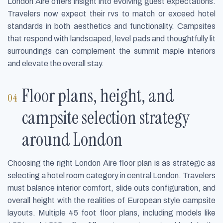
London Aire offers insight into evolving guest expectations.
Travelers now expect their rvs to match or exceed hotel
standards in both aesthetics and functionality. Campsites
that respond with landscaped, level pads and thoughtfully lit
surroundings can complement the summit maple interiors
and elevate the overall stay.
Floor plans, height, and
campsite selection strategy
around London
Choosing the right London Aire floor plan is as strategic as
selecting a hotel room category in central London. Travelers
must balance interior comfort, slide outs configuration, and
overall height with the realities of European style campsite
layouts. Multiple 45 foot floor plans, including models like