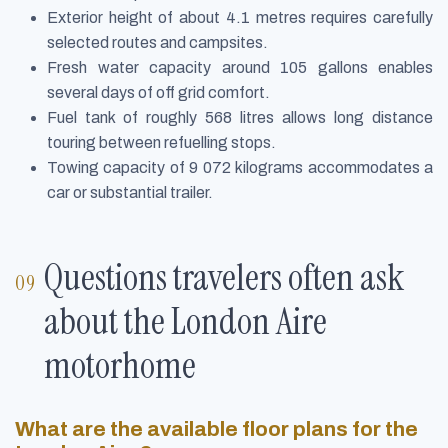
Exterior height of about 4.1 metres requires carefully
selected routes and campsites.
Fresh water capacity around 105 gallons enables
several days of off grid comfort.
Fuel tank of roughly 568 litres allows long distance
touring between refuelling stops.
Towing capacity of 9 072 kilograms accommodates a
car or substantial trailer.
Questions travelers often ask
about the London Aire
motorhome
What are the available floor plans for the