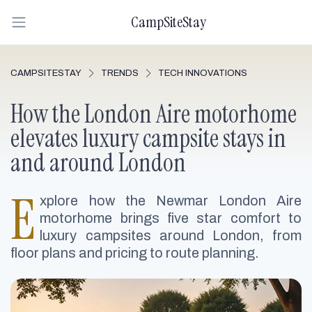
CampSiteStay
CAMPSITESTAY
TRENDS
TECH INNOVATIONS
How the London Aire motorhome
elevates luxury campsite stays in
and around London
E
xplore how the Newmar London Aire
motorhome brings five star comfort to
luxury campsites around London, from
floor plans and pricing to route planning.