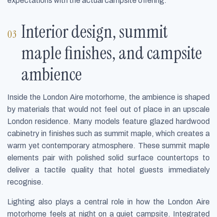
expectations with the actual campsite offering.
Interior design, summit
maple finishes, and campsite
ambience
Inside the London Aire motorhome, the ambience is shaped
by materials that would not feel out of place in an upscale
London residence. Many models feature glazed hardwood
cabinetry in finishes such as summit maple, which creates a
warm yet contemporary atmosphere. These summit maple
elements pair with polished solid surface countertops to
deliver a tactile quality that hotel guests immediately
recognise.
Lighting also plays a central role in how the London Aire
motorhome feels at night on a quiet campsite. Integrated