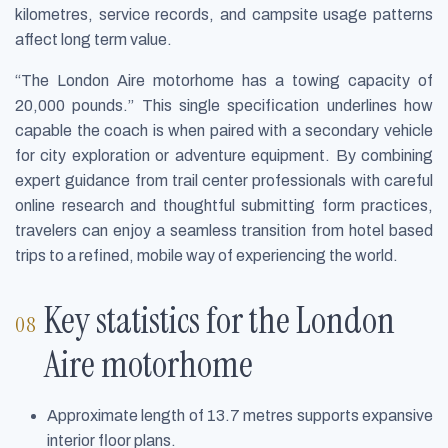
kilometres, service records, and campsite usage patterns
affect long term value.
“The London Aire motorhome has a towing capacity of
20,000 pounds.” This single specification underlines how
capable the coach is when paired with a secondary vehicle
for city exploration or adventure equipment. By combining
expert guidance from trail center professionals with careful
online research and thoughtful submitting form practices,
travelers can enjoy a seamless transition from hotel based
trips to a refined, mobile way of experiencing the world.
Key statistics for the London
Aire motorhome
Approximate length of 13.7 metres supports expansive
interior floor plans.