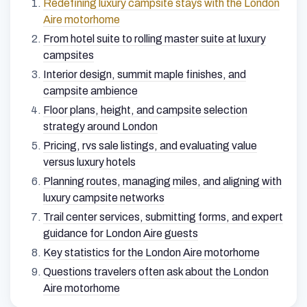
Redefining luxury campsite stays with the London
Aire motorhome
From hotel suite to rolling master suite at luxury
campsites
Interior design, summit maple finishes, and
campsite ambience
Floor plans, height, and campsite selection
strategy around London
Pricing, rvs sale listings, and evaluating value
versus luxury hotels
Planning routes, managing miles, and aligning with
luxury campsite networks
Trail center services, submitting forms, and expert
guidance for London Aire guests
Key statistics for the London Aire motorhome
Questions travelers often ask about the London
Aire motorhome