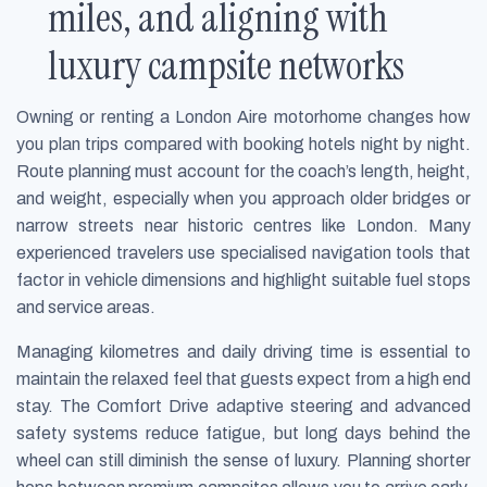
miles, and aligning with
luxury campsite networks
Owning or renting a London Aire motorhome changes how
you plan trips compared with booking hotels night by night.
Route planning must account for the coach’s length, height,
and weight, especially when you approach older bridges or
narrow streets near historic centres like London. Many
experienced travelers use specialised navigation tools that
factor in vehicle dimensions and highlight suitable fuel stops
and service areas.
Managing kilometres and daily driving time is essential to
maintain the relaxed feel that guests expect from a high end
stay. The Comfort Drive adaptive steering and advanced
safety systems reduce fatigue, but long days behind the
wheel can still diminish the sense of luxury. Planning shorter