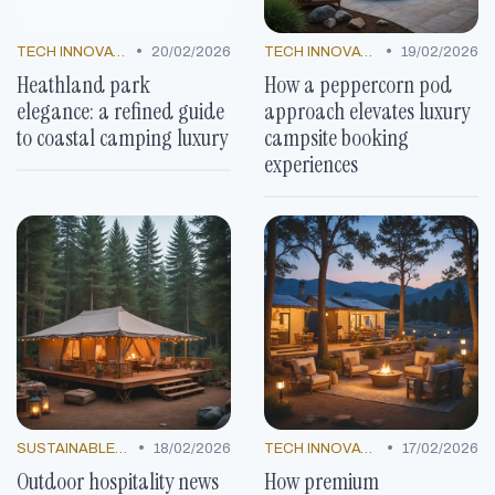
•
•
TECH INNOVATIONS
20/02/2026
TECH INNOVATIONS
19/02/2026
Heathland park
How a peppercorn pod
elegance: a refined guide
approach elevates luxury
to coastal camping luxury
campsite booking
experiences
•
•
SUSTAINABLE LUXURY
18/02/2026
TECH INNOVATIONS
17/02/2026
Outdoor hospitality news
How premium