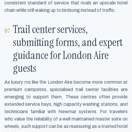
consistent standard of service that rivals an upscale hotel
chain while still waking up to birdsong instead of traffic.
Trail center services,
submitting forms, and expert
guidance for London Aire
guests
As luxury rvs like the London Aire become more common at
premium campsites, specialised trail center facilities are
emerging to support them. These centres often provide
extended service bays, high capacity washing stations, and
technicians familiar with Newmar systems. For travelers
who value the reliability of a well maintained master suite on
wheels, such support can be as reassuring as a trusted hotel