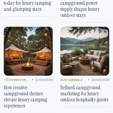
today for luxury camping
campground power
and glamping stays
supply shapes luxury
outdoor stays
•
•
TECH INNOVATIONS
17/02/2026
SUSTAINABLE LUXURY
16/02/2026
How creative
Refined campground
campground themes
marketing for luxury
elevate luxury camping
outdoor hospitality guests
experiences