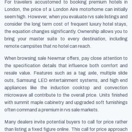
For travelers accustomed to booking premium hotels in
London, the price of a London Aire motorhome can initially
seem high. However, when you evaluate rvs sale listings and
consider the long term cost of frequent luxury hotel stays,
the equation changes significantly. Ownership allows you to
bring your master suite to every destination, including
remote campsites that no hotel can reach.
When browsing sale Newmar offers, pay close attention to
the specification details that influence both comfort and
resale value. Features such as a tag axle, multiple slide
outs, Samsung LED entertainment systems, and high end
appliances like the induction cooktop and convection
microwave all contribute to the overall price. Units finished
with summit maple cabinetry and upgraded soft furnishings
often command a premium in rvs sale markets.
Many dealers invite potential buyers to call for price rather
than listing a fixed figure online. This call for price approach