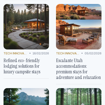
•
•
TECH INNOVATIONS
16/02/2026
TECH INNOVATIONS
05/02/2026
Refined eco-friendly
Escalante Utah
lodging solutions for
accommodations:
luxury campsite stays
premium stays for
adventure and relaxation