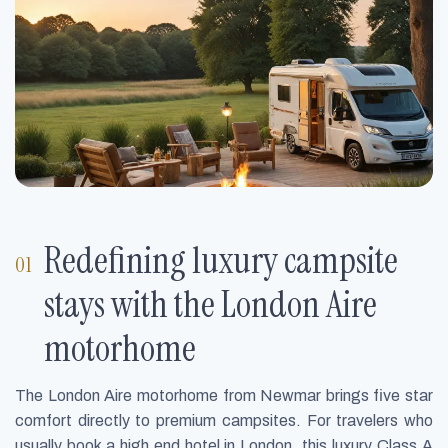
Redefining luxury campsite
stays with the London Aire
motorhome
The London Aire motorhome from Newmar brings five star
comfort directly to premium campsites. For travelers who
usually book a high end hotel in London, this luxury Class A