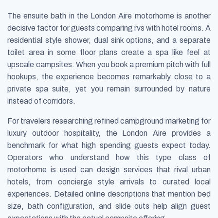
The ensuite bath in the London Aire motorhome is another
decisive factor for guests comparing rvs with hotel rooms. A
residential style shower, dual sink options, and a separate
toilet area in some floor plans create a spa like feel at
upscale campsites. When you book a premium pitch with full
hookups, the experience becomes remarkably close to a
private spa suite, yet you remain surrounded by nature
instead of corridors.
For travelers researching refined campground marketing for
luxury outdoor hospitality, the London Aire provides a
benchmark for what high spending guests expect today.
Operators who understand how this type class of
motorhome is used can design services that rival urban
hotels, from concierge style arrivals to curated local
experiences. Detailed online descriptions that mention bed
size, bath configuration, and slide outs help align guest