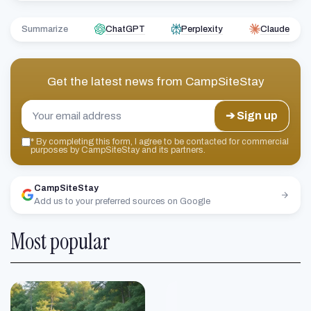
Summarize
ChatGPT
Perplexity
Claude
Get the latest news from
CampSiteStay
➔ Sign up
*
By completing this form, I agree to be contacted for commercial
purposes by CampSiteStay and its partners.
CampSiteStay
Add us to your preferred sources on Google
Most popular