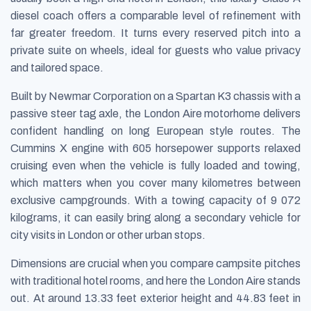
diesel coach offers a comparable level of refinement with
far greater freedom. It turns every reserved pitch into a
private suite on wheels, ideal for guests who value privacy
and tailored space.
Built by Newmar Corporation on a Spartan K3 chassis with a
passive steer tag axle, the London Aire motorhome delivers
confident handling on long European style routes. The
Cummins X engine with 605 horsepower supports relaxed
cruising even when the vehicle is fully loaded and towing,
which matters when you cover many kilometres between
exclusive campgrounds. With a towing capacity of 9 072
kilograms, it can easily bring along a secondary vehicle for
city visits in London or other urban stops.
Dimensions are crucial when you compare campsite pitches
with traditional hotel rooms, and here the London Aire stands
out. At around 13.33 feet exterior height and 44.83 feet in