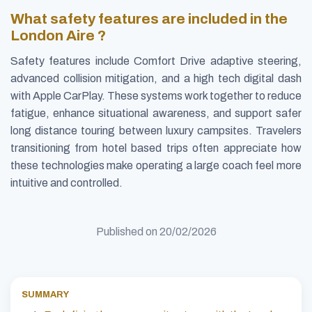
What safety features are included in the
London Aire ?
Safety features include Comfort Drive adaptive steering,
advanced collision mitigation, and a high tech digital dash
with Apple CarPlay. These systems work together to reduce
fatigue, enhance situational awareness, and support safer
long distance touring between luxury campsites. Travelers
transitioning from hotel based trips often appreciate how
these technologies make operating a large coach feel more
intuitive and controlled.
Published on
20/02/2026
SUMMARY