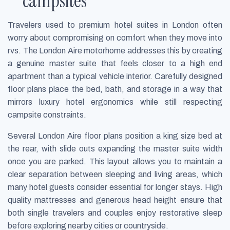
campsites
Travelers used to premium hotel suites in London often
worry about compromising on comfort when they move into
rvs. The London Aire motorhome addresses this by creating
a genuine master suite that feels closer to a high end
apartment than a typical vehicle interior. Carefully designed
floor plans place the bed, bath, and storage in a way that
mirrors luxury hotel ergonomics while still respecting
campsite constraints.
Several London Aire floor plans position a king size bed at
the rear, with slide outs expanding the master suite width
once you are parked. This layout allows you to maintain a
clear separation between sleeping and living areas, which
many hotel guests consider essential for longer stays. High
quality mattresses and generous head height ensure that
both single travelers and couples enjoy restorative sleep
before exploring nearby cities or countryside.