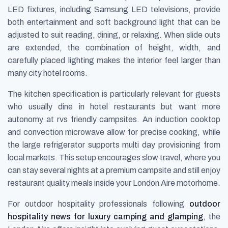
LED fixtures, including Samsung LED televisions, provide
both entertainment and soft background light that can be
adjusted to suit reading, dining, or relaxing. When slide outs
are extended, the combination of height, width, and
carefully placed lighting makes the interior feel larger than
many city hotel rooms.
The kitchen specification is particularly relevant for guests
who usually dine in hotel restaurants but want more
autonomy at rvs friendly campsites. An induction cooktop
and convection microwave allow for precise cooking, while
the large refrigerator supports multi day provisioning from
local markets. This setup encourages slow travel, where you
can stay several nights at a premium campsite and still enjoy
restaurant quality meals inside your London Aire motorhome.
For outdoor hospitality professionals following
outdoor
hospitality news for luxury camping and glamping
, the