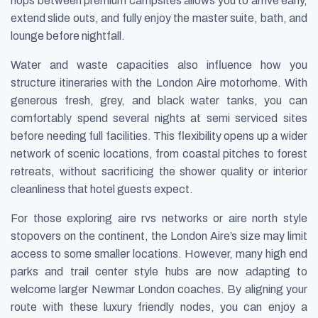
hops between premium campsites allows you to arrive early,
extend slide outs, and fully enjoy the master suite, bath, and
lounge before nightfall.
Water and waste capacities also influence how you
structure itineraries with the London Aire motorhome. With
generous fresh, grey, and black water tanks, you can
comfortably spend several nights at semi serviced sites
before needing full facilities. This flexibility opens up a wider
network of scenic locations, from coastal pitches to forest
retreats, without sacrificing the shower quality or interior
cleanliness that hotel guests expect.
For those exploring aire rvs networks or aire north style
stopovers on the continent, the London Aire’s size may limit
access to some smaller locations. However, many high end
parks and trail center style hubs are now adapting to
welcome larger Newmar London coaches. By aligning your
route with these luxury friendly nodes, you can enjoy a