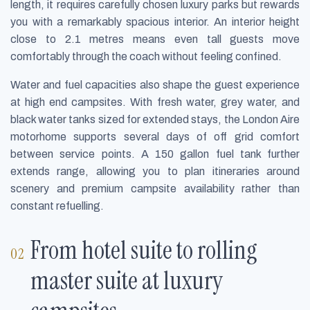
length, it requires carefully chosen luxury parks but rewards
you with a remarkably spacious interior. An interior height
close to 2.1 metres means even tall guests move
comfortably through the coach without feeling confined.
Water and fuel capacities also shape the guest experience
at high end campsites. With fresh water, grey water, and
black water tanks sized for extended stays, the London Aire
motorhome supports several days of off grid comfort
between service points. A 150 gallon fuel tank further
extends range, allowing you to plan itineraries around
scenery and premium campsite availability rather than
constant refuelling.
From hotel suite to rolling
master suite at luxury