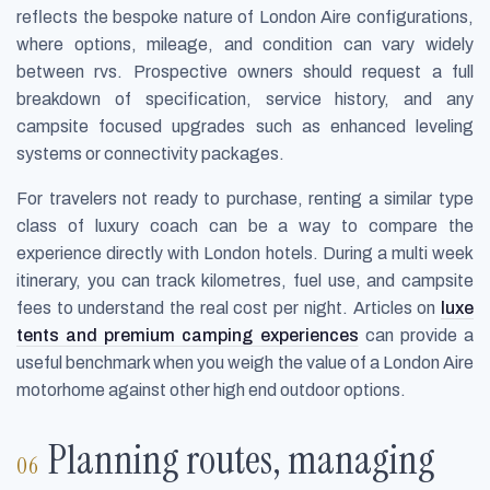
reflects the bespoke nature of London Aire configurations,
where options, mileage, and condition can vary widely
between rvs. Prospective owners should request a full
breakdown of specification, service history, and any
campsite focused upgrades such as enhanced leveling
systems or connectivity packages.
For travelers not ready to purchase, renting a similar type
class of luxury coach can be a way to compare the
experience directly with London hotels. During a multi week
itinerary, you can track kilometres, fuel use, and campsite
fees to understand the real cost per night. Articles on
luxe
tents and premium camping experiences
can provide a
useful benchmark when you weigh the value of a London Aire
motorhome against other high end outdoor options.
Planning routes, managing