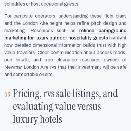
schedules or host occasional guests.
For campsite operators, understanding these floor plans
and the London Aire height helps refine pitch design and
marketing. Resources such as
refined campground
marketing for luxury outdoor hospitality guests
highlight
how detailed dimensional information builds trust with high
value travelers. Clear communication about access roads,
pad length, and tree clearance reassures owners of
Newmar London Aire rvs that their investment will be safe
and comfortable on site.
Pricing, rvs sale listings, and
evaluating value versus
luxury hotels