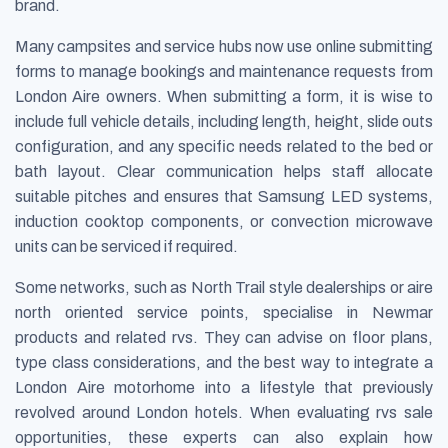
brand.
Many campsites and service hubs now use online submitting
forms to manage bookings and maintenance requests from
London Aire owners. When submitting a form, it is wise to
include full vehicle details, including length, height, slide outs
configuration, and any specific needs related to the bed or
bath layout. Clear communication helps staff allocate
suitable pitches and ensures that Samsung LED systems,
induction cooktop components, or convection microwave
units can be serviced if required.
Some networks, such as North Trail style dealerships or aire
north oriented service points, specialise in Newmar
products and related rvs. They can advise on floor plans,
type class considerations, and the best way to integrate a
London Aire motorhome into a lifestyle that previously
revolved around London hotels. When evaluating rvs sale
opportunities, these experts can also explain how