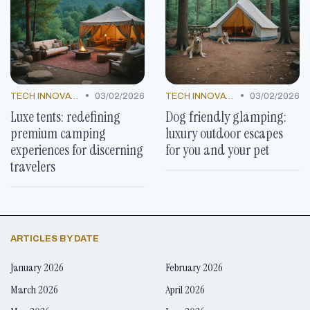
•
•
TECH INNOVATIONS
03/02/2026
TECH INNOVATIONS
03/02/2026
Luxe tents: redefining
Dog friendly glamping:
premium camping
luxury outdoor escapes
experiences for discerning
for you and your pet
travelers
ARTICLES BY DATE
January 2026
February 2026
March 2026
April 2026