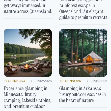
getaways immersed in
rainforest escape in
nature across Queensland
Queensland: An elegant
guide to premium retreats
•
•
TECH INNOVATIONS
01/02/2026
TECH INNOVATIONS
31/01/2026
Experience glamping in
Glamping in Arkansas:
Minnesota: luxury
luxury outdoor escapes in
camping, lakeside cabins,
the heart of nature
and premium outdoor