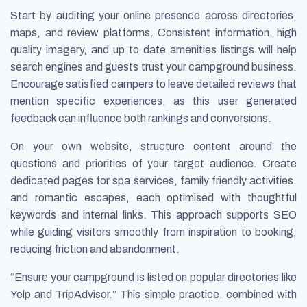
Start by auditing your online presence across directories,
maps, and review platforms. Consistent information, high
quality imagery, and up to date amenities listings will help
search engines and guests trust your campground business.
Encourage satisfied campers to leave detailed reviews that
mention specific experiences, as this user generated
feedback can influence both rankings and conversions.
On your own website, structure content around the
questions and priorities of your target audience. Create
dedicated pages for spa services, family friendly activities,
and romantic escapes, each optimised with thoughtful
keywords and internal links. This approach supports SEO
while guiding visitors smoothly from inspiration to booking,
reducing friction and abandonment.
“Ensure your campground is listed on popular directories like
Yelp and TripAdvisor.” This simple practice, combined with