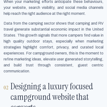
When your marketing efforts anticipate these behaviours,
your website, search visibility, and social media channels
help reach the right audience at the right moment.
Data from the camping sector shows that camping and RV
travel generate substantial economic impact in the United
States. This growth signals that more campers find value in
high quality outdoor stays, especially when marketing
strategies highlight comfort, privacy, and curated local
experiences. For campground owners, this is the moment to
refine marketing ideas, elevate user generated storytelling,
and build trust through consistent, guest centric
communication.
Designing a luxury focused
campground website that