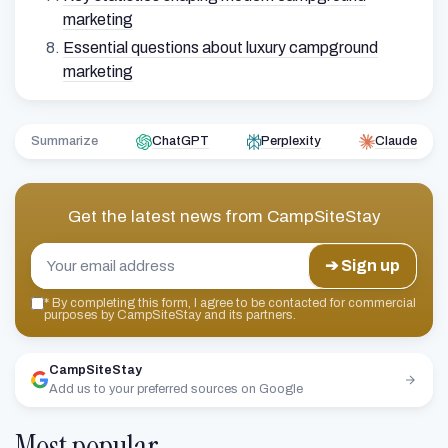
marketing
Essential questions about luxury campground
marketing
Summarize
ChatGPT
Perplexity
Claude
Get the latest news from
CampSiteStay
➔ Sign up
*
By completing this form, I agree to be contacted for commercial
purposes by CampSiteStay and its partners.
CampSiteStay
Add us to your preferred sources on Google
Most popular