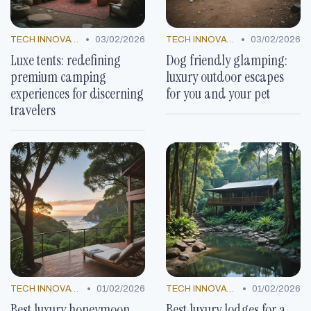
•
•
TECH INNOVATIONS
03/02/2026
TECH INNOVATIONS
03/02/2026
Luxe tents: redefining
Dog friendly glamping:
premium camping
luxury outdoor escapes
experiences for discerning
for you and your pet
travelers
•
•
TECH INNOVATIONS
01/02/2026
TECH INNOVATIONS
01/02/2026
Best luxury honeymoon
Best luxury lodges for a