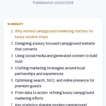
Published on
16/02/2026
SUMMARY
Why refined campground marketing matters for
luxury outdoor stays
Designing a luxury focused campground website
that converts
Using social media and generated content to build
trust
Crafting marketing strategies around local
partnerships and experiences
Optimising search, SEO, and online presence for
premium guests
From data to action: refining luxury campground
marketing efforts
Key statistics shaping modern campground