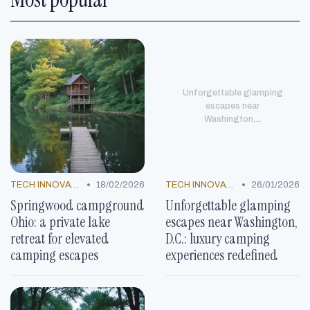
Unforgettable glamping
escapes near
Washington,...
•
•
TECH INNOVATIONS
18/02/2026
TECH INNOVATIONS
26/01/2026
Springwood campground
Unforgettable glamping
Ohio: a private lake
escapes near Washington,
retreat for elevated
D.C.: luxury camping
camping escapes
experiences redefined