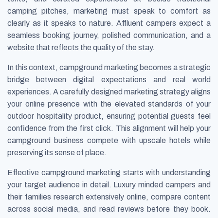
camping pitches, marketing must speak to comfort as
clearly as it speaks to nature. Affluent campers expect a
seamless booking journey, polished communication, and a
website that reflects the quality of the stay.
In this context, campground marketing becomes a strategic
bridge between digital expectations and real world
experiences. A carefully designed marketing strategy aligns
your online presence with the elevated standards of your
outdoor hospitality product, ensuring potential guests feel
confidence from the first click. This alignment will help your
campground business compete with upscale hotels while
preserving its sense of place.
Effective campground marketing starts with understanding
your target audience in detail. Luxury minded campers and
their families research extensively online, compare content
across social media, and read reviews before they book.