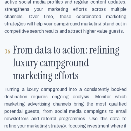
active social media profiles and regular content updates,
strengthens your marketing efforts across multiple
channels. Over time, these coordinated marketing
strategies will help your campground marketing stand out in
competitive search results and attract higher value guests.
From data to action: refining
luxury campground
marketing efforts
Turning a luxury campground into a consistently booked
destination requires ongoing analysis. Monitor which
marketing advertising channels bring the most qualified
potential guests, from social media campaigns to email
newsletters and referral programmes. Use this data to
refine your marketing strategy, focusing investment where it