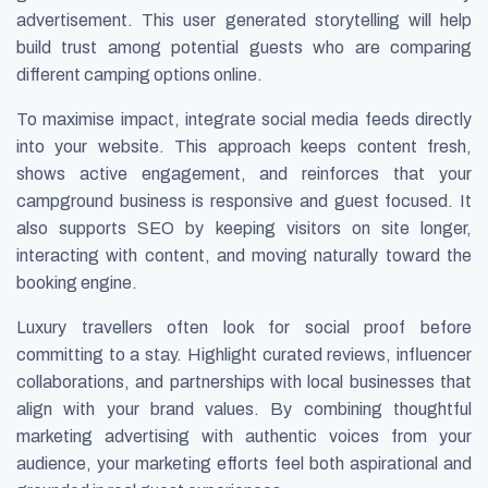
advertisement. This user generated storytelling will help
build trust among potential guests who are comparing
different camping options online.
To maximise impact, integrate social media feeds directly
into your website. This approach keeps content fresh,
shows active engagement, and reinforces that your
campground business is responsive and guest focused. It
also supports SEO by keeping visitors on site longer,
interacting with content, and moving naturally toward the
booking engine.
Luxury travellers often look for social proof before
committing to a stay. Highlight curated reviews, influencer
collaborations, and partnerships with local businesses that
align with your brand values. By combining thoughtful
marketing advertising with authentic voices from your
audience, your marketing efforts feel both aspirational and