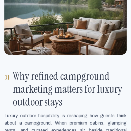
Why refined campground
marketing matters for luxury
outdoor stays
Luxury outdoor hospitality is reshaping how guests think
about a campground. When premium cabins, glamping
tents, and curated experiences sit beside traditional