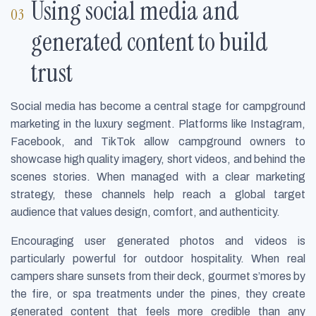
Using social media and
generated content to build
trust
Social media has become a central stage for campground
marketing in the luxury segment. Platforms like Instagram,
Facebook, and TikTok allow campground owners to
showcase high quality imagery, short videos, and behind the
scenes stories. When managed with a clear marketing
strategy, these channels help reach a global target
audience that values design, comfort, and authenticity.
Encouraging user generated photos and videos is
particularly powerful for outdoor hospitality. When real
campers share sunsets from their deck, gourmet s’mores by
the fire, or spa treatments under the pines, they create
generated content that feels more credible than any