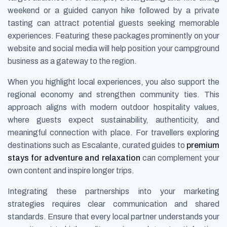
weekend or a guided canyon hike followed by a private
tasting can attract potential guests seeking memorable
experiences. Featuring these packages prominently on your
website and social media will help position your campground
business as a gateway to the region.
When you highlight local experiences, you also support the
regional economy and strengthen community ties. This
approach aligns with modern outdoor hospitality values,
where guests expect sustainability, authenticity, and
meaningful connection with place. For travellers exploring
destinations such as Escalante, curated guides to
premium
stays for adventure and relaxation
can complement your
own content and inspire longer trips.
Integrating these partnerships into your marketing
strategies requires clear communication and shared
standards. Ensure that every local partner understands your