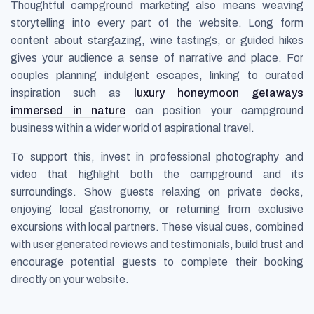
Thoughtful campground marketing also means weaving
storytelling into every part of the website. Long form
content about stargazing, wine tastings, or guided hikes
gives your audience a sense of narrative and place. For
couples planning indulgent escapes, linking to curated
inspiration such as
luxury honeymoon getaways
immersed in nature
can position your campground
business within a wider world of aspirational travel.
To support this, invest in professional photography and
video that highlight both the campground and its
surroundings. Show guests relaxing on private decks,
enjoying local gastronomy, or returning from exclusive
excursions with local partners. These visual cues, combined
with user generated reviews and testimonials, build trust and
encourage potential guests to complete their booking
directly on your website.