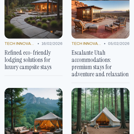
•
•
TECH INNOVATIONS
16/02/2026
TECH INNOVATIONS
05/02/2026
Refined eco-friendly
Escalante Utah
lodging solutions for
accommodations:
luxury campsite stays
premium stays for
adventure and relaxation