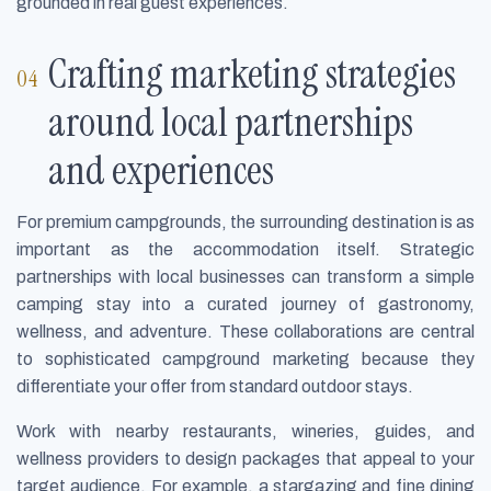
grounded in real guest experiences.
Crafting marketing strategies
around local partnerships
and experiences
For premium campgrounds, the surrounding destination is as
important as the accommodation itself. Strategic
partnerships with local businesses can transform a simple
camping stay into a curated journey of gastronomy,
wellness, and adventure. These collaborations are central
to sophisticated campground marketing because they
differentiate your offer from standard outdoor stays.
Work with nearby restaurants, wineries, guides, and
wellness providers to design packages that appeal to your
target audience. For example, a stargazing and fine dining