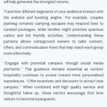
will help generate the strongest returns.
Track how different segments of your audience interact with
the website and booking engine. For example, couples
planning romantic camping escapes may respond best to
curated packages, while families might prioritise spacious
cabins and kid friendly activities. Understanding these
patterns allows campground owners to tailor content,
offers, and communication flows that help reach each group
more effectively.
“Engage with potential campers through social media
platforms.” This guidance remains essential as outdoor
hospitality continues to evolve toward more personalised
experiences. “Offer incentives and discounts to attract new
campers.” When combined with high quality service and
thoughtful follow up, these tactics encourage first time
visitors to become loyal guests.