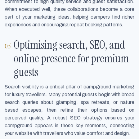
commitment to high quality service and guest satisfaction.
When executed well, these collaborations become a core
part of your marketing ideas, helping campers find richer
experiences and encouraging repeat booking patterns.
Optimising search, SEO, and
online presence for premium
guests
Search visibility is a critical pillar of campground marketing
for luxury travellers. Many potential guests begin with broad
search queries about glamping, spa retreats, or nature
based escapes, then refine their options based on
perceived quality. A robust SEO strategy ensures your
campground appears in these key moments, connecting
your website with travellers who value comfort and design.