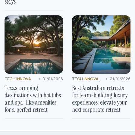
stays
•
•
TECH INNOVATIONS
31/01/2026
TECH INNOVATIONS
31/01/2026
Texas camping
Best Australian retreats
destinations with hot tubs
for team-building luxury
and spa-like amenities
experiences: elevate your
for a perfect retreat
next corporate retreat