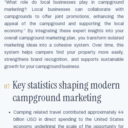
“What role do local businesses play in campground
marketing? Local businesses can collaborate with
campgrounds to offer joint promotions, enhancing the
appeal of the campground and supporting the local
economy.” By integrating these expert insights into your
overall campground marketing plan, you transform isolated
marketing ideas into a cohesive system. Over time, this
system helps campers find your property more easily,
strengthens brand recognition, and supports sustainable
growth for your campground business.
Key statistics shaping modern
campground marketing
Camping related travel contributed approximately 44
billion USD in direct spending to the United States
economy, underlining the scale of the opportunity for