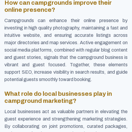
How can campgrounds improve their
online presence?
Campgrounds can enhance their online presence by
investing in high quality photography, maintaining a fast and
intuitive website, and ensuring accurate listings across
major directories and map services. Active engagement on
social media platforms, combined with regular blog content
and guest stories, signals that the campground business is
vibrant and guest focused. Together, these elements
support SEO, increase visibility in search results, and guide
potential guests smoothly toward booking.
What role do local businesses play in
campground marketing?
Local businesses act as valuable partners in elevating the
guest experience and strengthening marketing strategies.
By collaborating on joint promotions, curated packages,