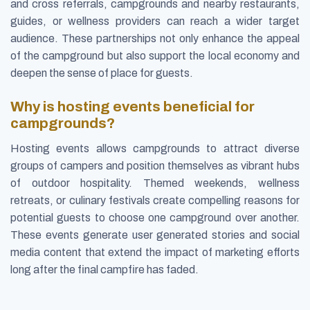
and cross referrals, campgrounds and nearby restaurants,
guides, or wellness providers can reach a wider target
audience. These partnerships not only enhance the appeal
of the campground but also support the local economy and
deepen the sense of place for guests.
Why is hosting events beneficial for
campgrounds?
Hosting events allows campgrounds to attract diverse
groups of campers and position themselves as vibrant hubs
of outdoor hospitality. Themed weekends, wellness
retreats, or culinary festivals create compelling reasons for
potential guests to choose one campground over another.
These events generate user generated stories and social
media content that extend the impact of marketing efforts
long after the final campfire has faded.