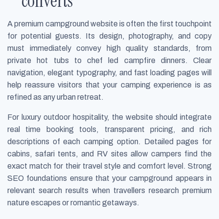
converts
A premium campground website is often the first touchpoint
for potential guests. Its design, photography, and copy
must immediately convey high quality standards, from
private hot tubs to chef led campfire dinners. Clear
navigation, elegant typography, and fast loading pages will
help reassure visitors that your camping experience is as
refined as any urban retreat.
For luxury outdoor hospitality, the website should integrate
real time booking tools, transparent pricing, and rich
descriptions of each camping option. Detailed pages for
cabins, safari tents, and RV sites allow campers find the
exact match for their travel style and comfort level. Strong
SEO foundations ensure that your campground appears in
relevant search results when travellers research premium
nature escapes or romantic getaways.