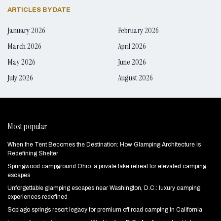
ARTICLES BY DATE
January 2026
February 2026
March 2026
April 2026
May 2026
June 2026
July 2026
August 2026
Most popular
When the Tent Becomes the Destination: How Glamping Architecture Is
Redefining Shelter
Springwood campground Ohio: a private lake retreat for elevated camping
escapes
Unforgettable glamping escapes near Washington, D.C.: luxury camping
experiences redefined
Sopiago springs resort legacy for premium off road camping in California