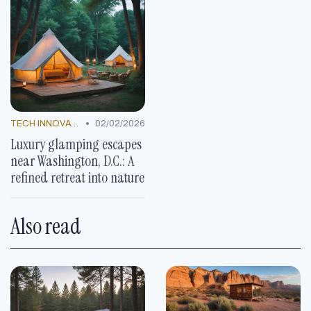
•
TECH INNOVATIONS
02/02/2026
Luxury glamping escapes
near Washington, D.C.: A
refined retreat into nature
Also read