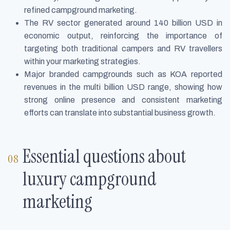
refined campground marketing.
The RV sector generated around 140 billion USD in
economic output, reinforcing the importance of
targeting both traditional campers and RV travellers
within your marketing strategies.
Major branded campgrounds such as KOA reported
revenues in the multi billion USD range, showing how
strong online presence and consistent marketing
efforts can translate into substantial business growth.
Essential questions about
luxury campground
marketing