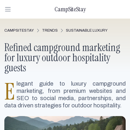
CampSiteStay
CAMPSITESTAY
TRENDS
SUSTAINABLE LUXURY
Refined campground marketing
for luxury outdoor hospitality
guests
E
legant guide to luxury campground
marketing, from premium websites and
SEO to social media, partnerships, and
data driven strategies for outdoor hospitality.