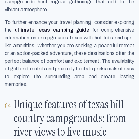
campgrounds host regular gatherings that add to the
vibrant atmosphere.
To further enhance your travel planning, consider exploring
the
ultimate texas camping guide
for comprehensive
information on campgrounds texas with hot tubs and spa-
like amenities. Whether you are seeking a peaceful retreat
or an action-packed adventure, these destinations offer the
perfect balance of comfort and excitement. The availability
of golf cart rentals and proximity to state parks make it easy
to explore the surrounding area and create lasting
memories.
Unique features of texas hill
country campgrounds: from
river views to live music