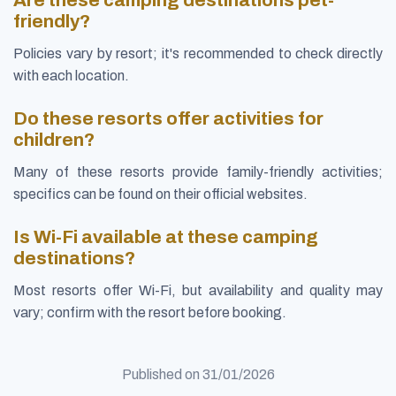
friendly?
Policies vary by resort; it's recommended to check directly
with each location.
Do these resorts offer activities for
children?
Many of these resorts provide family-friendly activities;
specifics can be found on their official websites.
Is Wi-Fi available at these camping
destinations?
Most resorts offer Wi-Fi, but availability and quality may
vary; confirm with the resort before booking.
Published on
31/01/2026