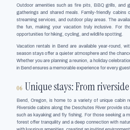
Outdoor amenities such as fire pits, BBQ grills, and 
gatherings and shared meals. Family-friendly cabins 
streaming services, and outdoor play areas. The availabi
the fun, making your vacation truly inclusive. For t
opportunities for hiking, cycling, and wildlife spotting.
Vacation rentals in Bend are available year-round, w
season stays offer a quieter atmosphere and the chance
Whether you are planning a reunion, a holiday celebrati
in Bend ensures a memorable experience for every gues
Unique stays: From riverside 
Bend, Oregon, is home to a variety of unique cabin re
Riverside cabins along the Deschutes River provide st
such as kayaking and fly fishing. For those seeking a m
forest offer tranquility and a deep connection with nat
with luxurious amenities, creating an inviting environment