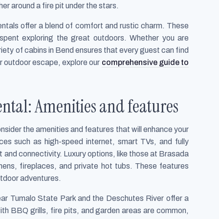
her around a fire pit under the stars.
rentals offer a blend of comfort and rustic charm. These
spent exploring the great outdoors. Whether you are
riety of cabins in Bend ensures that every guest can find
ur outdoor escape, explore our
comprehensive guide to
ental: Amenities and features
consider the amenities and features that will enhance your
ces such as high-speed internet, smart TVs, and fully
 and connectivity. Luxury options, like those at Brasada
hens, fireplaces, and private hot tubs. These features
outdoor adventures.
ear Tumalo State Park and the Deschutes River offer a
th BBQ grills, fire pits, and garden areas are common,