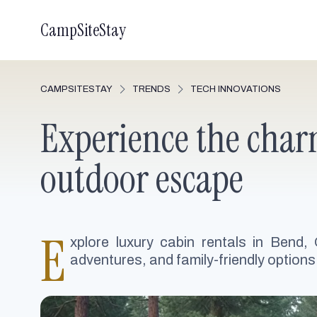
CampSiteStay
CAMPSITESTAY
TRENDS
TECH INNOVATIONS
Experience the charm
outdoor escape
E
xplore luxury cabin rentals in Bend,
adventures, and family-friendly options