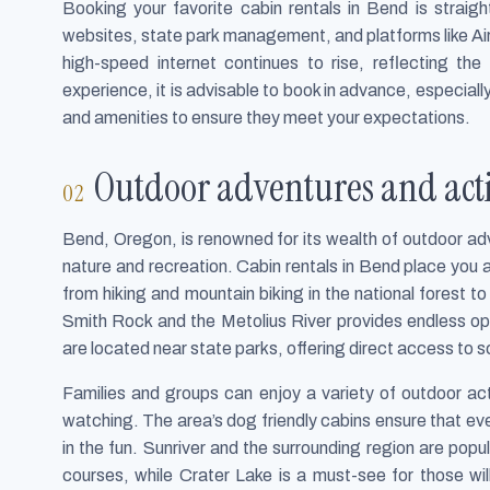
Booking your favorite cabin rentals in Bend is straight
websites, state park management, and platforms like A
high-speed internet continues to rise, reflecting th
experience, it is advisable to book in advance, especiall
and amenities to ensure they meet your expectations.
Outdoor adventures and activ
Bend, Oregon, is renowned for its wealth of outdoor adv
nature and recreation. Cabin rentals in Bend place you a
from hiking and mountain biking in the national forest t
Smith Rock and the Metolius River provides endless op
are located near state parks, offering direct access to sc
Families and groups can enjoy a variety of outdoor act
watching. The area’s dog friendly cabins ensure that eve
in the fun. Sunriver and the surrounding region are popu
courses, while Crater Lake is a must-see for those will