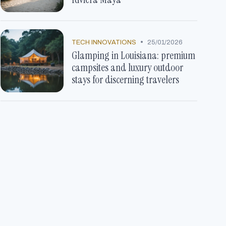
•
TECH INNOVATIONS
25/01/2026
Glamping in Louisiana: premium
campsites and luxury outdoor
stays for discerning travelers