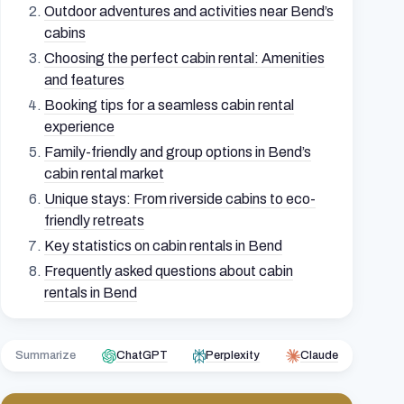
Outdoor adventures and activities near Bend’s
cabins
Choosing the perfect cabin rental: Amenities
and features
Booking tips for a seamless cabin rental
experience
Family-friendly and group options in Bend’s
cabin rental market
Unique stays: From riverside cabins to eco-
friendly retreats
Key statistics on cabin rentals in Bend
Frequently asked questions about cabin
rentals in Bend
Summarize
ChatGPT
Perplexity
Claude