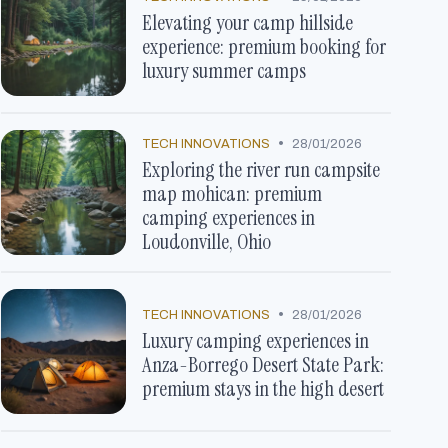
Elevating your camp hillside
experience: premium booking for
luxury summer camps
•
TECH INNOVATIONS
28/01/2026
Exploring the river run campsite
map mohican: premium
camping experiences in
Loudonville, Ohio
•
TECH INNOVATIONS
28/01/2026
Luxury camping experiences in
Anza-Borrego Desert State Park:
premium stays in the high desert