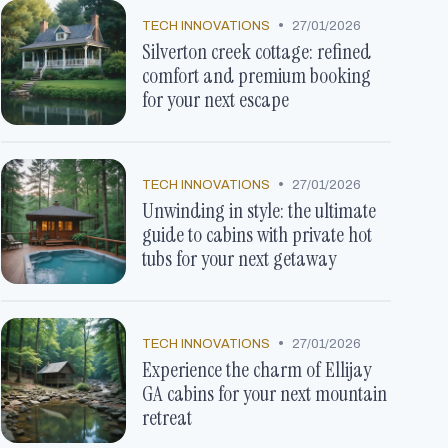
•
TECH INNOVATIONS
27/01/2026
Silverton creek cottage: refined
comfort and premium booking
for your next escape
•
TECH INNOVATIONS
27/01/2026
Unwinding in style: the ultimate
guide to cabins with private hot
tubs for your next getaway
•
TECH INNOVATIONS
27/01/2026
Experience the charm of Ellijay
GA cabins for your next mountain
retreat