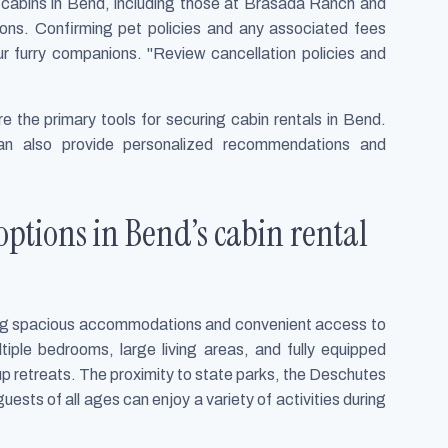
ny cabins in Bend, including those at Brasada Ranch and
tions. Confirming pet policies and any associated fees
r furry companions. "Review cancellation policies and
re the primary tools for securing cabin rentals in Bend.
an also provide personalized recommendations and
ptions in Bend’s cabin rental
king spacious accommodations and convenient access to
tiple bedrooms, large living areas, and fully equipped
up retreats. The proximity to state parks, the Deschutes
guests of all ages can enjoy a variety of activities during