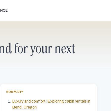
ENCE
nd for your next
SUMMARY
Luxury and comfort: Exploring cabin rentals in
Bend, Oregon