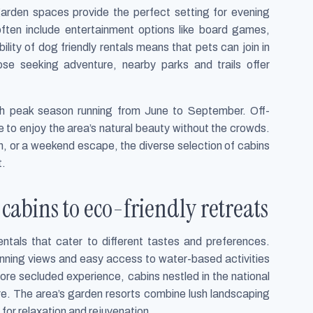
garden spaces provide the perfect setting for evening
often include entertainment options like board games,
lity of dog friendly rentals means that pets can join in
hose seeking adventure, nearby parks and trails offer
ith peak season running from June to September. Off-
 to enjoy the area’s natural beauty without the crowds.
on, or a weekend escape, the diverse selection of cabins
t.
cabins to eco-friendly retreats
ntals that cater to different tastes and preferences.
unning views and easy access to water-based activities
ore secluded experience, cabins nestled in the national
ure. The area’s garden resorts combine lush landscaping
 for relaxation and rejuvenation.