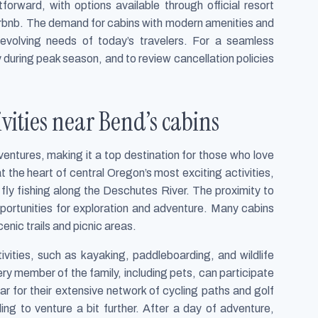
forward, with options available through official resort
irbnb. The demand for cabins with modern amenities and
e evolving needs of today’s travelers. For a seamless
y during peak season, and to review cancellation policies
ities near Bend’s cabins
entures, making it a top destination for those who love
t the heart of central Oregon’s most exciting activities,
o fly fishing along the Deschutes River. The proximity to
portunities for exploration and adventure. Many cabins
enic trails and picnic areas.
ivities, such as kayaking, paddleboarding, and wildlife
ry member of the family, including pets, can participate
lar for their extensive network of cycling paths and golf
ing to venture a bit further. After a day of adventure,