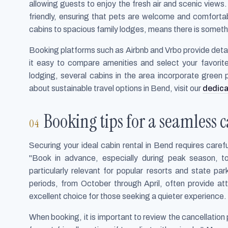
allowing guests to enjoy the fresh air and scenic view
friendly, ensuring that pets are welcome and comfortab
cabins to spacious family lodges, means there is somethi
Booking platforms such as Airbnb and Vrbo provide detai
it easy to compare amenities and select your favorite
lodging, several cabins in the area incorporate green 
about sustainable travel options in Bend, visit our
dedica
Booking tips for a seamless 
Securing your ideal cabin rental in Bend requires care
"Book in advance, especially during peak season, t
particularly relevant for popular resorts and state par
periods, from October through April, often provide a
excellent choice for those seeking a quieter experience.
When booking, it is important to review the cancellation