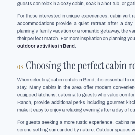
guests can relax in a cozy cabin, soak in a hot tub, or gat
For those interested in unique experiences, cabin yurt 
accommodations provide a quiet retreat after a day 
planning a family vacation or a romantic getaway, the va
their perfect match. For more inspiration on planning yo
outdoor activities in Bend
.
Choosing the perfect cabin r
When selecting cabin rentals in Bend, it is essential to 
stay. Many cabins in the area offer modern convenien
equipped kitchens, catering to guests who value comfort
Ranch, provide additional perks including gourmet kitc
make it easy to enjoy a relaxing evening after a day of 
For guests seeking a more rustic experience, cabins n
serene setting surrounded by nature. Outdoor spaces wi