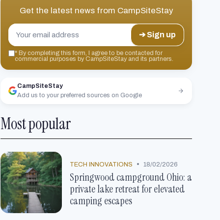
Get the latest news from
CampSiteStay
➔ Sign up
*
By completing this form, I agree to be contacted for
commercial purposes by CampSiteStay and its partners.
CampSiteStay
Add us to your preferred sources on Google
Most popular
•
TECH INNOVATIONS
18/02/2026
Springwood campground Ohio: a
private lake retreat for elevated
camping escapes