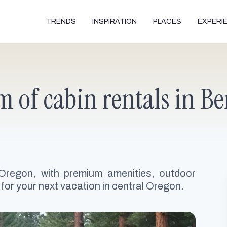
TRENDS
INSPIRATION
PLACES
EXPERI
 of cabin rentals in Be
 Oregon, with premium amenities, outdoor
 for your next vacation in central Oregon.