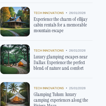
•
TECH INNOVATIONS
26/01/2026
Experience the charm of ellijay
cabin rentals for a memorable
mountain escape
•
TECH INNOVATIONS
26/01/2026
Luxury glamping escapes near
Dallas: Experience the perfect
blend of nature and comfort
•
TECH INNOVATIONS
25/01/2026
Glamping Tulum: luxury
camping experiences along the
Riviera Maya