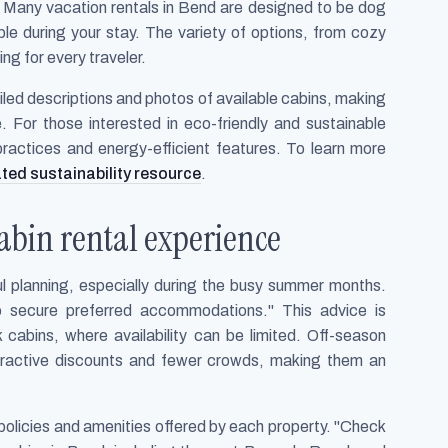
s. Many vacation rentals in Bend are designed to be dog
le during your stay. The variety of options, from cozy
ng for every traveler.
led descriptions and photos of available cabins, making
. For those interested in eco-friendly and sustainable
practices and energy-efficient features. To learn more
ted sustainability resource
.
cabin rental experience
ful planning, especially during the busy summer months.
o secure preferred accommodations." This advice is
k cabins, where availability can be limited. Off-season
ttractive discounts and fewer crowds, making them an
 policies and amenities offered by each property. "Check