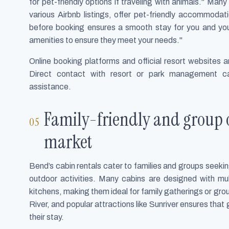
for pet-friendly options if traveling with animals." Ma
various Airbnb listings, offer pet-friendly accommoda
before booking ensures a smooth stay for you and you
amenities to ensure they meet your needs."
Online booking platforms and official resort websites a
Direct contact with resort or park management c
assistance.
Family-friendly and group o
market
Bend’s cabin rentals cater to families and groups see
outdoor activities. Many cabins are designed with mul
kitchens, making them ideal for family gatherings or gro
River, and popular attractions like Sunriver ensures that 
their stay.