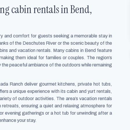
ng cabin rentals in Bend,
xury and comfort for guests seeking a memorable stay in
anks of the Deschutes River or the scenic beauty of the
abins and vacation rentals. Many cabins in Bend feature
 making them ideal for families or couples. The region’s
oy the peaceful ambiance of the outdoors while remaining
sada Ranch deliver gourmet kitchens, private hot tubs,
fers a unique experience with its cabin and yurt rentals,
riety of outdoor activities. The area’s vacation rentals
 retreats, ensuring a quiet and relaxing atmosphere for
for evening gatherings or a hot tub for unwinding after a
 enhance your stay.