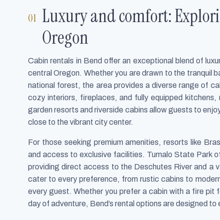
Luxury and comfort: Explori
Oregon
Cabin rentals in Bend offer an exceptional blend of lu
central Oregon. Whether you are drawn to the tranquil b
national forest, the area provides a diverse range of c
cozy interiors, fireplaces, and fully equipped kitchens,
garden resorts and riverside cabins allow guests to enj
close to the vibrant city center.
For those seeking premium amenities, resorts like Bra
and access to exclusive facilities. Tumalo State Park of
providing direct access to the Deschutes River and a va
cater to every preference, from rustic cabins to modern
every guest. Whether you prefer a cabin with a fire pit 
day of adventure, Bend’s rental options are designed to