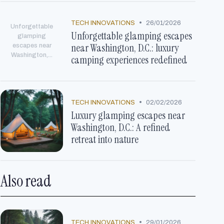
•
TECH INNOVATIONS
26/01/2026
Unforgettable
Unforgettable glamping escapes
glamping
near Washington, D.C.: luxury
escapes near
Washington,...
camping experiences redefined
•
TECH INNOVATIONS
02/02/2026
Luxury glamping escapes near
Washington, D.C.: A refined
retreat into nature
Also read
•
TECH INNOVATIONS
29/01/2026