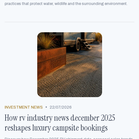
practices that protect water, wildlife and the surrounding environment.
•
INVESTMENT NEWS
22/07/2026
How rv industry news december 2025
reshapes luxury campsite bookings