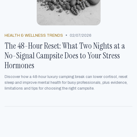
•
HEALTH & WELLNESS TRENDS
02/07/2026
The 48-Hour Reset: What Two Nights at a
No-Signal Campsite Does to Your Stress
Hormones
Discover how a 48‑hour luxury camping break can lower cortisol, reset
sleep and improve mental health for busy professionals, plus evidence,
limitations and tips for choosing the right campsite.