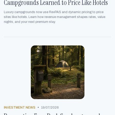
Campgrounds Learned to Price Like Hotels
Luxury campgrounds now use RevPAS and dynamic pricing to price
sites like hotels. Learn how revenue management shapes rates, value
nights, and your next premium stay.
•
INVESTMENT NEWS
19/07/2026