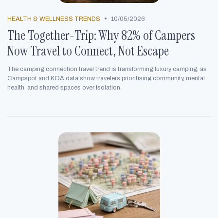
•
HEALTH & WELLNESS TRENDS
10/05/2026
The Together-Trip: Why 82% of Campers
Now Travel to Connect, Not Escape
The camping connection travel trend is transforming luxury camping, as
Campspot and KOA data show travelers prioritising community, mental
health, and shared spaces over isolation.