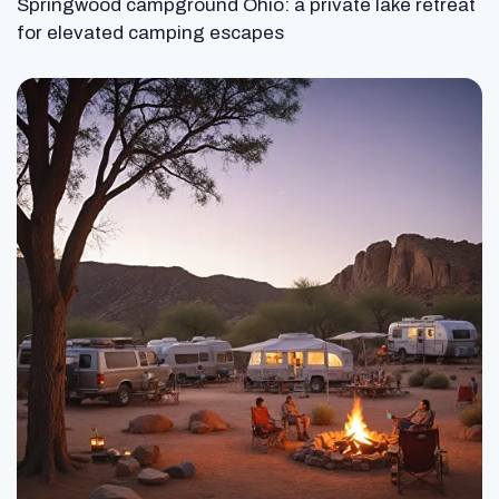
Springwood campground Ohio: a private lake retreat
for elevated camping escapes