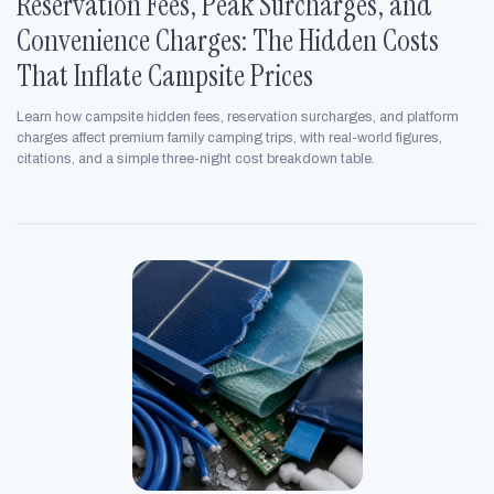
Reservation Fees, Peak Surcharges, and
Convenience Charges: The Hidden Costs
That Inflate Campsite Prices
Learn how campsite hidden fees, reservation surcharges, and platform
charges affect premium family camping trips, with real-world figures,
citations, and a simple three-night cost breakdown table.