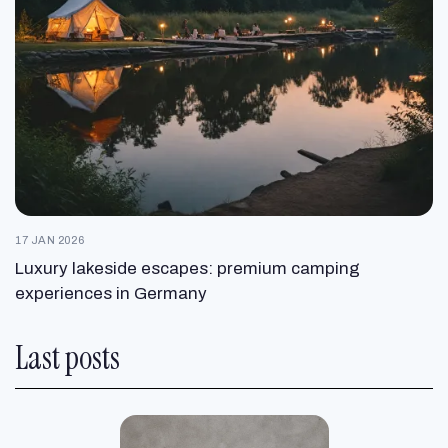
17 JAN 2026
Luxury lakeside escapes: premium camping
experiences in Germany
Last posts