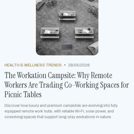
•
HEALTH & WELLNESS TRENDS
28/05/2026
The Workation Campsite: Why Remote
Workers Are Trading Co-Working Spaces for
Picnic Tables
Discover how luxury and premium campsites are evolving into fully
equipped remote work hubs, with reliable Wi‑Fi, solar power, and
coworking spaces that support long-stay workations in nature.