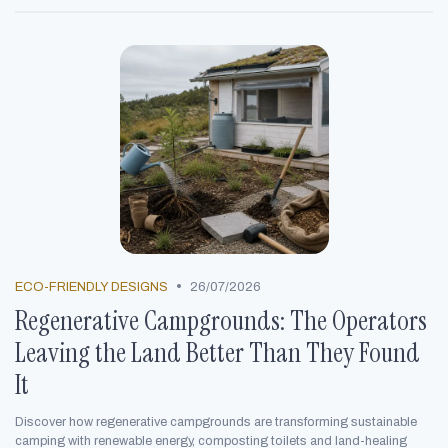
•
ECO-FRIENDLY DESIGNS
26/07/2026
Regenerative Campgrounds: The Operators
Leaving the Land Better Than They Found
It
Discover how regenerative campgrounds are transforming sustainable
camping with renewable energy, composting toilets and land-healing