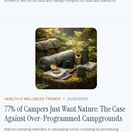
America, with KOA data and design insights for upscale operators.
•
HEALTH & WELLNESS TRENDS
21/05/2026
77% of Campers Just Want Nature: The Case
Against Over-Programmed Campgrounds
Nature camping wellness is reshaping luxury camping by prioritising