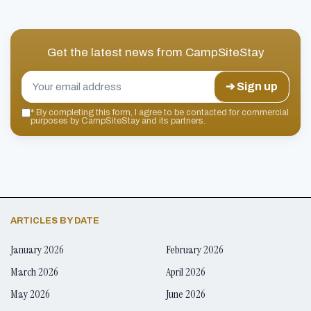
Get the latest news from
CampSiteStay
➔ Sign up
*
By completing this form, I agree to be contacted for commercial
purposes by CampSiteStay and its partners.
ARTICLES BY DATE
January 2026
February 2026
March 2026
April 2026
May 2026
June 2026