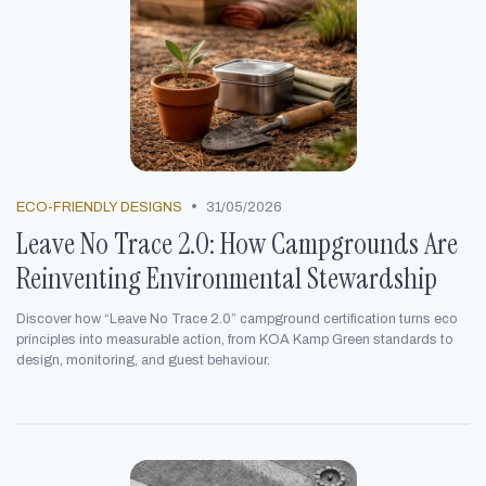
•
ECO-FRIENDLY DESIGNS
31/05/2026
Leave No Trace 2.0: How Campgrounds Are
Reinventing Environmental Stewardship
Discover how “Leave No Trace 2.0” campground certification turns eco
principles into measurable action, from KOA Kamp Green standards to
design, monitoring, and guest behaviour.