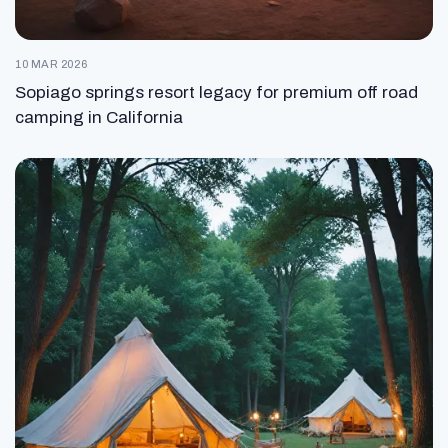
10 MAR 2026
Sopiago springs resort legacy for premium off road
camping in California