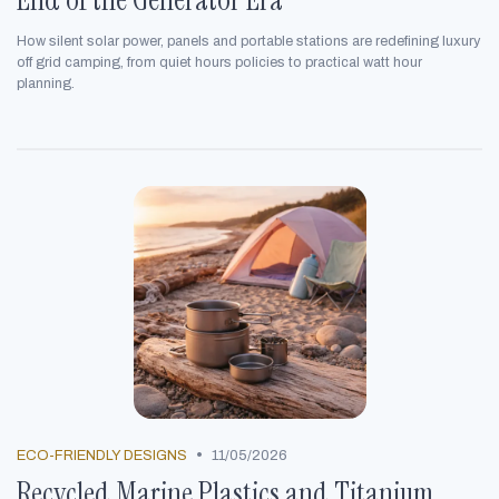
How silent solar power, panels and portable stations are redefining luxury
off grid camping, from quiet hours policies to practical watt hour
planning.
•
ECO-FRIENDLY DESIGNS
11/05/2026
Recycled Marine Plastics and Titanium