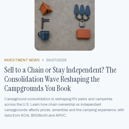
•
INVESTMENT NEWS
30/07/2026
Sell to a Chain or Stay Independent? The
Consolidation Wave Reshaping the
Campgrounds You Book
Campground consolidation is reshaping RV parks and campsites
across the U.S. Learn how chain ownership vs independent
campgrounds affects prices, amenities and the camping experience, with
data from KOA, IBISWorld and ARVC.