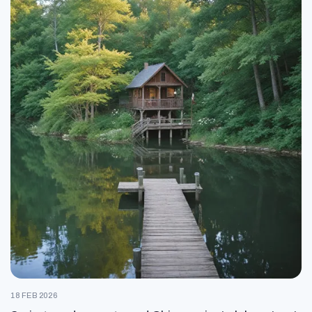
18 FEB 2026