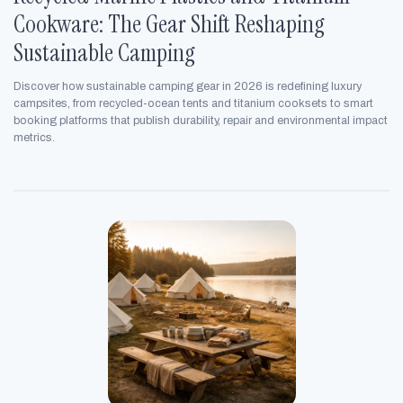
Cookware: The Gear Shift Reshaping
Sustainable Camping
Discover how sustainable camping gear in 2026 is redefining luxury
campsites, from recycled-ocean tents and titanium cooksets to smart
booking platforms that publish durability, repair and environmental impact
metrics.