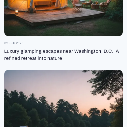
02 FEB 2026
Luxury glamping escapes near Washington, D.C.: A
refined retreat into nature