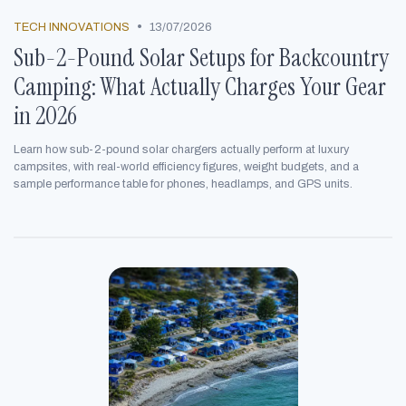
•
TECH INNOVATIONS
13/07/2026
Sub-2-Pound Solar Setups for Backcountry
Camping: What Actually Charges Your Gear
in 2026
Learn how sub-2-pound solar chargers actually perform at luxury
campsites, with real-world efficiency figures, weight budgets, and a
sample performance table for phones, headlamps, and GPS units.