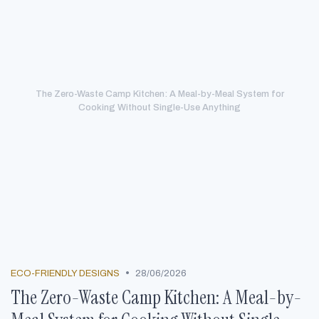
The Zero-Waste Camp Kitchen: A Meal-by-Meal System for
Cooking Without Single-Use Anything
•
ECO-FRIENDLY DESIGNS
28/06/2026
The Zero-Waste Camp Kitchen: A Meal-by-