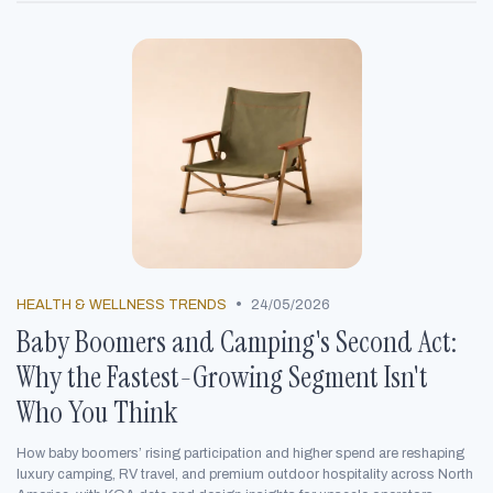
•
HEALTH & WELLNESS TRENDS
24/05/2026
Baby Boomers and Camping's Second Act:
Why the Fastest-Growing Segment Isn't
Who You Think
How baby boomers’ rising participation and higher spend are reshaping
luxury camping, RV travel, and premium outdoor hospitality across North