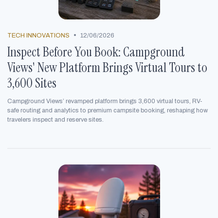
•
TECH INNOVATIONS
12/06/2026
Inspect Before You Book: Campground
Views' New Platform Brings Virtual Tours to
3,600 Sites
Campground Views’ revamped platform brings 3,600 virtual tours, RV-
safe routing and analytics to premium campsite booking, reshaping how
travelers inspect and reserve sites.