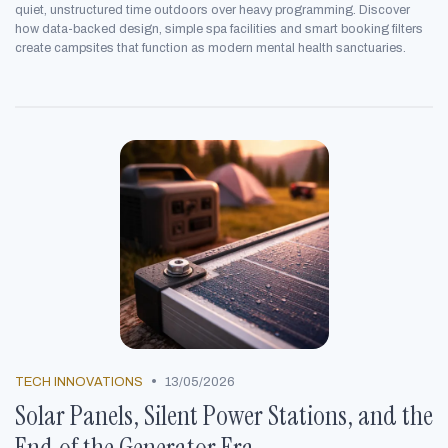
quiet, unstructured time outdoors over heavy programming. Discover
how data-backed design, simple spa facilities and smart booking filters
create campsites that function as modern mental health sanctuaries.
•
TECH INNOVATIONS
13/05/2026
Solar Panels, Silent Power Stations, and the
End of the Generator Era