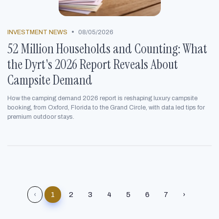
•
INVESTMENT NEWS
08/05/2026
52 Million Households and Counting: What
the Dyrt's 2026 Report Reveals About
Campsite Demand
How the camping demand 2026 report is reshaping luxury campsite
booking, from Oxford, Florida to the Grand Circle, with data led tips for
premium outdoor stays.
‹
1
2
3
4
5
6
7
›