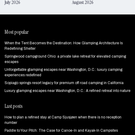
July 2026
August 2026
Most popular
When the Tent Becomes the Destination: How Glamping Architecture Is
Redefining Shelter
Springwood campground Ohio: a private lake retreat for elevated camping
escapes
Unforgettable glamping escapes near Washington, D.C.: luxury camping
experiences redefined
Sopiago springs resort legacy for premium off road camping in California
Luxury glamping escapes near Washington, D.C.: A refined retreat into nature
Last posts
How to plan a refined stay at Camp Sjusjøen when there is no reception
number
Paddle to Your Pitch: The Case for Canoe-In and Kayak-In Campsites