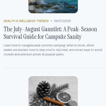
•
HEALTH & WELLNESS TRENDS
06/07/2026
The July-August Gauntlet: A Peak-Season
Survival Guide for Campsite Sanity
Learn how to navigate peak summer camping: when to book, which
weeks are busiest, how to stay cool in July heat, and smart ways to avoid
crowds and premium prices at popular parks.