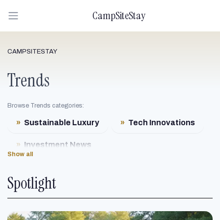
CampSiteStay
CAMPSITESTAY
Trends
Browse Trends categories:
»
Sustainable Luxury
»
Tech Innovations
»
Investment News
Show all
»
Eco-Friendly Designs
Spotlight
»
Health & Wellness Trends