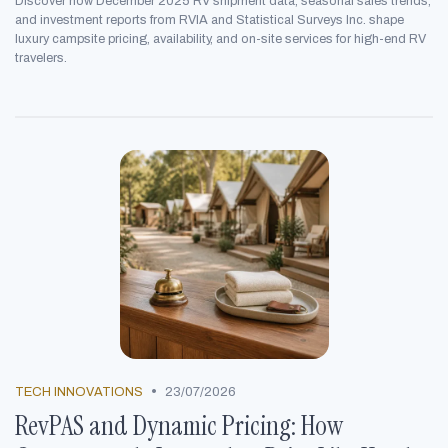
Discover how December 2025 RV shipment data, seasonal sales trends,
and investment reports from RVIA and Statistical Surveys Inc. shape
luxury campsite pricing, availability, and on-site services for high-end RV
travelers.
•
TECH INNOVATIONS
23/07/2026
RevPAS and Dynamic Pricing: How