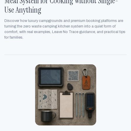
Meal System for Cooking Without Single-
Use Anything
Discover how luxury campgrounds and premium booking platforms are
turning the zero waste camping kitchen system into a quiet form of
comfort, with real examples, Leave No Trace guidance, and practical tips
for families.