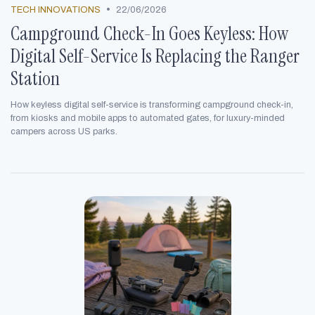
•
TECH INNOVATIONS
22/06/2026
Campground Check-In Goes Keyless: How
Digital Self-Service Is Replacing the Ranger
Station
How keyless digital self-service is transforming campground check-in,
from kiosks and mobile apps to automated gates, for luxury-minded
campers across US parks.