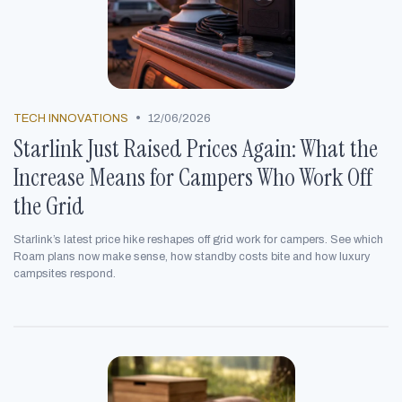
•
TECH INNOVATIONS
12/06/2026
Starlink Just Raised Prices Again: What the
Increase Means for Campers Who Work Off
the Grid
Starlink’s latest price hike reshapes off grid work for campers. See which
Roam plans now make sense, how standby costs bite and how luxury
campsites respond.