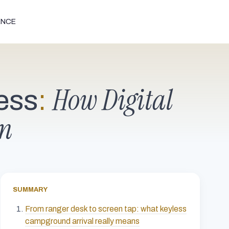
ENCE
How Digital
ess
:
on
SUMMARY
From ranger desk to screen tap: what keyless
campground arrival really means