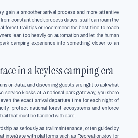
they gain a smoother arrival process and more attentive
 from constant check process duties, staff can roam the
ional forest trail tips or recommend the best time to reach
 owners lean too heavily on automation and let the human
ed park camping experience into something closer to an
race in a keyless camping era
uns on data, and discerning guests are right to ask what
e service kiosks at a national park gateway, you share
ven the exact arrival departure time for each night of
city, protect national forest ecosystems and enforce
trail that must be handled with care.
hip as seriously as trail maintenance, often guided by
that integrate with platforms such as Recreation.gov for