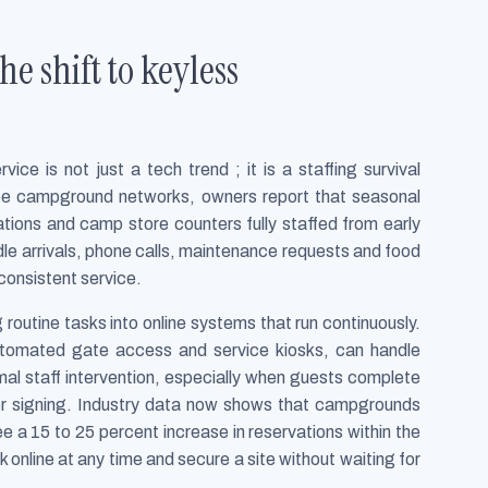
e shift to keyless
ce is not just a tech trend ; it is a staffing survival
vate campground networks, owners report that seasonal
tions and camp store counters fully staffed from early
le arrivals, phone calls, maintenance requests and food
nconsistent service.
g routine tasks into online systems that run continuously.
automated gate access and service kiosks, can handle
mal staff intervention, especially when guests complete
iver signing. Industry data now shows that campgrounds
e a 15 to 25 percent increase in reservations within the
k online at any time and secure a site without waiting for