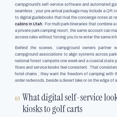
campground’s self-service software and automated ga
seamless ; your pre arrival package may include a QR cod
to digital guidebooks that rival the concierge notes at 
cabins in Utah
. For multi park itineraries that combine 
a private park camping resort, the same account can ma
access rules without forcing you to re enter the same in
Behind the scenes, campground owners partner wi
campground associations to align systems across parks 
national forest campsite one week and a coastal state par
flows and service kiosks feel consistent. That consiste
hotel chains ; they want the freedom of camping with the
under redwoods, beside a desert lake or on the edge of 
What digital self-service loo
kiosks to golf carts