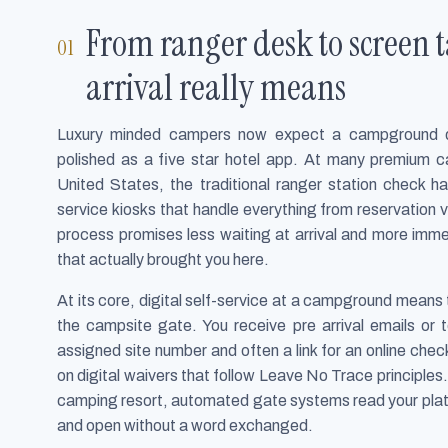
From ranger desk to screen
arrival really means
Luxury minded campers now expect a campground digi
polished as a five star hotel app. At many premium 
United States, the traditional ranger station check h
service kiosks that handle everything from reservation v
process promises less waiting at arrival and more immed
that actually brought you here.
At its core, digital self-service at a campground mean
the campsite gate. You receive pre arrival emails or t
assigned site number and often a link for an online che
on digital waivers that follow Leave No Trace principles
camping resort, automated gate systems read your plate 
and open without a word exchanged.