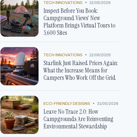
•
TECH INNOVATIONS
12/06/2026
Inspect Before You Book:
Campground Views' New
Platform Brings Virtual Tours to
3,600 Sites
•
TECH INNOVATIONS
12/06/2026
Starlink Just Raised Prices Again:
What the Increase Means for
Campers Who Work Off the Grid
•
ECO-FRIENDLY DESIGNS
31/05/2026
Leave No Trace 2.0: How
Campgrounds Are Reinventing
Environmental Stewardship