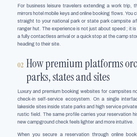
For business leisure travelers extending a work trip,
mirrors hotel mobile keys and online booking flows. You
straight to your national park or state park campsite af
ranger hut. The experience is not just about speed ; it 
a fully contactless arrival or a quick stop at the camp 
heading to their site.
How premium platforms orche
parks, states and sites
Luxury and premium booking websites for campsites now
check-in self-service ecosystem. On a single interf
lakeside sites inside state parks and high service privat
rustic field. The same profile carries your reservation hi
new campground check feels lighter and more intuitive.
When you secure a reservation through online booki