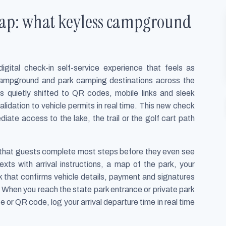
 tap: what keyless campground
tal check-in self-service experience that feels as
campground and park camping destinations across the
as quietly shifted to QR codes, mobile links and sleek
alidation to vehicle permits in real time. This new check
iate access to the lake, the trail or the golf cart path
s that guests complete most steps before they even see
exts with arrival instructions, a map of the park, your
ck that confirms vehicle details, payment and signatures
. When you reach the state park entrance or private park
or QR code, log your arrival departure time in real time