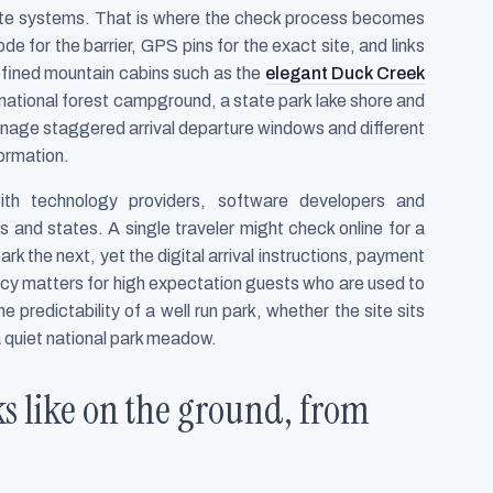
te systems. That is where the check process becomes
e for the barrier, GPS pins for the exact site, and links
refined mountain cabins such as the
elegant Duck Creek
a national forest campground, a state park lake shore and
nage staggered arrival departure windows and different
formation.
th technology providers, software developers and
and states. A single traveler might check online for a
k the next, yet the digital arrival instructions, payment
ncy matters for high expectation guests who are used to
 predictability of a well run park, whether the site sits
a quiet national park meadow.
ks like on the ground, from