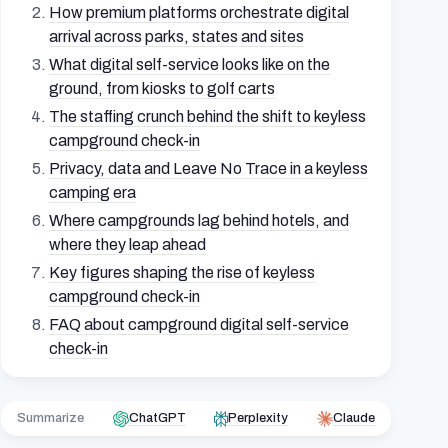
How premium platforms orchestrate digital
arrival across parks, states and sites
What digital self-service looks like on the
ground, from kiosks to golf carts
The staffing crunch behind the shift to keyless
campground check-in
Privacy, data and Leave No Trace in a keyless
camping era
Where campgrounds lag behind hotels, and
where they leap ahead
Key figures shaping the rise of keyless
campground check-in
FAQ about campground digital self-service
check-in
Summarize
ChatGPT
Perplexity
Claude