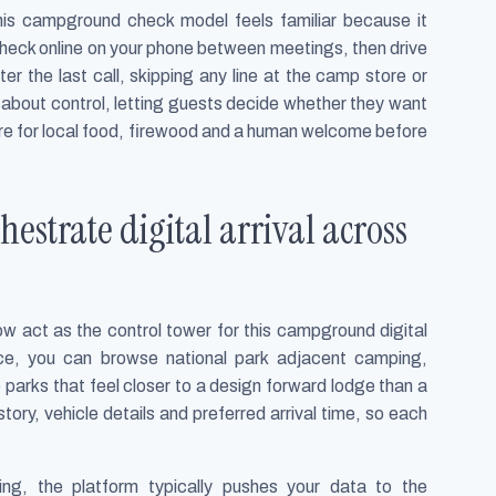
 this campground check model feels familiar because it
 check online on your phone between meetings, then drive
ter the last call, skipping any line at the camp store or
is about control, letting guests decide whether they want
store for local food, firewood and a human welcome before
strate digital arrival across
 act as the control tower for this campground digital
ace, you can browse national park adjacent camping,
e parks that feel closer to a design forward lodge than a
story, vehicle details and preferred arrival time, so each
ng, the platform typically pushes your data to the