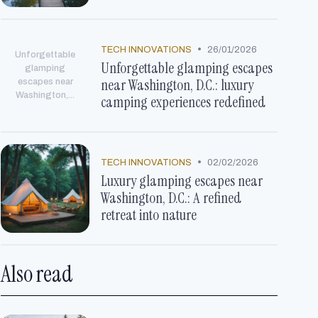
•
TECH INNOVATIONS
26/01/2026
Unforgettable
Unforgettable glamping escapes
glamping
near Washington, D.C.: luxury
escapes near
Washington,...
camping experiences redefined
•
TECH INNOVATIONS
02/02/2026
Luxury glamping escapes near
Washington, D.C.: A refined
retreat into nature
Also read