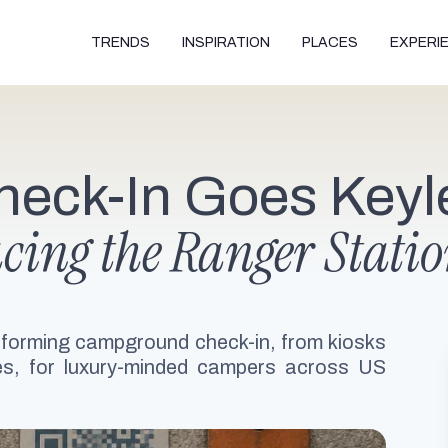
TRENDS
INSPIRATION
PLACES
EXPERI
eck-In Goes Keyl
lacing the Ranger Stati
ansforming campground check-in, from kiosks
s, for luxury-minded campers across US