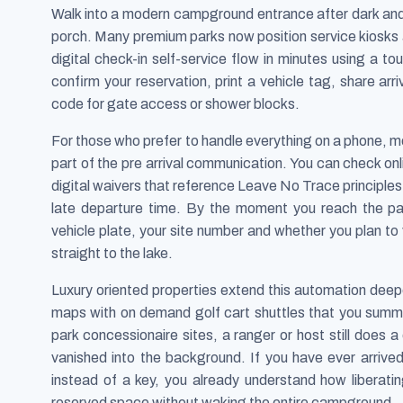
Walk into a modern campground entrance after dark and 
porch. Many premium parks now position service kiosk
digital check-in self-service flow in minutes using a 
confirm your reservation, print a vehicle tag, share ar
code for gate access or shower blocks.
For those who prefer to handle everything on a phone, mob
part of the pre arrival communication. You can check onlin
digital waivers that reference Leave No Trace principles 
late departure time. By the moment you reach the p
vehicle plate, your site number and whether you plan to 
straight to the lake.
Luxury oriented properties extend this automation deepe
maps with on demand golf cart shuttles that you summ
park concessionaire sites, a ranger or host still does 
vanished into the background. If you have ever arrive
instead of a key, you already understand how liberating 
reserved space without waking the entire campground.