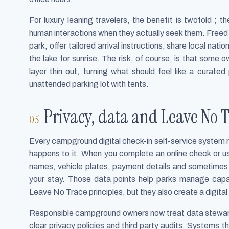
For luxury leaning travelers, the benefit is twofold ; 
human interactions when they actually seek them. Freed
park, offer tailored arrival instructions, share local nat
the lake for sunrise. The risk, of course, is that some
layer thin out, turning what should feel like a curat
unattended parking lot with tents.
Privacy, data and Leave No T
Every campground digital check-in self-service system r
happens to it. When you complete an online check or us
names, vehicle plates, payment details and sometimes e
your stay. Those data points help parks manage capa
Leave No Trace principles, but they also create a digital 
Responsible campground owners now treat data stewards
clear privacy policies and third party audits. Systems 