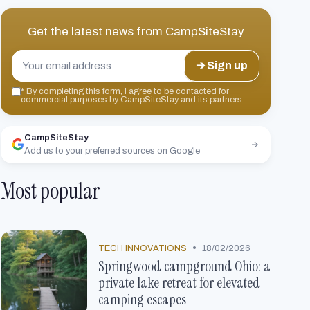
Get the latest news from
CampSiteStay
➔ Sign up
*
By completing this form, I agree to be contacted for
commercial purposes by CampSiteStay and its partners.
CampSiteStay
Add us to your preferred sources on Google
Most popular
•
TECH INNOVATIONS
18/02/2026
Springwood campground Ohio: a
private lake retreat for elevated
camping escapes