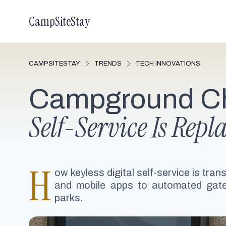
CampSiteStay
CAMPSITESTAY
TRENDS
TECH INNOVATIONS
Campground Ch
Self-Service Is Rep
H
ow keyless digital self-service is tr
and mobile apps to automated gate
parks.