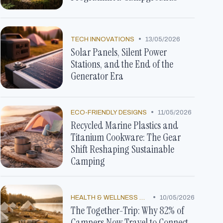
•
TECH INNOVATIONS
13/05/2026
Solar Panels, Silent Power
Stations, and the End of the
Generator Era
•
ECO-FRIENDLY DESIGNS
11/05/2026
Recycled Marine Plastics and
Titanium Cookware: The Gear
Shift Reshaping Sustainable
Camping
•
HEALTH & WELLNESS TRENDS
10/05/2026
The Together-Trip: Why 82% of
Campers Now Travel to Connect,