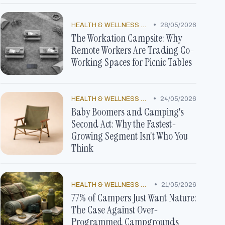
•
HEALTH & WELLNESS TRENDS
28/05/2026
The Workation Campsite: Why
Remote Workers Are Trading Co-
Working Spaces for Picnic Tables
•
HEALTH & WELLNESS TRENDS
24/05/2026
Baby Boomers and Camping's
Second Act: Why the Fastest-
Growing Segment Isn't Who You
Think
•
HEALTH & WELLNESS TRENDS
21/05/2026
77% of Campers Just Want Nature:
The Case Against Over-
Programmed Campgrounds