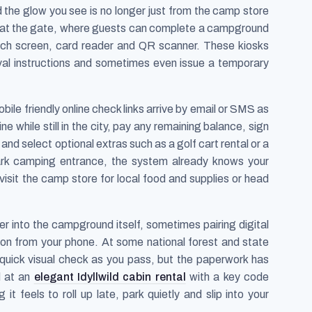
the glow you see is no longer just from the camp store
s at the gate, where guests can complete a campground
touch screen, card reader and QR scanner. These kiosks
rival instructions and sometimes even issue a temporary
ile friendly online check links arrive by email or SMS as
e while still in the city, pay any remaining balance, sign
and select optional extras such as a golf cart rental or a
ark camping entrance, the system already knows your
visit the camp store for local food and supplies or head
r into the campground itself, sometimes pairing digital
on from your phone. At some national forest and state
a quick visual check as you pass, but the paperwork has
d at an
elegant Idyllwild cabin rental
with a key code
it feels to roll up late, park quietly and slip into your