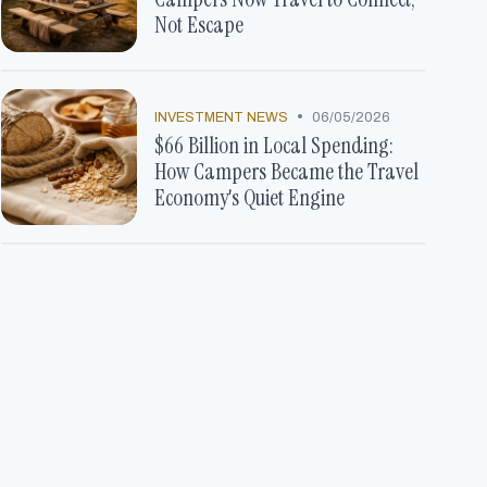
Not Escape
•
INVESTMENT NEWS
06/05/2026
$66 Billion in Local Spending:
How Campers Became the Travel
Economy's Quiet Engine