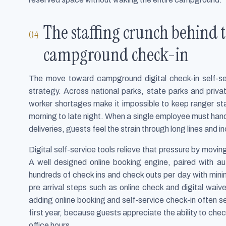
The staffing crunch behind th
campground check-in
The move toward campground digital check-in self-servi
strategy. Across national parks, state parks and pri
worker shortages make it impossible to keep ranger sta
morning to late night. When a single employee must hand
deliveries, guests feel the strain through long lines and i
Digital self-service tools relieve that pressure by movin
A well designed online booking engine, paired with 
hundreds of check ins and check outs per day with mini
pre arrival steps such as online check and digital wa
adding online booking and self-service check-in often se
first year, because guests appreciate the ability to chec
office hours.