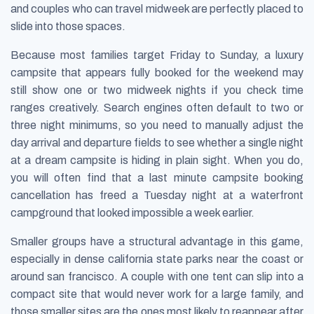
and couples who can travel midweek are perfectly placed to
slide into those spaces.
Because most families target Friday to Sunday, a luxury
campsite that appears fully booked for the weekend may
still show one or two midweek nights if you check time
ranges creatively. Search engines often default to two or
three night minimums, so you need to manually adjust the
day arrival and departure fields to see whether a single night
at a dream campsite is hiding in plain sight. When you do,
you will often find that a last minute campsite booking
cancellation has freed a Tuesday night at a waterfront
campground that looked impossible a week earlier.
Smaller groups have a structural advantage in this game,
especially in dense california state parks near the coast or
around san francisco. A couple with one tent can slip into a
compact site that would never work for a large family, and
those smaller sites are the ones most likely to reappear after