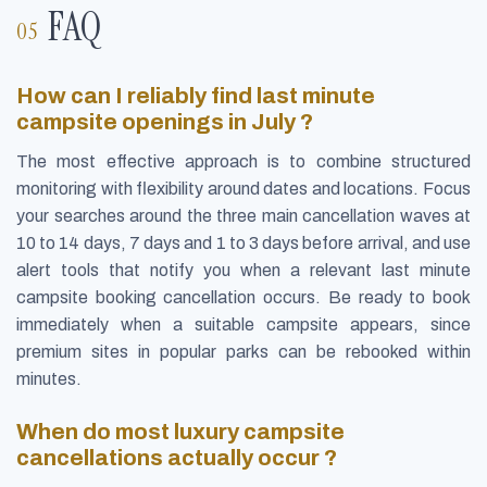
FAQ
How can I reliably find last minute
campsite openings in July ?
The most effective approach is to combine structured
monitoring with flexibility around dates and locations. Focus
your searches around the three main cancellation waves at
10 to 14 days, 7 days and 1 to 3 days before arrival, and use
alert tools that notify you when a relevant last minute
campsite booking cancellation occurs. Be ready to book
immediately when a suitable campsite appears, since
premium sites in popular parks can be rebooked within
minutes.
When do most luxury campsite
cancellations actually occur ?