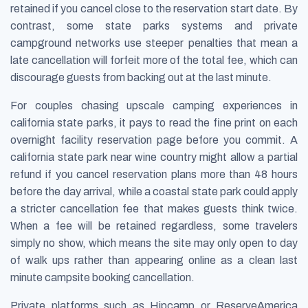
retained if you cancel close to the reservation start date. By
contrast, some state parks systems and private
campground networks use steeper penalties that mean a
late cancellation will forfeit more of the total fee, which can
discourage guests from backing out at the last minute.
For couples chasing upscale camping experiences in
california state parks, it pays to read the fine print on each
overnight facility reservation page before you commit. A
california state park near wine country might allow a partial
refund if you cancel reservation plans more than 48 hours
before the day arrival, while a coastal state park could apply
a stricter cancellation fee that makes guests think twice.
When a fee will be retained regardless, some travelers
simply no show, which means the site may only open to day
of walk ups rather than appearing online as a clean last
minute campsite booking cancellation.
Private platforms such as Hipcamp or ReserveAmerica