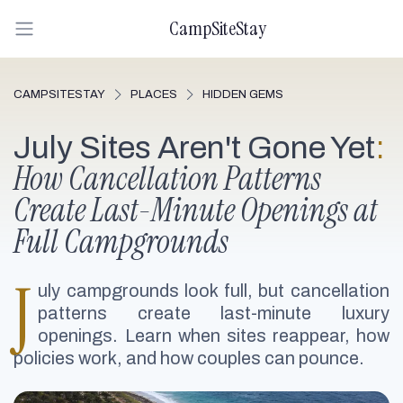
CampSiteStay
CAMPSITESTAY
PLACES
HIDDEN GEMS
July Sites Aren't Gone Yet
:
How Cancellation Patterns
Create Last-Minute Openings at
Full Campgrounds
J
uly campgrounds look full, but cancellation
patterns create last-minute luxury
openings. Learn when sites reappear, how
policies work, and how couples can pounce.