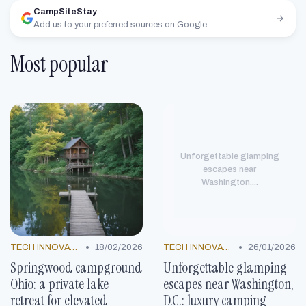
CampSiteStay
Add us to your preferred sources on Google
Most popular
Unforgettable glamping
escapes near
Washington,...
•
•
TECH INNOVATIONS
18/02/2026
TECH INNOVATIONS
26/01/2026
Springwood campground
Unforgettable glamping
Ohio: a private lake
escapes near Washington,
retreat for elevated
D.C.: luxury camping