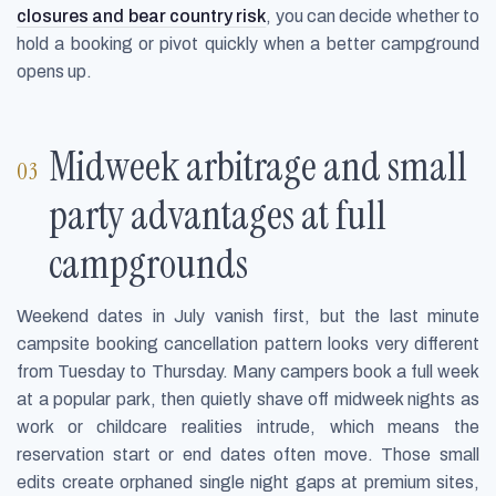
closures and bear country risk
, you can decide whether to
hold a booking or pivot quickly when a better campground
opens up.
Midweek arbitrage and small
party advantages at full
campgrounds
Weekend dates in July vanish first, but the last minute
campsite booking cancellation pattern looks very different
from Tuesday to Thursday. Many campers book a full week
at a popular park, then quietly shave off midweek nights as
work or childcare realities intrude, which means the
reservation start or end dates often move. Those small
edits create orphaned single night gaps at premium sites,