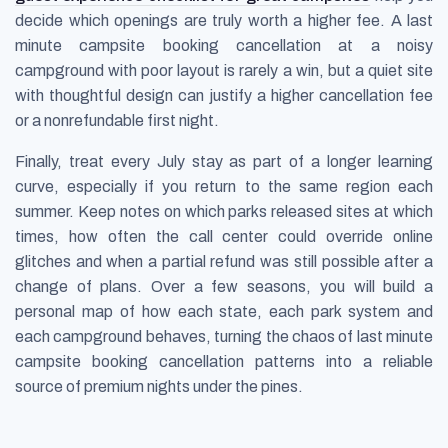
decide which openings are truly worth a higher fee. A last
minute campsite booking cancellation at a noisy
campground with poor layout is rarely a win, but a quiet site
with thoughtful design can justify a higher cancellation fee
or a nonrefundable first night.
Finally, treat every July stay as part of a longer learning
curve, especially if you return to the same region each
summer. Keep notes on which parks released sites at which
times, how often the call center could override online
glitches and when a partial refund was still possible after a
change of plans. Over a few seasons, you will build a
personal map of how each state, each park system and
each campground behaves, turning the chaos of last minute
campsite booking cancellation patterns into a reliable
source of premium nights under the pines.