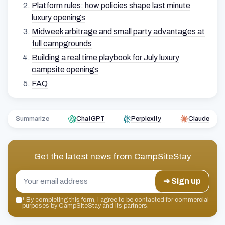
Platform rules: how policies shape last minute
luxury openings
Midweek arbitrage and small party advantages at
full campgrounds
Building a real time playbook for July luxury
campsite openings
FAQ
Summarize
ChatGPT
Perplexity
Claude
Get the latest news from
CampSiteStay
➔ Sign up
*
By completing this form, I agree to be contacted for commercial
purposes by CampSiteStay and its partners.