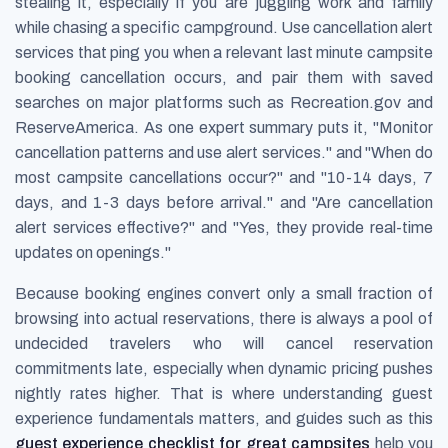
stealing it, especially if you are juggling work and family
while chasing a specific campground. Use cancellation alert
services that ping you when a relevant last minute campsite
booking cancellation occurs, and pair them with saved
searches on major platforms such as Recreation.gov and
ReserveAmerica. As one expert summary puts it, "Monitor
cancellation patterns and use alert services." and "When do
most campsite cancellations occur?" and "10-14 days, 7
days, and 1-3 days before arrival." and "Are cancellation
alert services effective?" and "Yes, they provide real-time
updates on openings."
Because booking engines convert only a small fraction of
browsing into actual reservations, there is always a pool of
undecided travelers who will cancel reservation
commitments late, especially when dynamic pricing pushes
nightly rates higher. That is where understanding guest
experience fundamentals matters, and guides such as this
guest experience checklist for great campsites
help you