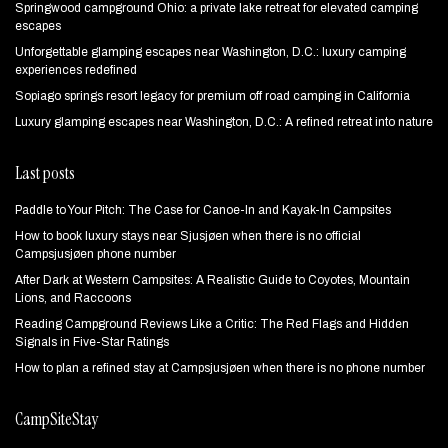
Springwood campground Ohio: a private lake retreat for elevated camping
escapes
Unforgettable glamping escapes near Washington, D.C.: luxury camping
experiences redefined
Sopiago springs resort legacy for premium off road camping in California
Luxury glamping escapes near Washington, D.C.: A refined retreat into nature
Last posts
Paddle to Your Pitch: The Case for Canoe-In and Kayak-In Campsites
How to book luxury stays near Sjusjøen when there is no official
Campsjusjøen phone number
After Dark at Western Campsites: A Realistic Guide to Coyotes, Mountain
Lions, and Raccoons
Reading Campground Reviews Like a Critic: The Red Flags and Hidden
Signals in Five-Star Ratings
How to plan a refined stay at Campsjusjøen when there is no phone number
CampSiteStay