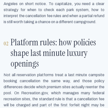
Angeles on short notice. To capitalize, you need a clear
strategy for when to check each park system, how to
interpret the cancellation fee rules and when a partial refund
is still worth taking a chance on a different campground.
Platform rules: how policies
shape last minute luxury
openings
Not all reservation platforms treat a last minute campsite
booking cancellation the same way, and those policy
differences decide which premium sites actually reenter the
pool. On Recreation.gov, which manages many federal
recreation sites, the standard rule is that a cancellation fee
will be charged and part of the first forfeit night may be