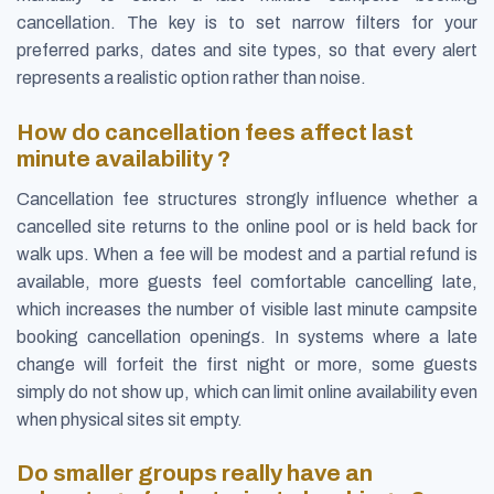
cancellation. The key is to set narrow filters for your
preferred parks, dates and site types, so that every alert
represents a realistic option rather than noise.
How do cancellation fees affect last
minute availability ?
Cancellation fee structures strongly influence whether a
cancelled site returns to the online pool or is held back for
walk ups. When a fee will be modest and a partial refund is
available, more guests feel comfortable cancelling late,
which increases the number of visible last minute campsite
booking cancellation openings. In systems where a late
change will forfeit the first night or more, some guests
simply do not show up, which can limit online availability even
when physical sites sit empty.
Do smaller groups really have an