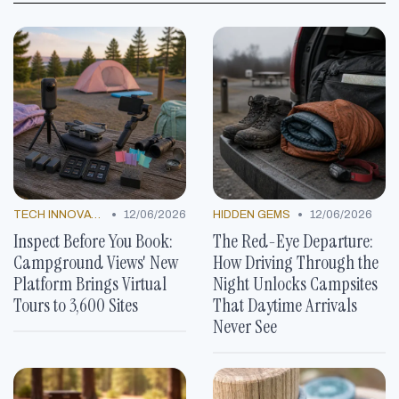
•
•
TECH INNOVATIONS
12/06/2026
HIDDEN GEMS
12/06/2026
Inspect Before You Book:
The Red-Eye Departure:
Campground Views' New
How Driving Through the
Platform Brings Virtual
Night Unlocks Campsites
Tours to 3,600 Sites
That Daytime Arrivals
Never See