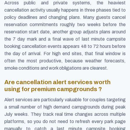
Across public and private systems, the heaviest
cancellation activity usually happens in three phases tied to
policy deadlines and changing plans. Many guests cancel
reservation commitments roughly two weeks before the
reservation start date, another group adjusts plans around
the 7 day mark and a final wave of last minute campsite
booking cancellation events appears 48 to 72 hours before
the day of arrival. For high end sites, that final window is
often the most productive, because weather forecasts,
smoke conditions and work obligations are clearest.
Are cancellation alert services worth
using for premium campgrounds ?
Alert services are particularly valuable for couples targeting
a small number of high demand campgrounds during peak
July weeks. They track real time changes across multiple
platforms, so you do not need to refresh every park page
manually to catch a last minute campsite booking