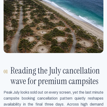
Reading the July cancellation
wave for premium campsites
Peak July looks sold out on every screen, yet the last minute
campsite booking cancellation pattern quietly reshapes
availability in the final three days. Across high demand