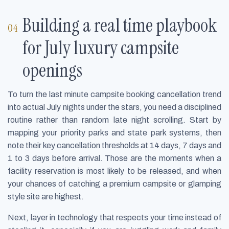
Building a real time playbook
for July luxury campsite
openings
To turn the last minute campsite booking cancellation trend
into actual July nights under the stars, you need a disciplined
routine rather than random late night scrolling. Start by
mapping your priority parks and state park systems, then
note their key cancellation thresholds at 14 days, 7 days and
1 to 3 days before arrival. Those are the moments when a
facility reservation is most likely to be released, and when
your chances of catching a premium campsite or glamping
style site are highest.
Next, layer in technology that respects your time instead of