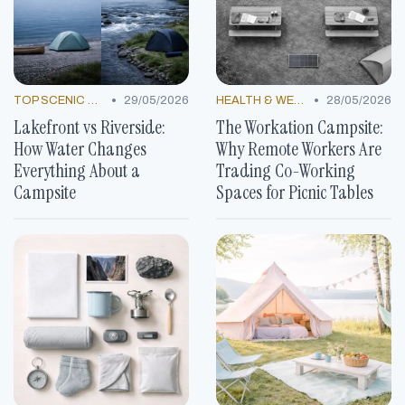
•
•
TOP SCENIC SPOTS
29/05/2026
HEALTH & WELLNESS TRENDS
28/05/2026
Lakefront vs Riverside:
The Workation Campsite:
How Water Changes
Why Remote Workers Are
Everything About a
Trading Co-Working
Campsite
Spaces for Picnic Tables