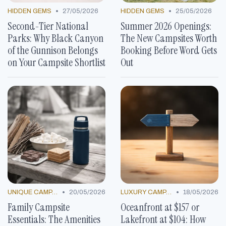
•
•
HIDDEN GEMS
27/05/2026
HIDDEN GEMS
25/05/2026
Second-Tier National
Summer 2026 Openings:
Parks: Why Black Canyon
The New Campsites Worth
of the Gunnison Belongs
Booking Before Word Gets
on Your Campsite Shortlist
Out
•
•
UNIQUE CAMP DECOR
20/05/2026
LUXURY CAMP LOCATIONS
18/05/2026
Family Campsite
Oceanfront at $157 or
Essentials: The Amenities
Lakefront at $104: How