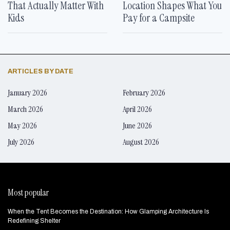
That Actually Matter With
Location Shapes What You
Kids
Pay for a Campsite
ARTICLES BY DATE
January 2026
February 2026
March 2026
April 2026
May 2026
June 2026
July 2026
August 2026
Most popular
When the Tent Becomes the Destination: How Glamping Architecture Is
Redefining Shelter