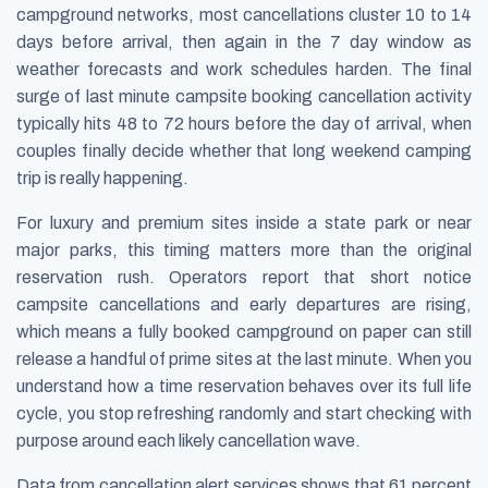
campground networks, most cancellations cluster 10 to 14
days before arrival, then again in the 7 day window as
weather forecasts and work schedules harden. The final
surge of last minute campsite booking cancellation activity
typically hits 48 to 72 hours before the day of arrival, when
couples finally decide whether that long weekend camping
trip is really happening.
For luxury and premium sites inside a state park or near
major parks, this timing matters more than the original
reservation rush. Operators report that short notice
campsite cancellations and early departures are rising,
which means a fully booked campground on paper can still
release a handful of prime sites at the last minute. When you
understand how a time reservation behaves over its full life
cycle, you stop refreshing randomly and start checking with
purpose around each likely cancellation wave.
Data from cancellation alert services shows that 61 percent