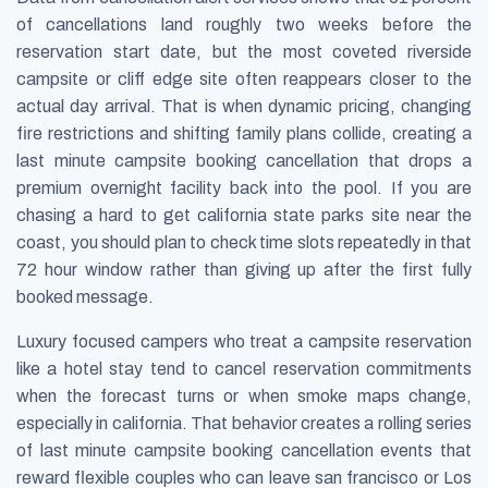
of cancellations land roughly two weeks before the
reservation start date, but the most coveted riverside
campsite or cliff edge site often reappears closer to the
actual day arrival. That is when dynamic pricing, changing
fire restrictions and shifting family plans collide, creating a
last minute campsite booking cancellation that drops a
premium overnight facility back into the pool. If you are
chasing a hard to get california state parks site near the
coast, you should plan to check time slots repeatedly in that
72 hour window rather than giving up after the first fully
booked message.
Luxury focused campers who treat a campsite reservation
like a hotel stay tend to cancel reservation commitments
when the forecast turns or when smoke maps change,
especially in california. That behavior creates a rolling series
of last minute campsite booking cancellation events that
reward flexible couples who can leave san francisco or Los