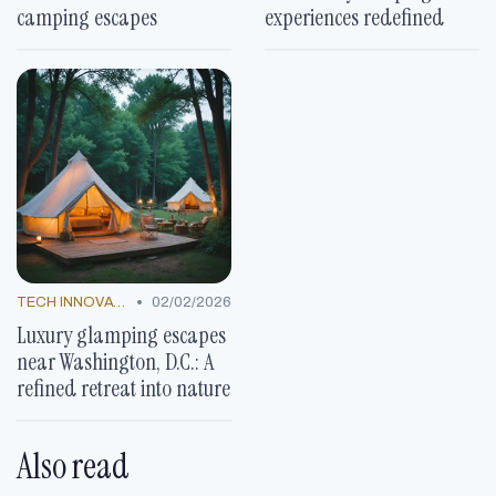
camping escapes
experiences redefined
•
TECH INNOVATIONS
02/02/2026
Luxury glamping escapes
near Washington, D.C.: A
refined retreat into nature
Also read