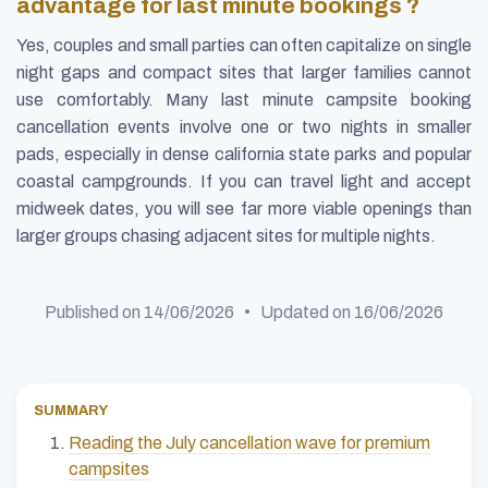
advantage for last minute bookings ?
Yes, couples and small parties can often capitalize on single
night gaps and compact sites that larger families cannot
use comfortably. Many last minute campsite booking
cancellation events involve one or two nights in smaller
pads, especially in dense california state parks and popular
coastal campgrounds. If you can travel light and accept
midweek dates, you will see far more viable openings than
larger groups chasing adjacent sites for multiple nights.
Published on
14/06/2026
• Updated on
16/06/2026
SUMMARY
Reading the July cancellation wave for premium
campsites