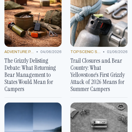
•
•
ADVENTURE PACKAGES
04/06/2026
TOP SCENIC SPOTS
01/06/2026
The Grizzly Delisting
Trail Closures and Bear
Debate: What Returning
Country: What
Bear Management to
Yellowstone's First Grizzly
States Would Mean for
Attack of 2026 Means for
Campers
Summer Campers