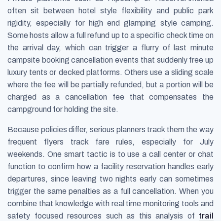
often sit between hotel style flexibility and public park
rigidity, especially for high end glamping style camping.
Some hosts allow a full refund up to a specific check time on
the arrival day, which can trigger a flurry of last minute
campsite booking cancellation events that suddenly free up
luxury tents or decked platforms. Others use a sliding scale
where the fee will be partially refunded, but a portion will be
charged as a cancellation fee that compensates the
campground for holding the site.
Because policies differ, serious planners track them the way
frequent flyers track fare rules, especially for July
weekends. One smart tactic is to use a call center or chat
function to confirm how a facility reservation handles early
departures, since leaving two nights early can sometimes
trigger the same penalties as a full cancellation. When you
combine that knowledge with real time monitoring tools and
safety focused resources such as this analysis of
trail