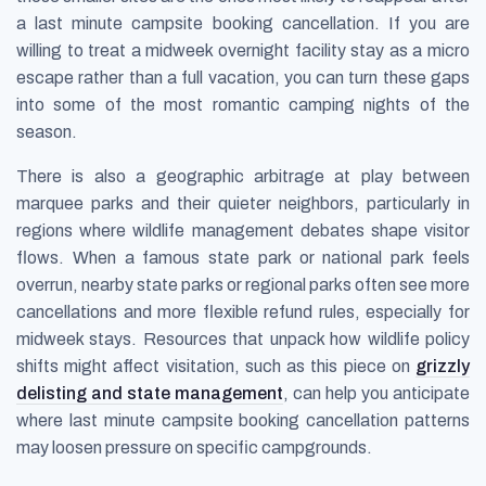
a last minute campsite booking cancellation. If you are
willing to treat a midweek overnight facility stay as a micro
escape rather than a full vacation, you can turn these gaps
into some of the most romantic camping nights of the
season.
There is also a geographic arbitrage at play between
marquee parks and their quieter neighbors, particularly in
regions where wildlife management debates shape visitor
flows. When a famous state park or national park feels
overrun, nearby state parks or regional parks often see more
cancellations and more flexible refund rules, especially for
midweek stays. Resources that unpack how wildlife policy
shifts might affect visitation, such as this piece on
grizzly
delisting and state management
, can help you anticipate
where last minute campsite booking cancellation patterns
may loosen pressure on specific campgrounds.