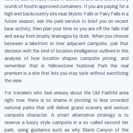
crumb of food in approved containers. If you are paying for a
high end backcountry site near Mystic Falls or Fairy Falls in a
future season, ask the park service to brief you on recent
bear activity, then plan your time so you are off the falls trail
and away from brushy drainages by dusk. When you choose
between a lakefront or river adjacent campsite, pair that
decision with the kind of location intelligence outlined in this
analysis of how location shapes campsite pricing, and
remember that in Yellowstone National Park the real
premium is a site that lets you stay safe without sacrificing
the view.
For travelers who feel uneasy about the Old Faithful area
right now, there is no shame in pivoting to less crowded
national parks that still deliver grand scenery and serious
campsite character. A smart alternative strategy is to
reserve a luxury style campsite in a so called second tier
park, using guidance such as why Black Canyon of the