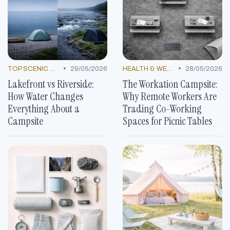
•
•
TOP SCENIC SPOTS
29/05/2026
HEALTH & WELLNESS TRENDS
28/05/2026
Lakefront vs Riverside:
The Workation Campsite:
How Water Changes
Why Remote Workers Are
Everything About a
Trading Co-Working
Campsite
Spaces for Picnic Tables