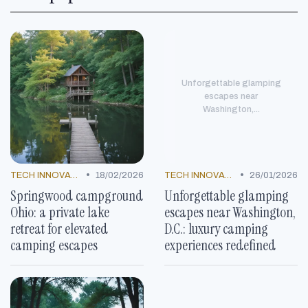
Unforgettable glamping
escapes near
Washington,...
•
•
TECH INNOVATIONS
18/02/2026
TECH INNOVATIONS
26/01/2026
Springwood campground
Unforgettable glamping
Ohio: a private lake
escapes near Washington,
retreat for elevated
D.C.: luxury camping
camping escapes
experiences redefined