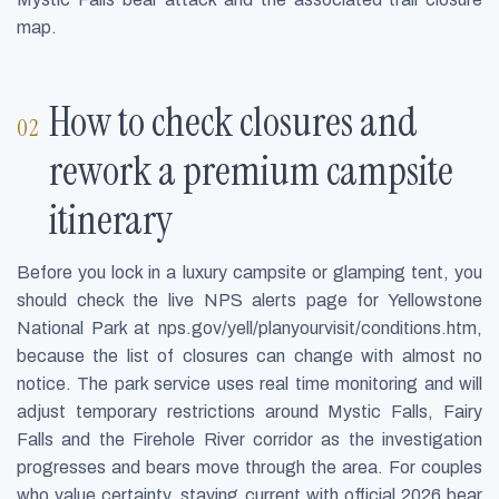
map.
How to check closures and
rework a premium campsite
itinerary
Before you lock in a luxury campsite or glamping tent, you
should check the live NPS alerts page for Yellowstone
National Park at nps.gov/yell/planyourvisit/conditions.htm,
because the list of closures can change with almost no
notice. The park service uses real time monitoring and will
adjust temporary restrictions around Mystic Falls, Fairy
Falls and the Firehole River corridor as the investigation
progresses and bears move through the area. For couples
who value certainty, staying current with official 2026 bear