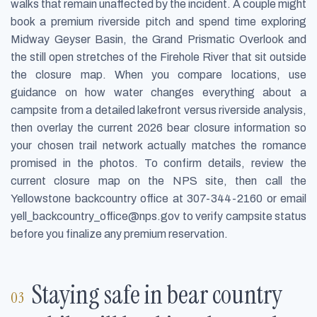
walks that remain unaffected by the incident. A couple might
book a premium riverside pitch and spend time exploring
Midway Geyser Basin, the Grand Prismatic Overlook and
the still open stretches of the Firehole River that sit outside
the closure map. When you compare locations, use
guidance on how water changes everything about a
campsite from a detailed lakefront versus riverside analysis,
then overlay the current 2026 bear closure information so
your chosen trail network actually matches the romance
promised in the photos. To confirm details, review the
current closure map on the NPS site, then call the
Yellowstone backcountry office at 307-344-2160 or email
yell_backcountry_office@nps.gov
to verify campsite status
before you finalize any premium reservation.
Staying safe in bear country