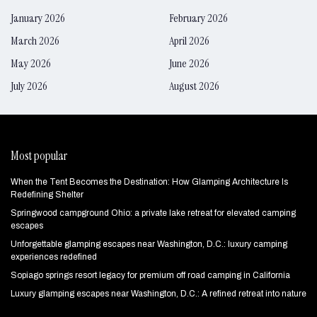
January 2026
February 2026
March 2026
April 2026
May 2026
June 2026
July 2026
August 2026
Most popular
When the Tent Becomes the Destination: How Glamping Architecture Is
Redefining Shelter
Springwood campground Ohio: a private lake retreat for elevated camping
escapes
Unforgettable glamping escapes near Washington, D.C.: luxury camping
experiences redefined
Sopiago springs resort legacy for premium off road camping in California
Luxury glamping escapes near Washington, D.C.: A refined retreat into nature