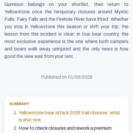
Gunnison belongs on your shortlist, then return to
Yellowstone once the temporary closures around Mystic
Falls, Fairy Falls and the Firehole River have lifted. Whether
you stay in Yellowstone this season or shift your trip, the
lesson from this incident is clear: in true bear country, the
most exclusive experience is the one where both campers
and bears walk away uninjured and the only news is how
good the view was from your tent.
Published on
01/06/2026
SUMMARY
Yellowstone bear attack 2026 trail closures: what
is shut now
How to check closures and rework a premium