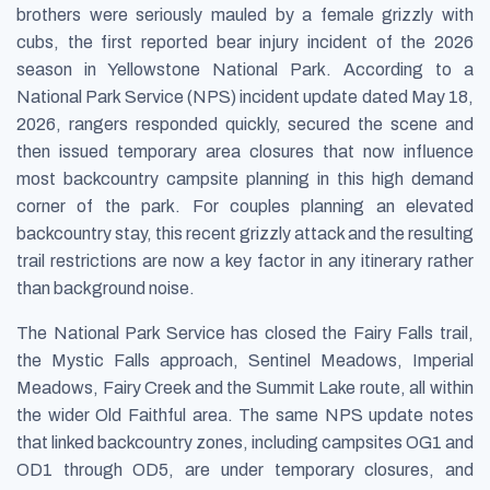
brothers were seriously mauled by a female grizzly with
cubs, the first reported bear injury incident of the 2026
season in Yellowstone National Park. According to a
National Park Service (NPS) incident update dated May 18,
2026, rangers responded quickly, secured the scene and
then issued temporary area closures that now influence
most backcountry campsite planning in this high demand
corner of the park. For couples planning an elevated
backcountry stay, this recent grizzly attack and the resulting
trail restrictions are now a key factor in any itinerary rather
than background noise.
The National Park Service has closed the Fairy Falls trail,
the Mystic Falls approach, Sentinel Meadows, Imperial
Meadows, Fairy Creek and the Summit Lake route, all within
the wider Old Faithful area. The same NPS update notes
that linked backcountry zones, including campsites OG1 and
OD1 through OD5, are under temporary closures, and