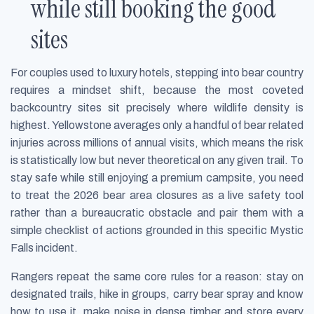
while still booking the good
sites
For couples used to luxury hotels, stepping into bear country
requires a mindset shift, because the most coveted
backcountry sites sit precisely where wildlife density is
highest. Yellowstone averages only a handful of bear related
injuries across millions of annual visits, which means the risk
is statistically low but never theoretical on any given trail. To
stay safe while still enjoying a premium campsite, you need
to treat the 2026 bear area closures as a live safety tool
rather than a bureaucratic obstacle and pair them with a
simple checklist of actions grounded in this specific Mystic
Falls incident.
Rangers repeat the same core rules for a reason: stay on
designated trails, hike in groups, carry bear spray and know
how to use it, make noise in dense timber and store every