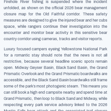
Firehole River fishing is suspended where the incident
unfolded, as shown on the official 2026 bear management
closure map for the Old Faithful corridor. These safety
measures are designed to give the injured bear and her cubs
space, while rangers continue their investigation into the
encounter and monitor bear activity in this sensitive bear
country corridor using cameras, tracks and visitor reports.
Luxury focused campers eyeing Yellowstone National Park
for a romantic stay should note that the news is not all
restrictive, because several headline scenic spots remain
open. Midway Geyser Basin, Black Sand Basin, the Grand
Prismatic Overlook and the Grand Prismatic boardwalks are
accessible, and the Black Sand Basin boardwalks still frame
some of the park’s most photogenic steam. This means you
can still book a high end campsite nearby and spend time at
Grand Prismatic, then loop to Black Sand and Midway, while
respecting every park service advisory linked to the 2026
Mystic Falls bear attack and the associated trail closure