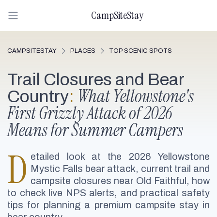
CampSiteStay
CAMPSITESTAY
PLACES
TOP SCENIC SPOTS
Trail Closures and Bear
What Yellowstone's
Country
:
First Grizzly Attack of 2026
Means for Summer Campers
D
etailed look at the 2026 Yellowstone
Mystic Falls bear attack, current trail and
campsite closures near Old Faithful, how
to check live NPS alerts, and practical safety
tips for planning a premium campsite stay in