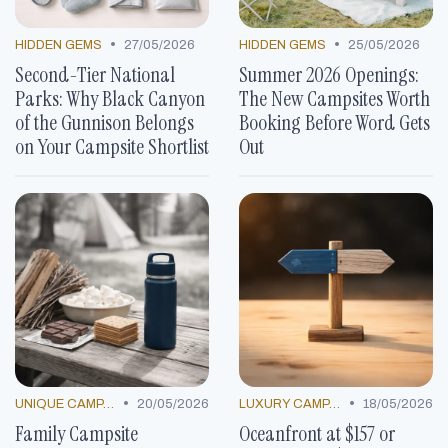
•
•
HIDDEN GEMS
27/05/2026
HIDDEN GEMS
25/05/2026
Second-Tier National
Summer 2026 Openings:
Parks: Why Black Canyon
The New Campsites Worth
of the Gunnison Belongs
Booking Before Word Gets
on Your Campsite Shortlist
Out
•
•
UNIQUE CAMP DECOR
20/05/2026
LUXURY CAMP LOCATIONS
18/05/2026
Family Campsite
Oceanfront at $157 or