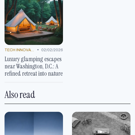
•
TECH INNOVATIONS
02/02/2026
Luxury glamping escapes
near Washington, D.C.: A
refined retreat into nature
Also read