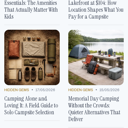
Essentials: The Amenities
Lakefront at $104: How
That Actually Matter With
Location Shapes What You
Kids
Pay for a Campsite
•
•
HIDDEN GEMS
17/05/2026
HIDDEN GEMS
15/05/2026
Camping Alone and
Memorial Day Camping
Loving It: A Field Guide to
Without the Crowds:
Solo Campsite Selection
Quieter Alternatives That
Deliver