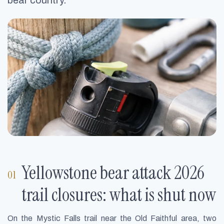
bear country.
Yellowstone bear attack 2026
trail closures: what is shut now
On the Mystic Falls trail near the Old Faithful area, two