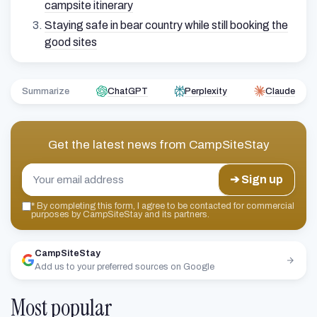
campsite itinerary
Staying safe in bear country while still booking the
good sites
Summarize
ChatGPT
Perplexity
Claude
Get the latest news from
CampSiteStay
➔ Sign up
*
By completing this form, I agree to be contacted for commercial
purposes by CampSiteStay and its partners.
CampSiteStay
Add us to your preferred sources on Google
Most popular