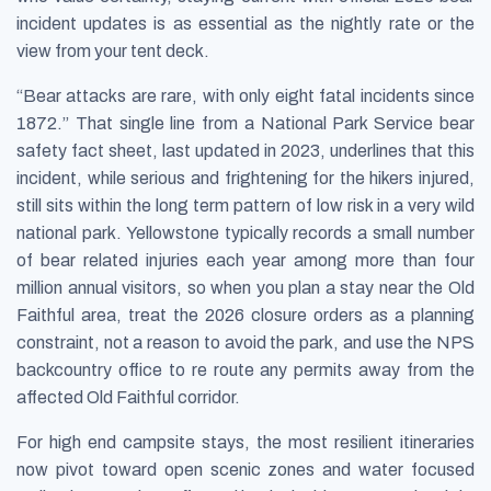
incident updates is as essential as the nightly rate or the
view from your tent deck.
“Bear attacks are rare, with only eight fatal incidents since
1872.” That single line from a National Park Service bear
safety fact sheet, last updated in 2023, underlines that this
incident, while serious and frightening for the hikers injured,
still sits within the long term pattern of low risk in a very wild
national park. Yellowstone typically records a small number
of bear related injuries each year among more than four
million annual visitors, so when you plan a stay near the Old
Faithful area, treat the 2026 closure orders as a planning
constraint, not a reason to avoid the park, and use the NPS
backcountry office to re route any permits away from the
affected Old Faithful corridor.
For high end campsite stays, the most resilient itineraries
now pivot toward open scenic zones and water focused