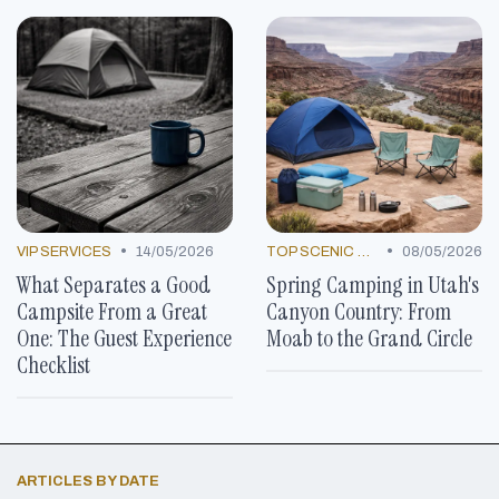
•
•
VIP SERVICES
14/05/2026
TOP SCENIC SPOTS
08/05/2026
What Separates a Good
Spring Camping in Utah's
Campsite From a Great
Canyon Country: From
One: The Guest Experience
Moab to the Grand Circle
Checklist
ARTICLES BY DATE