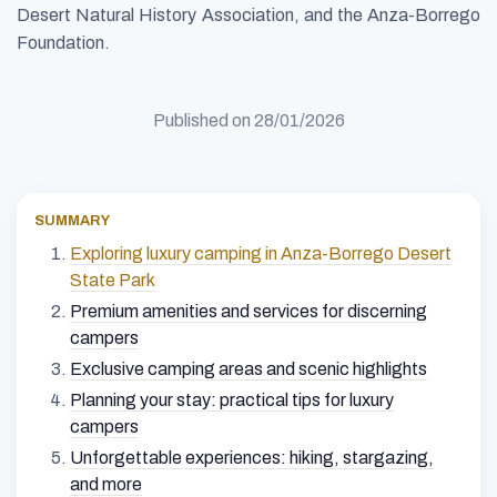
Desert Natural History Association, and the Anza-Borrego
Foundation.
Published on
28/01/2026
SUMMARY
Exploring luxury camping in Anza-Borrego Desert
State Park
Premium amenities and services for discerning
campers
Exclusive camping areas and scenic highlights
Planning your stay: practical tips for luxury
campers
Unforgettable experiences: hiking, stargazing,
and more