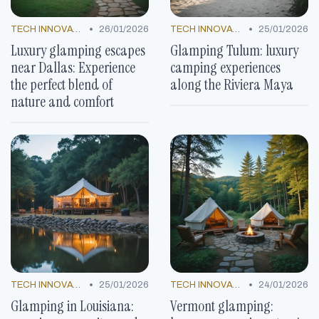
•
•
TECH INNOVATIONS
26/01/2026
TECH INNOVATIONS
25/01/2026
Luxury glamping escapes
Glamping Tulum: luxury
near Dallas: Experience
camping experiences
the perfect blend of
along the Riviera Maya
nature and comfort
•
•
TECH INNOVATIONS
25/01/2026
TECH INNOVATIONS
24/01/2026
Glamping in Louisiana:
Vermont glamping: