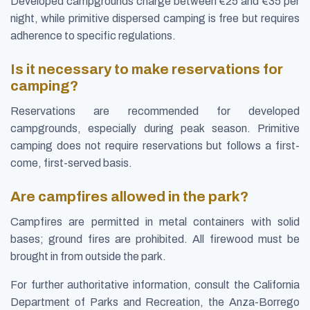
Developed campgrounds charge between €25 and €35 per
night, while primitive dispersed camping is free but requires
adherence to specific regulations.
Is it necessary to make reservations for
camping?
Reservations are recommended for developed
campgrounds, especially during peak season. Primitive
camping does not require reservations but follows a first-
come, first-served basis.
Are campfires allowed in the park?
Campfires are permitted in metal containers with solid
bases; ground fires are prohibited. All firewood must be
brought in from outside the park.
For further authoritative information, consult the California
Department of Parks and Recreation, the Anza-Borrego