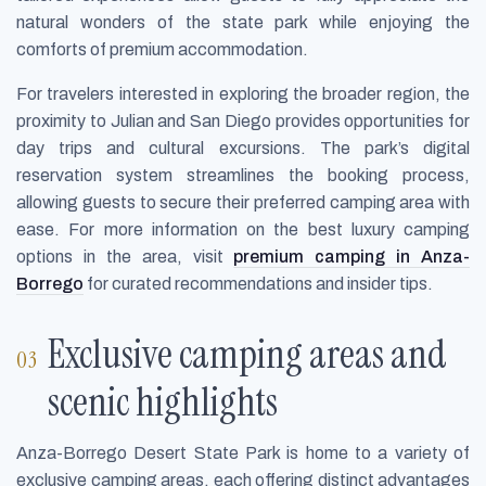
natural wonders of the state park while enjoying the
comforts of premium accommodation.
For travelers interested in exploring the broader region, the
proximity to Julian and San Diego provides opportunities for
day trips and cultural excursions. The park’s digital
reservation system streamlines the booking process,
allowing guests to secure their preferred camping area with
ease. For more information on the best luxury camping
options in the area, visit
premium camping in Anza-
Borrego
for curated recommendations and insider tips.
Exclusive camping areas and
scenic highlights
Anza-Borrego Desert State Park is home to a variety of
exclusive camping areas, each offering distinct advantages