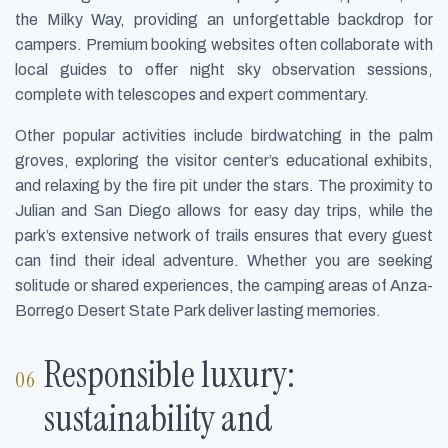
the Milky Way, providing an unforgettable backdrop for
campers. Premium booking websites often collaborate with
local guides to offer night sky observation sessions,
complete with telescopes and expert commentary.
Other popular activities include birdwatching in the palm
groves, exploring the visitor center’s educational exhibits,
and relaxing by the fire pit under the stars. The proximity to
Julian and San Diego allows for easy day trips, while the
park’s extensive network of trails ensures that every guest
can find their ideal adventure. Whether you are seeking
solitude or shared experiences, the camping areas of Anza-
Borrego Desert State Park deliver lasting memories.
Responsible luxury:
sustainability and