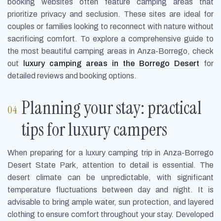
booking websites often feature camping areas that
prioritize privacy and seclusion. These sites are ideal for
couples or families looking to reconnect with nature without
sacrificing comfort. To explore a comprehensive guide to
the most beautiful camping areas in Anza-Borrego, check
out
luxury camping areas in the Borrego Desert
for
detailed reviews and booking options.
Planning your stay: practical
tips for luxury campers
When preparing for a luxury camping trip in Anza-Borrego
Desert State Park, attention to detail is essential. The
desert climate can be unpredictable, with significant
temperature fluctuations between day and night. It is
advisable to bring ample water, sun protection, and layered
clothing to ensure comfort throughout your stay. Developed