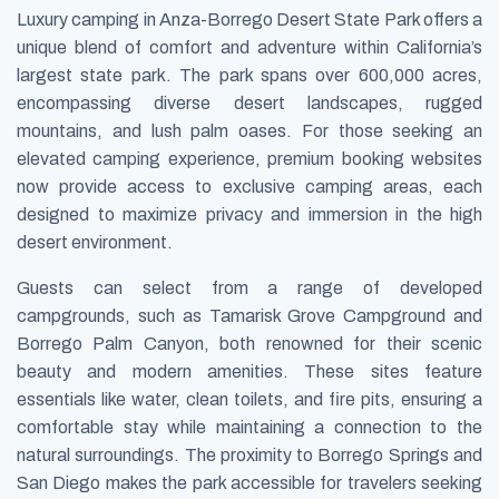
Luxury camping in Anza-Borrego Desert State Park offers a
unique blend of comfort and adventure within California’s
largest state park. The park spans over 600,000 acres,
encompassing diverse desert landscapes, rugged
mountains, and lush palm oases. For those seeking an
elevated camping experience, premium booking websites
now provide access to exclusive camping areas, each
designed to maximize privacy and immersion in the high
desert environment.
Guests can select from a range of developed
campgrounds, such as Tamarisk Grove Campground and
Borrego Palm Canyon, both renowned for their scenic
beauty and modern amenities. These sites feature
essentials like water, clean toilets, and fire pits, ensuring a
comfortable stay while maintaining a connection to the
natural surroundings. The proximity to Borrego Springs and
San Diego makes the park accessible for travelers seeking