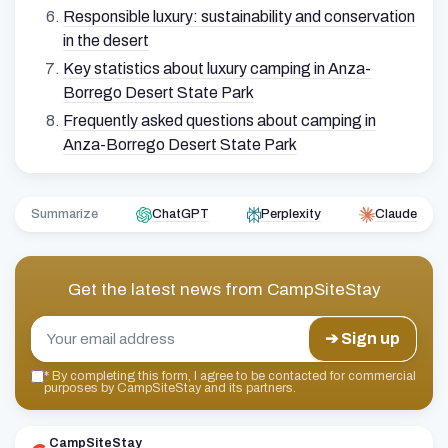
Responsible luxury: sustainability and conservation
in the desert
Key statistics about luxury camping in Anza-
Borrego Desert State Park
Frequently asked questions about camping in
Anza-Borrego Desert State Park
Summarize
ChatGPT
Perplexity
Claude
Get the latest news from
CampSiteStay
➔ Sign up
*
By completing this form, I agree to be contacted for commercial
purposes by CampSiteStay and its partners.
CampSiteStay