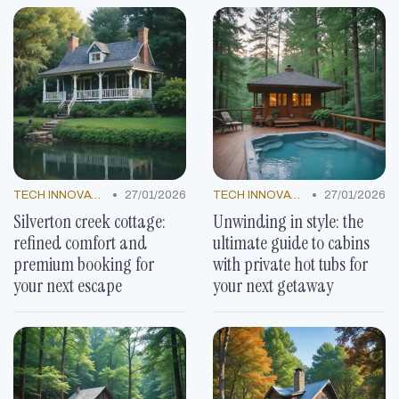
•
•
TECH INNOVATIONS
27/01/2026
TECH INNOVATIONS
27/01/2026
Silverton creek cottage:
Unwinding in style: the
refined comfort and
ultimate guide to cabins
premium booking for
with private hot tubs for
your next escape
your next getaway