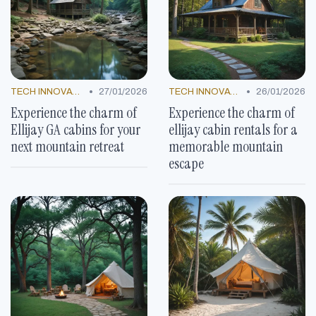
•
•
TECH INNOVATIONS
27/01/2026
TECH INNOVATIONS
26/01/2026
Experience the charm of
Experience the charm of
Ellijay GA cabins for your
ellijay cabin rentals for a
next mountain retreat
memorable mountain
escape