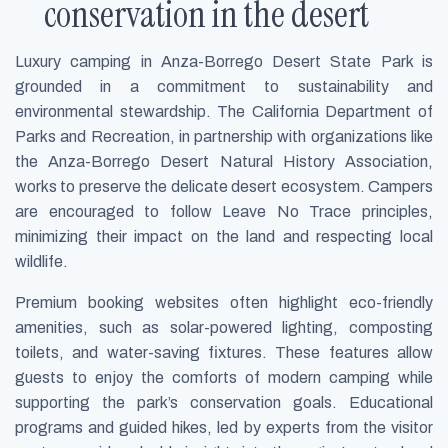
conservation in the desert
Luxury camping in Anza-Borrego Desert State Park is
grounded in a commitment to sustainability and
environmental stewardship. The California Department of
Parks and Recreation, in partnership with organizations like
the Anza-Borrego Desert Natural History Association,
works to preserve the delicate desert ecosystem. Campers
are encouraged to follow Leave No Trace principles,
minimizing their impact on the land and respecting local
wildlife.
Premium booking websites often highlight eco-friendly
amenities, such as solar-powered lighting, composting
toilets, and water-saving fixtures. These features allow
guests to enjoy the comforts of modern camping while
supporting the park’s conservation goals. Educational
programs and guided hikes, led by experts from the visitor