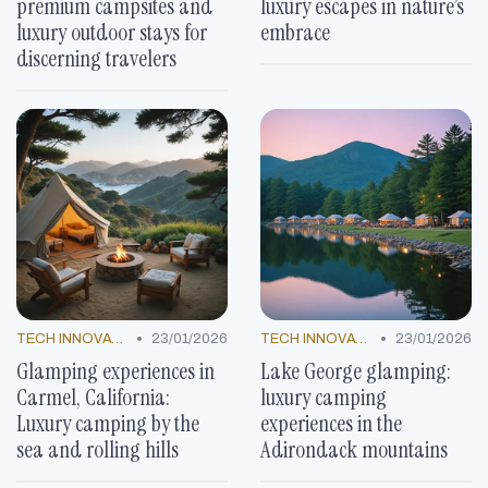
premium campsites and
luxury escapes in nature’s
luxury outdoor stays for
embrace
discerning travelers
•
•
TECH INNOVATIONS
23/01/2026
TECH INNOVATIONS
23/01/2026
Glamping experiences in
Lake George glamping:
Carmel, California:
luxury camping
Luxury camping by the
experiences in the
sea and rolling hills
Adirondack mountains