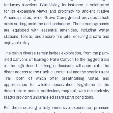
for luxury travelers. Blair Valley, for instance, is celebrated
for its expansive views and proximity to ancient Native
American sites, while Grove Campground provides a lush
oasis setting amid the arid landscape. These campgrounds
are equipped with essential amenities, including water
stations, toilets, and secure fire pits, ensuring a safe and
enjoyable stay.
The park’s diverse terrain invites exploration, from the palm-
lined canyons of Borrego Palm Canyon to the rugged trails
of the high desert. Hiking enthusiasts will appreciate the
direct access to the Pacific Crest Trail and the scenic Crest
Trail, both of which offer breathtaking vistas and
opportunities for wildlife observation. Nighttime in the
desert state park is particularly magical, with the dark sky
status providing unparalleled stargazing conditions.
For those seeking a truly immersive experience, premium