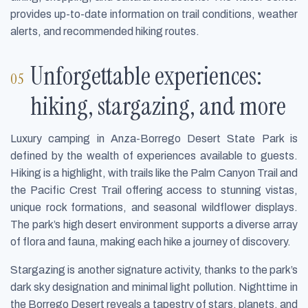
provides up-to-date information on trail conditions, weather
alerts, and recommended hiking routes.
Unforgettable experiences:
hiking, stargazing, and more
Luxury camping in Anza-Borrego Desert State Park is
defined by the wealth of experiences available to guests.
Hiking is a highlight, with trails like the Palm Canyon Trail and
the Pacific Crest Trail offering access to stunning vistas,
unique rock formations, and seasonal wildflower displays.
The park’s high desert environment supports a diverse array
of flora and fauna, making each hike a journey of discovery.
Stargazing is another signature activity, thanks to the park’s
dark sky designation and minimal light pollution. Nighttime in
the Borrego Desert reveals a tapestry of stars, planets, and