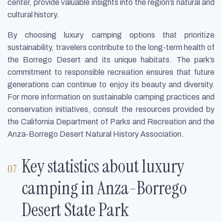
center, provide valuable insights into the region’s natural and
cultural history.
By choosing luxury camping options that prioritize
sustainability, travelers contribute to the long-term health of
the Borrego Desert and its unique habitats. The park’s
commitment to responsible recreation ensures that future
generations can continue to enjoy its beauty and diversity.
For more information on sustainable camping practices and
conservation initiatives, consult the resources provided by
the California Department of Parks and Recreation and the
Anza-Borrego Desert Natural History Association.
Key statistics about luxury
camping in Anza-Borrego
Desert State Park