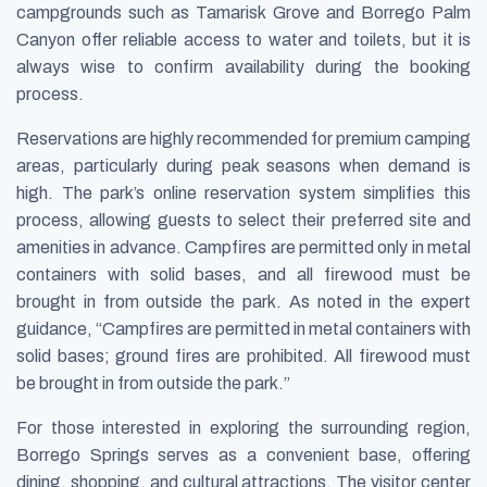
campgrounds such as Tamarisk Grove and Borrego Palm
Canyon offer reliable access to water and toilets, but it is
always wise to confirm availability during the booking
process.
Reservations are highly recommended for premium camping
areas, particularly during peak seasons when demand is
high. The park’s online reservation system simplifies this
process, allowing guests to select their preferred site and
amenities in advance. Campfires are permitted only in metal
containers with solid bases, and all firewood must be
brought in from outside the park. As noted in the expert
guidance, “Campfires are permitted in metal containers with
solid bases; ground fires are prohibited. All firewood must
be brought in from outside the park.”
For those interested in exploring the surrounding region,
Borrego Springs serves as a convenient base, offering
dining, shopping, and cultural attractions. The visitor center