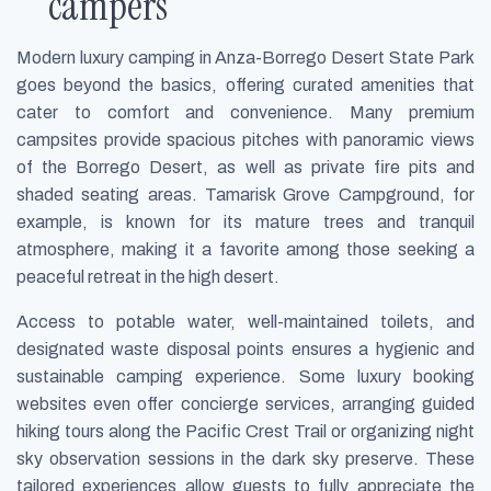
campers
Modern luxury camping in Anza-Borrego Desert State Park
goes beyond the basics, offering curated amenities that
cater to comfort and convenience. Many premium
campsites provide spacious pitches with panoramic views
of the Borrego Desert, as well as private fire pits and
shaded seating areas. Tamarisk Grove Campground, for
example, is known for its mature trees and tranquil
atmosphere, making it a favorite among those seeking a
peaceful retreat in the high desert.
Access to potable water, well-maintained toilets, and
designated waste disposal points ensures a hygienic and
sustainable camping experience. Some luxury booking
websites even offer concierge services, arranging guided
hiking tours along the Pacific Crest Trail or organizing night
sky observation sessions in the dark sky preserve. These
tailored experiences allow guests to fully appreciate the