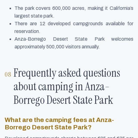
The park covers 600,000 acres, making it California’s
largest state park.
There are 12 developed campgrounds available for
reservation.
Anza-Borrego Desert State Park welcomes
approximately 500,000 visitors annually.
Frequently asked questions
about camping in Anza-
Borrego Desert State Park
What are the camping fees at Anza-
Borrego Desert State Park?