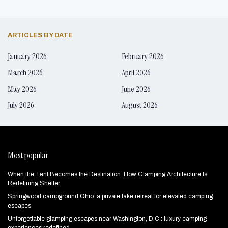
ARTICLES BY DATE
January 2026
February 2026
March 2026
April 2026
May 2026
June 2026
July 2026
August 2026
Most popular
When the Tent Becomes the Destination: How Glamping Architecture Is
Redefining Shelter
Springwood campground Ohio: a private lake retreat for elevated camping
escapes
Unforgettable glamping escapes near Washington, D.C.: luxury camping