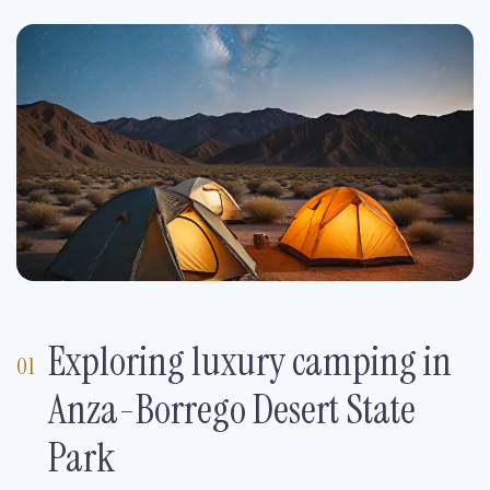
Exploring luxury camping in
Anza-Borrego Desert State
Park