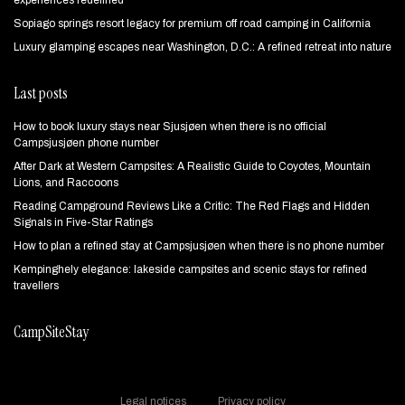
experiences redefined
Sopiago springs resort legacy for premium off road camping in California
Luxury glamping escapes near Washington, D.C.: A refined retreat into nature
Last posts
How to book luxury stays near Sjusjøen when there is no official
Campsjusjøen phone number
After Dark at Western Campsites: A Realistic Guide to Coyotes, Mountain
Lions, and Raccoons
Reading Campground Reviews Like a Critic: The Red Flags and Hidden
Signals in Five-Star Ratings
How to plan a refined stay at Campsjusjøen when there is no phone number
Kempinghely elegance: lakeside campsites and scenic stays for refined
travellers
CampSiteStay
Legal notices
Privacy policy