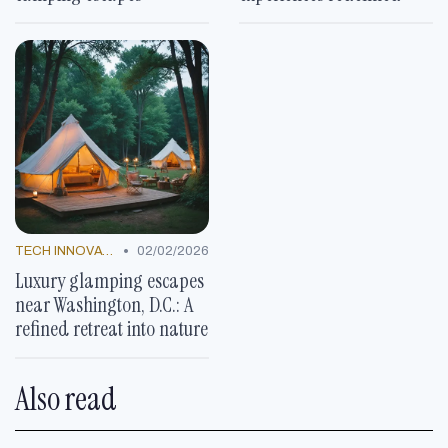
•
TECH INNOVATIONS
02/02/2026
Luxury glamping escapes
near Washington, D.C.: A
refined retreat into nature
Also read