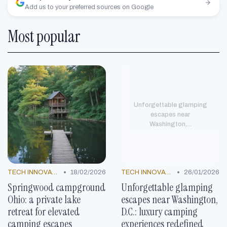
Add us to your preferred sources on Google
Most popular
Unforgettable glamping
escapes near
Washington,...
•
•
TECH INNOVATIONS
18/02/2026
TECH INNOVATIONS
26/01/2026
Springwood campground
Unforgettable glamping
Ohio: a private lake
escapes near Washington,
retreat for elevated
D.C.: luxury camping
camping escapes
experiences redefined