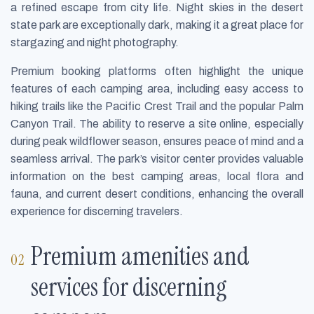
a refined escape from city life. Night skies in the desert
state park are exceptionally dark, making it a great place for
stargazing and night photography.
Premium booking platforms often highlight the unique
features of each camping area, including easy access to
hiking trails like the Pacific Crest Trail and the popular Palm
Canyon Trail. The ability to reserve a site online, especially
during peak wildflower season, ensures peace of mind and a
seamless arrival. The park’s visitor center provides valuable
information on the best camping areas, local flora and
fauna, and current desert conditions, enhancing the overall
experience for discerning travelers.
Premium amenities and
services for discerning