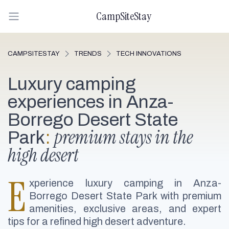
CampSiteStay
CAMPSITESTAY
TRENDS
TECH INNOVATIONS
Luxury camping
experiences in Anza-
Borrego Desert State
premium stays in the
Park
:
high desert
E
xperience luxury camping in Anza-
Borrego Desert State Park with premium
amenities, exclusive areas, and expert
tips for a refined high desert adventure.