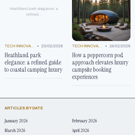
Heathland park elegance: a
refined...
•
•
TECH INNOVATIONS
20/02/2026
TECH INNOVATIONS
19/02/2026
Heathland park
How a peppercorn pod
elegance: a refined guide
approach elevates luxury
to coastal camping luxury
campsite booking
experiences
ARTICLES BY DATE
January 2026
February 2026
March 2026
April 2026