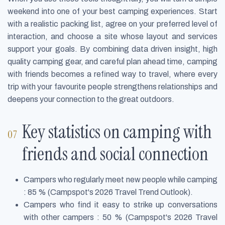
weekend into one of your best camping experiences. Start
with a realistic packing list, agree on your preferred level of
interaction, and choose a site whose layout and services
support your goals. By combining data driven insight, high
quality camping gear, and careful plan ahead time, camping
with friends becomes a refined way to travel, where every
trip with your favourite people strengthens relationships and
deepens your connection to the great outdoors.
Key statistics on camping with
friends and social connection
Campers who regularly meet new people while camping
: 85 % (Campspot's 2026 Travel Trend Outlook).
Campers who find it easy to strike up conversations
with other campers : 50 % (Campspot's 2026 Travel