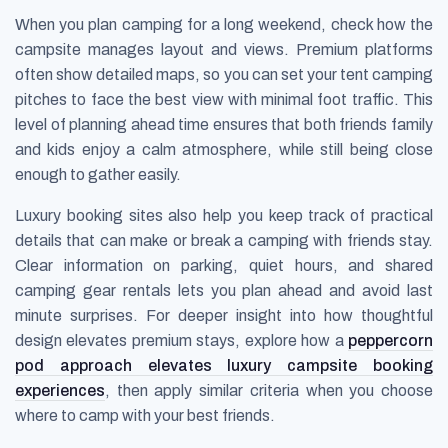
When you plan camping for a long weekend, check how the
campsite manages layout and views. Premium platforms
often show detailed maps, so you can set your tent camping
pitches to face the best view with minimal foot traffic. This
level of planning ahead time ensures that both friends family
and kids enjoy a calm atmosphere, while still being close
enough to gather easily.
Luxury booking sites also help you keep track of practical
details that can make or break a camping with friends stay.
Clear information on parking, quiet hours, and shared
camping gear rentals lets you plan ahead and avoid last
minute surprises. For deeper insight into how thoughtful
design elevates premium stays, explore how a
peppercorn
pod approach elevates luxury campsite booking
experiences
, then apply similar criteria when you choose
where to camp with your best friends.