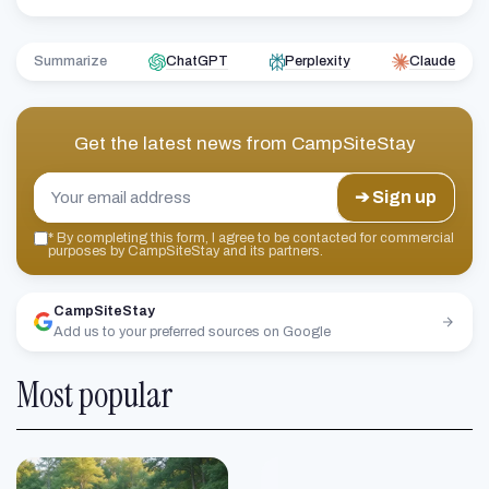
Summarize
ChatGPT
Perplexity
Claude
Get the latest news from
CampSiteStay
➔ Sign up
*
By completing this form, I agree to be contacted for commercial
purposes by CampSiteStay and its partners.
CampSiteStay
Add us to your preferred sources on Google
Most popular