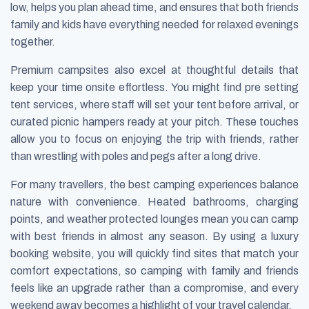
low, helps you plan ahead time, and ensures that both friends
family and kids have everything needed for relaxed evenings
together.
Premium campsites also excel at thoughtful details that
keep your time onsite effortless. You might find pre setting
tent services, where staff will set your tent before arrival, or
curated picnic hampers ready at your pitch. These touches
allow you to focus on enjoying the trip with friends, rather
than wrestling with poles and pegs after a long drive.
For many travellers, the best camping experiences balance
nature with convenience. Heated bathrooms, charging
points, and weather protected lounges mean you can camp
with best friends in almost any season. By using a luxury
booking website, you will quickly find sites that match your
comfort expectations, so camping with family and friends
feels like an upgrade rather than a compromise, and every
weekend away becomes a highlight of your travel calendar.