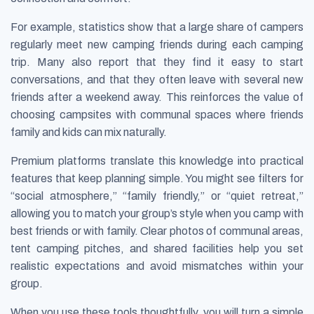
For example, statistics show that a large share of campers
regularly meet new camping friends during each camping
trip. Many also report that they find it easy to start
conversations, and that they often leave with several new
friends after a weekend away. This reinforces the value of
choosing campsites with communal spaces where friends
family and kids can mix naturally.
Premium platforms translate this knowledge into practical
features that keep planning simple. You might see filters for
“social atmosphere,” “family friendly,” or “quiet retreat,”
allowing you to match your group’s style when you camp with
best friends or with family. Clear photos of communal areas,
tent camping pitches, and shared facilities help you set
realistic expectations and avoid mismatches within your
group.
When you use these tools thoughtfully, you will turn a simple