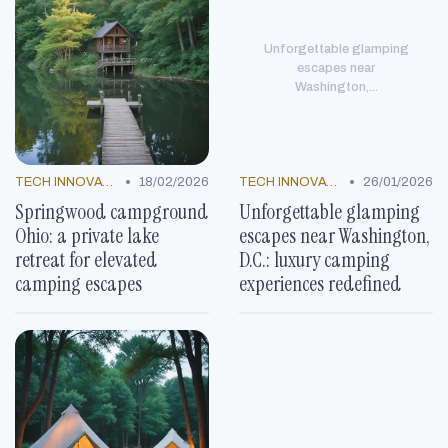
Unforgettable glamping
escapes near
Washington,...
•
•
TECH INNOVATIONS
18/02/2026
TECH INNOVATIONS
26/01/2026
Springwood campground
Unforgettable glamping
Ohio: a private lake
escapes near Washington,
retreat for elevated
D.C.: luxury camping
camping escapes
experiences redefined