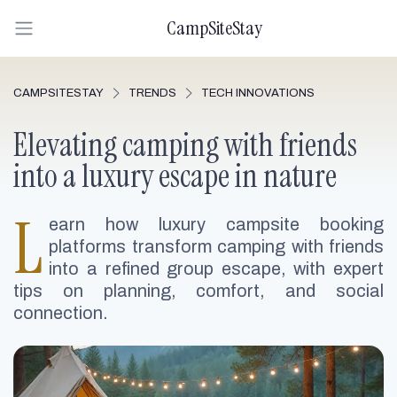
CampSiteStay
CAMPSITESTAY
TRENDS
TECH INNOVATIONS
Elevating camping with friends
into a luxury escape in nature
L
earn how luxury campsite booking
platforms transform camping with friends
into a refined group escape, with expert
tips on planning, comfort, and social
connection.