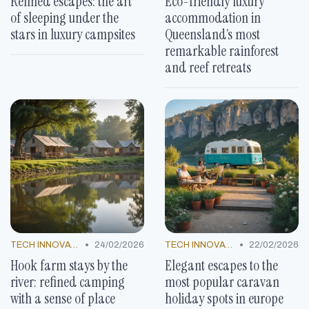
Refined escapes: the art
Eco-friendly luxury
of sleeping under the
accommodation in
stars in luxury campsites
Queensland’s most
remarkable rainforest
and reef retreats
•
•
TECH INNOVATIONS
24/02/2026
TECH INNOVATIONS
22/02/2026
Hook farm stays by the
Elegant escapes to the
river: refined camping
most popular caravan
with a sense of place
holiday spots in europe