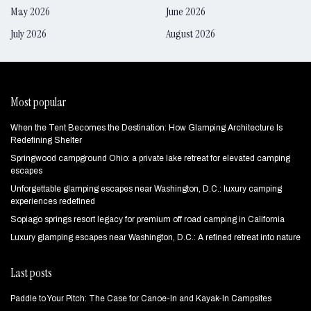
May 2026
June 2026
July 2026
August 2026
Most popular
When the Tent Becomes the Destination: How Glamping Architecture Is
Redefining Shelter
Springwood campground Ohio: a private lake retreat for elevated camping
escapes
Unforgettable glamping escapes near Washington, D.C.: luxury camping
experiences redefined
Sopiago springs resort legacy for premium off road camping in California
Luxury glamping escapes near Washington, D.C.: A refined retreat into nature
Last posts
Paddle to Your Pitch: The Case for Canoe-In and Kayak-In Campsites