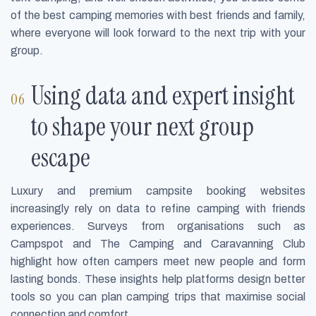
of the best camping memories with best friends and family,
where everyone will look forward to the next trip with your
group.
Using data and expert insight
to shape your next group
escape
Luxury and premium campsite booking websites
increasingly rely on data to refine camping with friends
experiences. Surveys from organisations such as
Campspot and The Camping and Caravanning Club
highlight how often campers meet new people and form
lasting bonds. These insights help platforms design better
tools so you can plan camping trips that maximise social
connection and comfort.