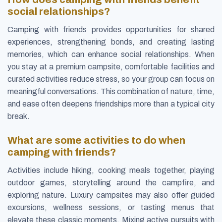
social relationships?
Camping with friends provides opportunities for shared
experiences, strengthening bonds, and creating lasting
memories, which can enhance social relationships. When
you stay at a premium campsite, comfortable facilities and
curated activities reduce stress, so your group can focus on
meaningful conversations. This combination of nature, time,
and ease often deepens friendships more than a typical city
break.
What are some activities to do when
camping with friends?
Activities include hiking, cooking meals together, playing
outdoor games, storytelling around the campfire, and
exploring nature. Luxury campsites may also offer guided
excursions, wellness sessions, or tasting menus that
elevate these classic moments. Mixing active pursuits with