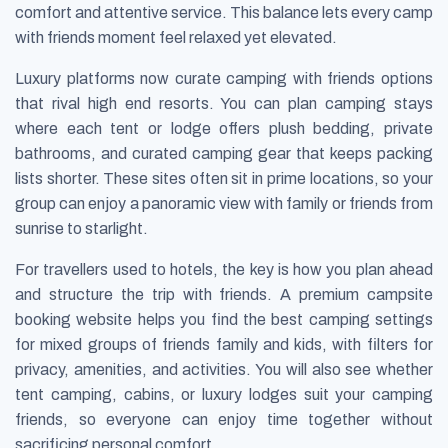
comfort and attentive service. This balance lets every camp
with friends moment feel relaxed yet elevated.
Luxury platforms now curate camping with friends options
that rival high end resorts. You can plan camping stays
where each tent or lodge offers plush bedding, private
bathrooms, and curated camping gear that keeps packing
lists shorter. These sites often sit in prime locations, so your
group can enjoy a panoramic view with family or friends from
sunrise to starlight.
For travellers used to hotels, the key is how you plan ahead
and structure the trip with friends. A premium campsite
booking website helps you find the best camping settings
for mixed groups of friends family and kids, with filters for
privacy, amenities, and activities. You will also see whether
tent camping, cabins, or luxury lodges suit your camping
friends, so everyone can enjoy time together without
sacrificing personal comfort.