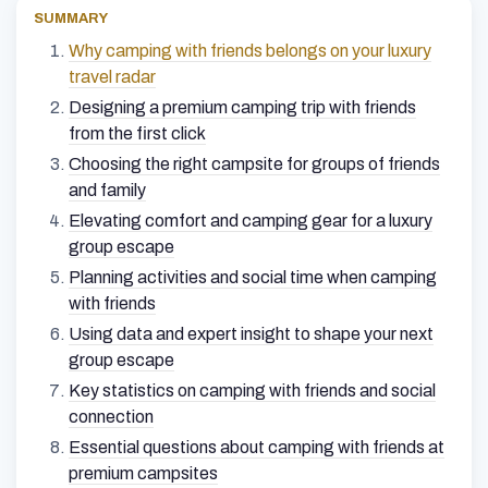
SUMMARY
Why camping with friends belongs on your luxury
travel radar
Designing a premium camping trip with friends
from the first click
Choosing the right campsite for groups of friends
and family
Elevating comfort and camping gear for a luxury
group escape
Planning activities and social time when camping
with friends
Using data and expert insight to shape your next
group escape
Key statistics on camping with friends and social
connection
Essential questions about camping with friends at
premium campsites