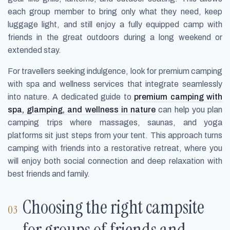
each group member to bring only what they need, keep
luggage light, and still enjoy a fully equipped camp with
friends in the great outdoors during a long weekend or
extended stay.
For travellers seeking indulgence, look for premium camping
with spa and wellness services that integrate seamlessly
into nature. A dedicated guide to
premium camping with
spa, glamping, and wellness in nature
can help you plan
camping trips where massages, saunas, and yoga
platforms sit just steps from your tent. This approach turns
camping with friends into a restorative retreat, where you
will enjoy both social connection and deep relaxation with
best friends and family.
Choosing the right campsite
for groups of friends and