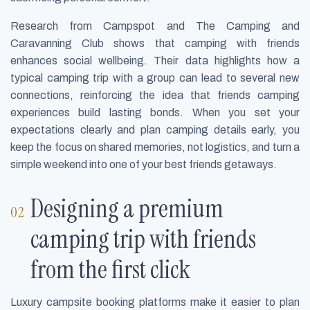
Research from Campspot and The Camping and
Caravanning Club shows that camping with friends
enhances social wellbeing. Their data highlights how a
typical camping trip with a group can lead to several new
connections, reinforcing the idea that friends camping
experiences build lasting bonds. When you set your
expectations clearly and plan camping details early, you
keep the focus on shared memories, not logistics, and turn a
simple weekend into one of your best friends getaways.
Designing a premium
camping trip with friends
from the first click
Luxury campsite booking platforms make it easier to plan