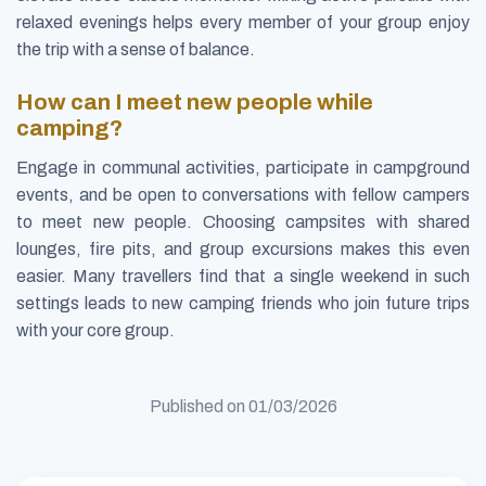
relaxed evenings helps every member of your group enjoy
the trip with a sense of balance.
How can I meet new people while
camping?
Engage in communal activities, participate in campground
events, and be open to conversations with fellow campers
to meet new people. Choosing campsites with shared
lounges, fire pits, and group excursions makes this even
easier. Many travellers find that a single weekend in such
settings leads to new camping friends who join future trips
with your core group.
Published on
01/03/2026