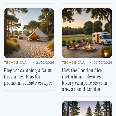
•
•
TECH INNOVATIONS
21/02/2026
TECH INNOVATIONS
20/02/2026
Elegant camping à Saint-
How the London Aire
Brevin-les-Pins for
motorhome elevates
premium seaside escapes
luxury campsite stays in
and around London