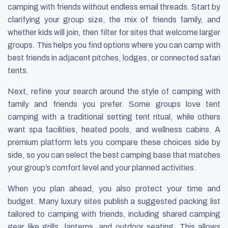
camping with friends without endless email threads. Start by
clarifying your group size, the mix of friends family, and
whether kids will join, then filter for sites that welcome larger
groups. This helps you find options where you can camp with
best friends in adjacent pitches, lodges, or connected safari
tents.
Next, refine your search around the style of camping with
family and friends you prefer. Some groups love tent
camping with a traditional setting tent ritual, while others
want spa facilities, heated pools, and wellness cabins. A
premium platform lets you compare these choices side by
side, so you can select the best camping base that matches
your group’s comfort level and your planned activities.
When you plan ahead, you also protect your time and
budget. Many luxury sites publish a suggested packing list
tailored to camping with friends, including shared camping
gear like grills, lanterns, and outdoor seating. This allows