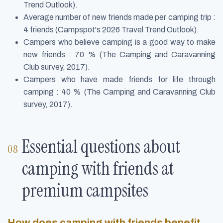
Trend Outlook).
Average number of new friends made per camping trip :
4 friends (Campspot's 2026 Travel Trend Outlook).
Campers who believe camping is a good way to make
new friends : 70 % (The Camping and Caravanning
Club survey, 2017).
Campers who have made friends for life through
camping : 40 % (The Camping and Caravanning Club
survey, 2017).
Essential questions about
camping with friends at
premium campsites
How does camping with friends benefit