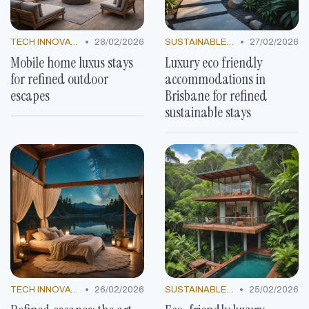
•
•
TECH INNOVATIONS
28/02/2026
SUSTAINABLE LUXURY
27/02/2026
Mobile home luxus stays
Luxury eco friendly
for refined outdoor
accommodations in
escapes
Brisbane for refined
sustainable stays
•
•
TECH INNOVATIONS
26/02/2026
SUSTAINABLE LUXURY
25/02/2026