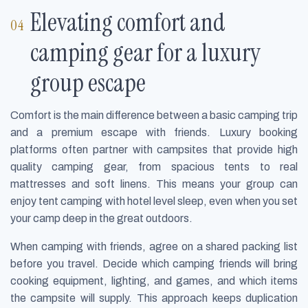
Elevating comfort and
camping gear for a luxury
group escape
Comfort is the main difference between a basic camping trip
and a premium escape with friends. Luxury booking
platforms often partner with campsites that provide high
quality camping gear, from spacious tents to real
mattresses and soft linens. This means your group can
enjoy tent camping with hotel level sleep, even when you set
your camp deep in the great outdoors.
When camping with friends, agree on a shared packing list
before you travel. Decide which camping friends will bring
cooking equipment, lighting, and games, and which items
the campsite will supply. This approach keeps duplication