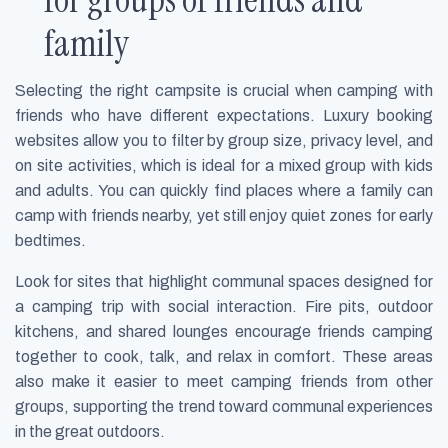
family
Selecting the right campsite is crucial when camping with
friends who have different expectations. Luxury booking
websites allow you to filter by group size, privacy level, and
on site activities, which is ideal for a mixed group with kids
and adults. You can quickly find places where a family can
camp with friends nearby, yet still enjoy quiet zones for early
bedtimes.
Look for sites that highlight communal spaces designed for
a camping trip with social interaction. Fire pits, outdoor
kitchens, and shared lounges encourage friends camping
together to cook, talk, and relax in comfort. These areas
also make it easier to meet camping friends from other
groups, supporting the trend toward communal experiences
in the great outdoors.