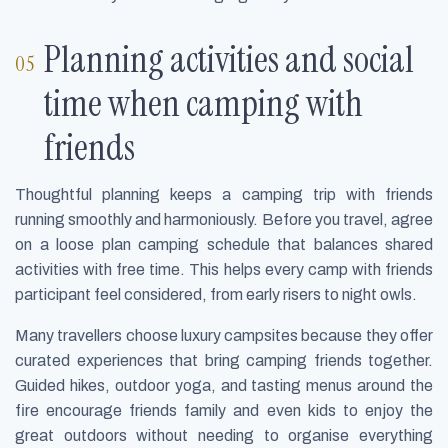
Planning activities and social
time when camping with
friends
Thoughtful planning keeps a camping trip with friends
running smoothly and harmoniously. Before you travel, agree
on a loose plan camping schedule that balances shared
activities with free time. This helps every camp with friends
participant feel considered, from early risers to night owls.
Many travellers choose luxury campsites because they offer
curated experiences that bring camping friends together.
Guided hikes, outdoor yoga, and tasting menus around the
fire encourage friends family and even kids to enjoy the
great outdoors without needing to organise everything