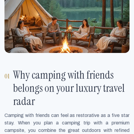
Why camping with friends
belongs on your luxury travel
radar
Camping with friends can feel as restorative as a five star
stay. When you plan a camping trip with a premium
campsite, you combine the great outdoors with refined