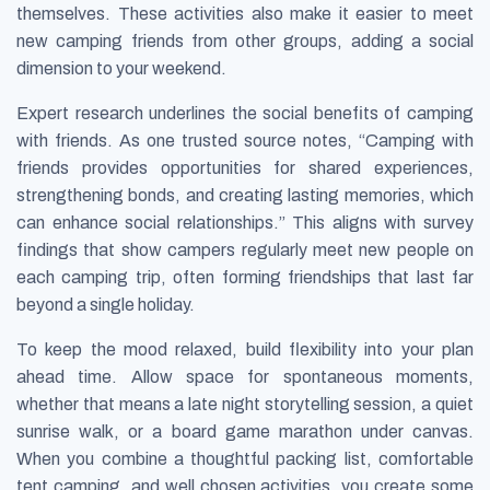
themselves. These activities also make it easier to meet
new camping friends from other groups, adding a social
dimension to your weekend.
Expert research underlines the social benefits of camping
with friends. As one trusted source notes, “Camping with
friends provides opportunities for shared experiences,
strengthening bonds, and creating lasting memories, which
can enhance social relationships.” This aligns with survey
findings that show campers regularly meet new people on
each camping trip, often forming friendships that last far
beyond a single holiday.
To keep the mood relaxed, build flexibility into your plan
ahead time. Allow space for spontaneous moments,
whether that means a late night storytelling session, a quiet
sunrise walk, or a board game marathon under canvas.
When you combine a thoughtful packing list, comfortable
tent camping, and well chosen activities, you create some