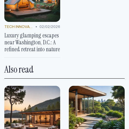
•
TECH INNOVATIONS
02/02/2026
Luxury glamping escapes
near Washington, D.C.: A
refined retreat into nature
Also read