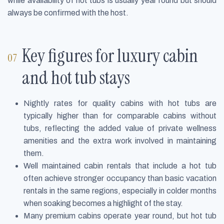
while availability of hot tubs is usually year round but should
always be confirmed with the host.
Key figures for luxury cabin
and hot tub stays
Nightly rates for quality cabins with hot tubs are
typically higher than for comparable cabins without
tubs, reflecting the added value of private wellness
amenities and the extra work involved in maintaining
them.
Well maintained cabin rentals that include a hot tub
often achieve stronger occupancy than basic vacation
rentals in the same regions, especially in colder months
when soaking becomes a highlight of the stay.
Many premium cabins operate year round, but hot tub