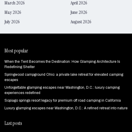
March 2026
April 2026
May 2026
June 2026
July 2026
August 2026
Most popular
When the Tent Becomes the Destination: How Glamping Architecture Is
Redefining Shelter
Springwood campground Ohio: a private lake retreat for elevated camping
escapes
Unforgettable glamping escapes near Washington, D.C.: luxury camping
experiences redefined
Sopiago springs resort legacy for premium off road camping in California
Luxury glamping escapes near Washington, D.C.: A refined retreat into nature
Last posts