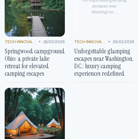
Unforgettable glamping
escapes near
Washington,...
•
•
TECH INNOVATIONS
18/02/2026
TECH INNOVATIONS
26/01/2026
Springwood campground
Unforgettable glamping
Ohio: a private lake
escapes near Washington,
retreat for elevated
D.C.: luxury camping
camping escapes
experiences redefined