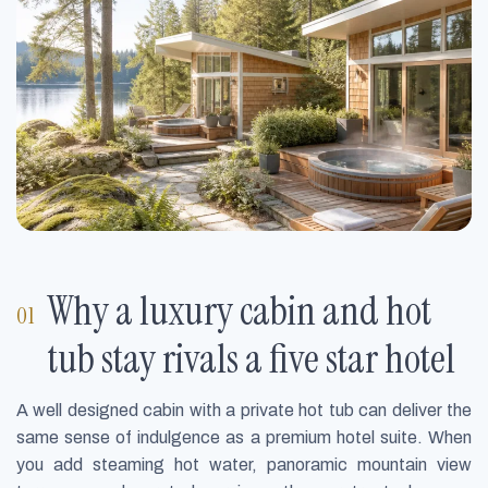
Why a luxury cabin and hot
tub stay rivals a five star hotel
A well designed cabin with a private hot tub can deliver the
same sense of indulgence as a premium hotel suite. When
you add steaming hot water, panoramic mountain view