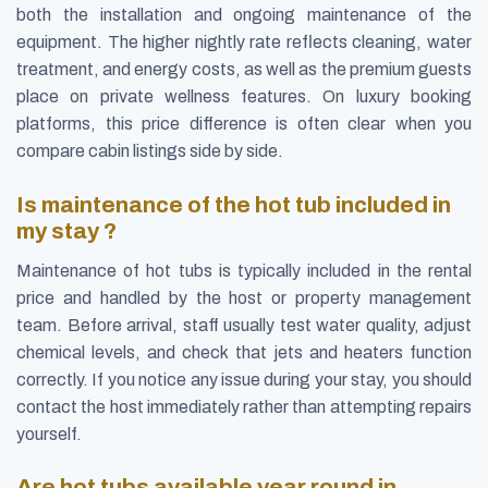
both the installation and ongoing maintenance of the
equipment. The higher nightly rate reflects cleaning, water
treatment, and energy costs, as well as the premium guests
place on private wellness features. On luxury booking
platforms, this price difference is often clear when you
compare cabin listings side by side.
Is maintenance of the hot tub included in
my stay ?
Maintenance of hot tubs is typically included in the rental
price and handled by the host or property management
team. Before arrival, staff usually test water quality, adjust
chemical levels, and check that jets and heaters function
correctly. If you notice any issue during your stay, you should
contact the host immediately rather than attempting repairs
yourself.
Are hot tubs available year round in