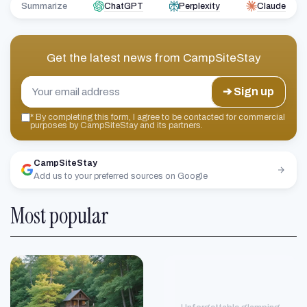
Summarize
ChatGPT
Perplexity
Claude
Get the latest news from
CampSiteStay
➔ Sign up
*
By completing this form, I agree to be contacted for commercial
purposes by CampSiteStay and its partners.
CampSiteStay
Add us to your preferred sources on Google
Most popular