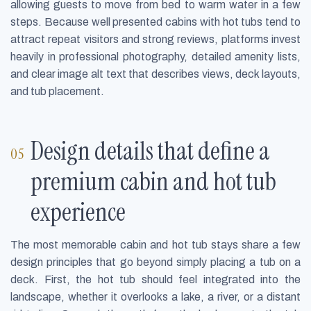
allowing guests to move from bed to warm water in a few
steps. Because well presented cabins with hot tubs tend to
attract repeat visitors and strong reviews, platforms invest
heavily in professional photography, detailed amenity lists,
and clear image alt text that describes views, deck layouts,
and tub placement.
Design details that define a
premium cabin and hot tub
experience
The most memorable cabin and hot tub stays share a few
design principles that go beyond simply placing a tub on a
deck. First, the hot tub should feel integrated into the
landscape, whether it overlooks a lake, a river, or a distant