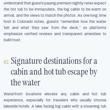
understand that guests paying premium nightly rates expect
the hot tub to be immaculate, the log cabin to be warm on
arrival, and the views to match the photos. As one long time
host in Colorado notes, guests “remember how the water
felt and what they saw from the deck,” so platforms
emphasize verified reviews and transparent amenities to
build trust.
Signature destinations for a
cabin and hot tub escape by
the water
Waterfront locations elevate any cabin and hot tub
experience, especially for travelers who usually choose
lakeside hotels. A lake facing log cabin with a steaming tub