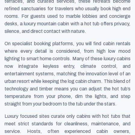
terraces, and curated services, these retreats become
refined sanctuaries for travelers who usually book high end
rooms. For guests used to marble lobbies and concierge
desks, a luxury mountain cabin with a hot tub offers privacy,
silence, and direct contact with nature.
On specialist booking platforms, you will find cabin rentals
where every detail is considered, from high low mood
lighting to smart home controls. Many of these luxury cabins
now integrate keyless entry, climate control, and
entertainment systems, matching the innovation level of an
urban resort while keeping the log cabin charm. This blend of
technology and timber means you can adjust the hot tub’s
temperature from your phone, dim the lights, and step
straight from your bedroom to the tub under the stars.
Luxury focused sites curate only cabins with hot tubs that
meet strict standards for cleanliness, maintenance, and
service. Hosts, often experienced cabin owners,