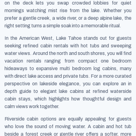
on the deck lets you swap crowded lobbies for quiet
mornings watching mist rise from the lake. Whether you
prefer a gentle creek, a wide river, or a deep alpine lake, the
right setting turns a simple soak into a memorable ritual.
In the American West, Lake Tahoe stands out for guests
seeking refined cabin rentals with hot tubs and sweeping
water views. Around the north and south shores, you will find
vacation rentals ranging from compact one bedroom
hideaways to expansive multi bedroom log cabins, many
with direct lake access and private tubs. For a more curated
perspective on lakeside elegance, you can explore an in
depth guide to elegant lake cabins at refined waterside
cabin stays, which highlights how thoughtful design and
calm views work together.
Riverside cabin options are equally appealing for guests
who love the sound of moving water. A cabin and hot tub
beside a forest creek or gentle river offers a softer, more