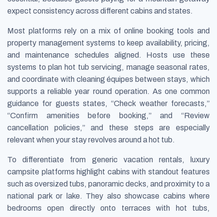
expect consistency across different cabins and states.
Most platforms rely on a mix of online booking tools and
property management systems to keep availability, pricing,
and maintenance schedules aligned. Hosts use these
systems to plan hot tub servicing, manage seasonal rates,
and coordinate with cleaning équipes between stays, which
supports a reliable year round operation. As one common
guidance for guests states, “Check weather forecasts,”
“Confirm amenities before booking,” and “Review
cancellation policies,” and these steps are especially
relevant when your stay revolves around a hot tub.
To differentiate from generic vacation rentals, luxury
campsite platforms highlight cabins with standout features
such as oversized tubs, panoramic decks, and proximity to a
national park or lake. They also showcase cabins where
bedrooms open directly onto terraces with hot tubs,