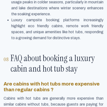
usage peaks in colder seasons, particularly in mountain
and lake destinations where winter scenery enhances
the soaking experience.
Luxury campsite booking platforms increasingly
highlight eco friendly cabins, remote work friendly
spaces, and unique amenities like hot tubs, responding
to a growing demand for distinctive stays.
FAQ about booking a luxury
cabin and hot tub stay
Are cabins with hot tubs more expensive
than regular cabins ?
Cabins with hot tubs are generally more expensive than
similar cabins without tubs, because guests are paying for