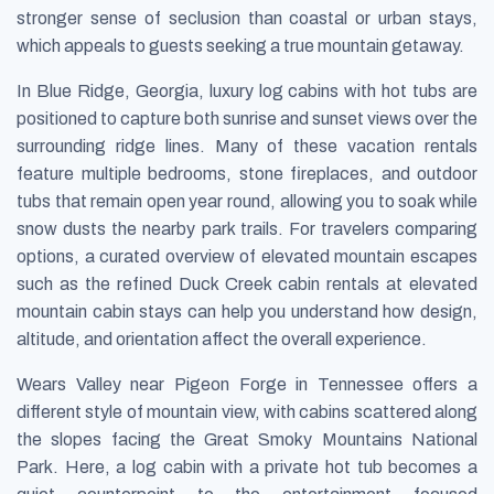
stronger sense of seclusion than coastal or urban stays,
which appeals to guests seeking a true mountain getaway.
In Blue Ridge, Georgia, luxury log cabins with hot tubs are
positioned to capture both sunrise and sunset views over the
surrounding ridge lines. Many of these vacation rentals
feature multiple bedrooms, stone fireplaces, and outdoor
tubs that remain open year round, allowing you to soak while
snow dusts the nearby park trails. For travelers comparing
options, a curated overview of elevated mountain escapes
such as the refined Duck Creek cabin rentals at elevated
mountain cabin stays can help you understand how design,
altitude, and orientation affect the overall experience.
Wears Valley near Pigeon Forge in Tennessee offers a
different style of mountain view, with cabins scattered along
the slopes facing the Great Smoky Mountains National
Park. Here, a log cabin with a private hot tub becomes a