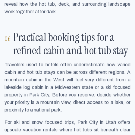
reveal how the hot tub, deck, and surrounding landscape
work together after dark.
Practical booking tips for a
refined cabin and hot tub stay
Travelers used to hotels often underestimate how varied
cabin and hot tub stays can be across different regions. A
mountain cabin in the West will feel very different from a
lakeside log cabin in a Midwestern state or a ski focused
property in Park City. Before you reserve, decide whether
your priority is a mountain view, direct access to a lake, or
proximity to a national park.
For ski and snow focused trips, Park City in Utah offers
upscale vacation rentals where hot tubs sit beneath clear