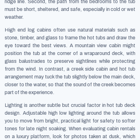
ridge line. Second, the path from the bedrooms to the tub
must be short, sheltered, and safe, especially in cold or wet
weather.
High end log cabins often use natural materials such as
stone, timber, and glass to frame the hot tubs and draw the
eye toward the best views. A mountain view cabin might
position the tub at the corner of a wraparound deck, with
glass balustrades to preserve sightlines while protecting
from the wind. In contrast, a creek side cabin and hot tub
arrangement may tuck the tub slightly below the main deck,
closer to the water, so that the sound of the creek becomes
part of the experience.
Lighting is another subtle but crucial factor in hot tub deck
design. Adjustable high low lighting around the tub allows
you to move from bright, practical light for safety to softer
tones for late night soaking. When evaluating cabin rentals
on a luxury platform, look for photos taken at dusk, which