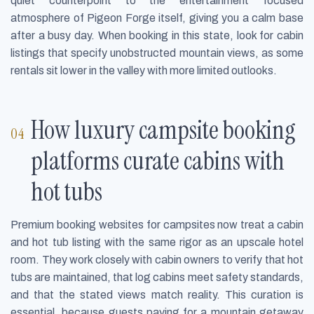
quiet counterpoint to the entertainment focused
atmosphere of Pigeon Forge itself, giving you a calm base
after a busy day. When booking in this state, look for cabin
listings that specify unobstructed mountain views, as some
rentals sit lower in the valley with more limited outlooks.
How luxury campsite booking
platforms curate cabins with
hot tubs
Premium booking websites for campsites now treat a cabin
and hot tub listing with the same rigor as an upscale hotel
room. They work closely with cabin owners to verify that hot
tubs are maintained, that log cabins meet safety standards,
and that the stated views match reality. This curation is
essential, because guests paying for a mountain getaway