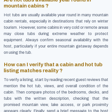
mountain cabins ?
Hot tubs are usually available year round in many mountain
cabin rentals, especially in destinations that rely on winter
tourism. However, some cabins in very cold or remote areas
may close tubs during extreme weather to protect
equipment. Always confirm seasonal availability with the
host, particularly if your entire mountain getaway depends
on using the tub.
How can I verify that a cabin and hot tub
listing matches reality ?
To verify a listing, start by reading recent guest reviews that
mention the hot tub, views, and overall condition of the
cabin. Then compare photos of the bedrooms, decks, and
tubs with the written description, checking that the
promised mountain view, lake access, or park proximity
appears clearly. Finally, send a brief message to the host