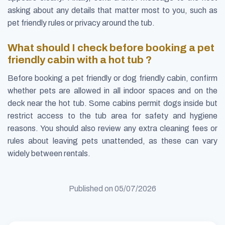
asking about any details that matter most to you, such as
pet friendly rules or privacy around the tub.
What should I check before booking a pet
friendly cabin with a hot tub ?
Before booking a pet friendly or dog friendly cabin, confirm
whether pets are allowed in all indoor spaces and on the
deck near the hot tub. Some cabins permit dogs inside but
restrict access to the tub area for safety and hygiene
reasons. You should also review any extra cleaning fees or
rules about leaving pets unattended, as these can vary
widely between rentals.
Published on
05/07/2026