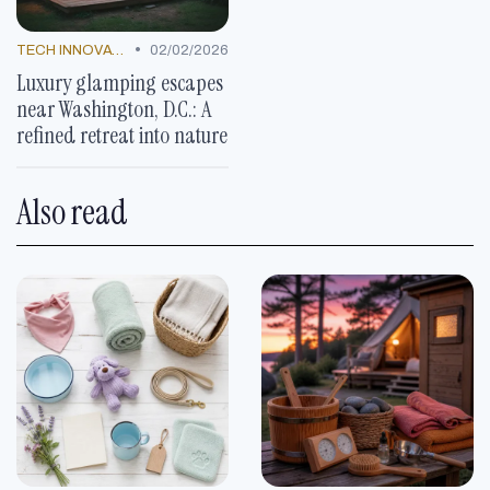
•
TECH INNOVATIONS
02/02/2026
Luxury glamping escapes
near Washington, D.C.: A
refined retreat into nature
Also read