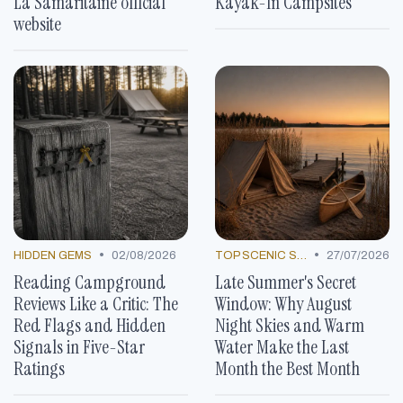
La Samaritaine official
Kayak-In Campsites
website
•
•
HIDDEN GEMS
02/08/2026
TOP SCENIC SPOTS
27/07/2026
Reading Campground
Late Summer's Secret
Reviews Like a Critic: The
Window: Why August
Red Flags and Hidden
Night Skies and Warm
Signals in Five-Star
Water Make the Last
Ratings
Month the Best Month