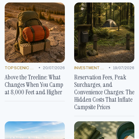
•
•
TOP SCENIC SPOTS
20/07/2026
INVESTMENT NEWS
19/07/2026
Above the Treeline: What
Reservation Fees, Peak
Changes When You Camp
Surcharges, and
at 8,000 Feet and Higher
Convenience Charges: The
Hidden Costs That Inflate
Campsite Prices