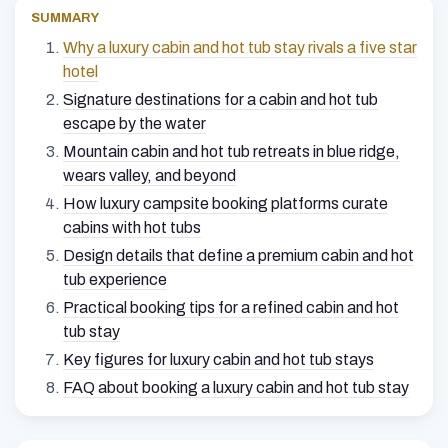
SUMMARY
Why a luxury cabin and hot tub stay rivals a five star
hotel
Signature destinations for a cabin and hot tub
escape by the water
Mountain cabin and hot tub retreats in blue ridge,
wears valley, and beyond
How luxury campsite booking platforms curate
cabins with hot tubs
Design details that define a premium cabin and hot
tub experience
Practical booking tips for a refined cabin and hot
tub stay
Key figures for luxury cabin and hot tub stays
FAQ about booking a luxury cabin and hot tub stay