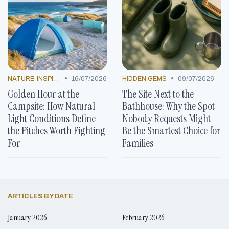
•
•
NATURE-INSPIRED CONCEPTS
16/07/2026
HIDDEN GEMS
09/07/2026
Golden Hour at the
The Site Next to the
Campsite: How Natural
Bathhouse: Why the Spot
Light Conditions Define
Nobody Requests Might
the Pitches Worth Fighting
Be the Smartest Choice for
For
Families
ARTICLES BY DATE
January 2026
February 2026