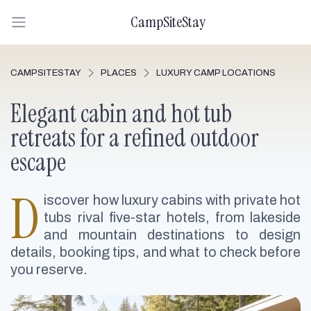
CampSiteStay
CAMPSITESTAY
PLACES
LUXURY CAMP LOCATIONS
Elegant cabin and hot tub
retreats for a refined outdoor
escape
D
iscover how luxury cabins with private hot
tubs rival five-star hotels, from lakeside
and mountain destinations to design
details, booking tips, and what to check before
you reserve.