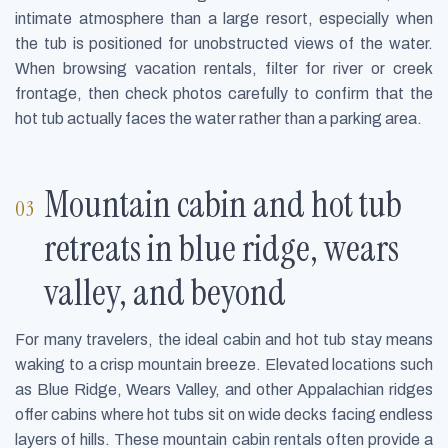
intimate atmosphere than a large resort, especially when
the tub is positioned for unobstructed views of the water.
When browsing vacation rentals, filter for river or creek
frontage, then check photos carefully to confirm that the
hot tub actually faces the water rather than a parking area.
Mountain cabin and hot tub
retreats in blue ridge, wears
valley, and beyond
For many travelers, the ideal cabin and hot tub stay means
waking to a crisp mountain breeze. Elevated locations such
as Blue Ridge, Wears Valley, and other Appalachian ridges
offer cabins where hot tubs sit on wide decks facing endless
layers of hills. These mountain cabin rentals often provide a