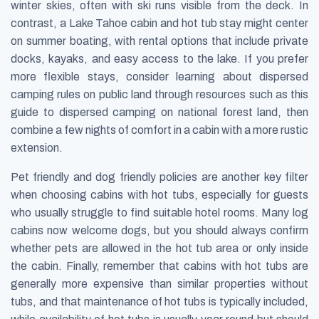
winter skies, often with ski runs visible from the deck. In
contrast, a Lake Tahoe cabin and hot tub stay might center
on summer boating, with rental options that include private
docks, kayaks, and easy access to the lake. If you prefer
more flexible stays, consider learning about dispersed
camping rules on public land through resources such as this
guide to dispersed camping on national forest land, then
combine a few nights of comfort in a cabin with a more rustic
extension.
Pet friendly and dog friendly policies are another key filter
when choosing cabins with hot tubs, especially for guests
who usually struggle to find suitable hotel rooms. Many log
cabins now welcome dogs, but you should always confirm
whether pets are allowed in the hot tub area or only inside
the cabin. Finally, remember that cabins with hot tubs are
generally more expensive than similar properties without
tubs, and that maintenance of hot tubs is typically included,