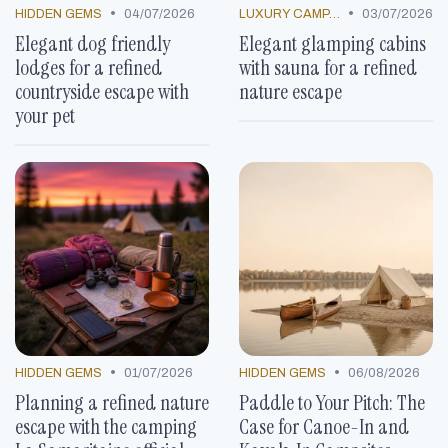
•
•
HIDDEN GEMS
04/07/2026
LUXURY CAMP LOCATIONS
03/07/2026
Elegant dog friendly
Elegant glamping cabins
lodges for a refined
with sauna for a refined
countryside escape with
nature escape
your pet
•
•
HIDDEN GEMS
01/07/2026
HIDDEN GEMS
06/08/2026
Planning a refined nature
Paddle to Your Pitch: The
escape with the camping
Case for Canoe-In and