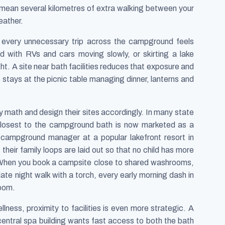
n mean several kilometres of extra walking between your
eather.
 every unnecessary trip across the campground feels
 with RVs and cars moving slowly, or skirting a lake
t. A site near bath facilities reduces that exposure and
lt stays at the picnic table managing dinner, lanterns and
math and design their sites accordingly. In many state
 closest to the campground bath is now marketed as a
campground manager at a popular lakefront resort in
their family loops are laid out so that no child has more
. When you book a campsite close to shared washrooms,
ate night walk with a torch, every early morning dash in
room.
ness, proximity to facilities is even more strategic. A
 central spa building wants fast access to both the bath