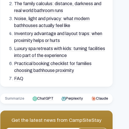
The family calculus: distance, darkness and
real world bathroom runs
Noise, light and privacy: what modern
bathhouses actually feel like
Inventory advantage and layout traps: when
proximity helps or hurts
Luxury spa retreats with kids: turning facilities
into part of the experience
Practical booking checklist for families
choosing bathhouse proximity
FAQ
Summarize
ChatGPT
Perplexity
Claude
Get the latest news from
CampSiteStay