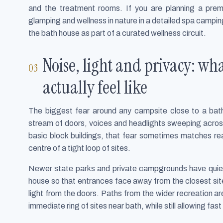
and the treatment rooms. If you are planning a pre
glamping and wellness in nature in a detailed spa campi
the bath house as part of a curated wellness circuit.
Noise, light and privacy: w
actually feel like
The biggest fear around any campsite close to a bath 
stream of doors, voices and headlights sweeping acros
basic block buildings, that fear sometimes matches real
centre of a tight loop of sites.
Newer state parks and private campgrounds have quietl
house so that entrances face away from the closest site
light from the doors. Paths from the wider recreation 
immediate ring of sites near bath, while still allowing f