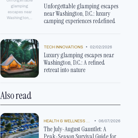
Unforgettable
Unforgettable glamping escapes
glamping
near Washington, D.C.: luxury
escapes near
Washington,...
camping experiences redefined
•
TECH INNOVATIONS
02/02/2026
Luxury glamping escapes near
Washington, D.C.: A refined
retreat into nature
Also read
•
HEALTH & WELLNESS TRENDS
06/07/2026
The July-August Gauntlet: A
Peak-Season Survival Guide for