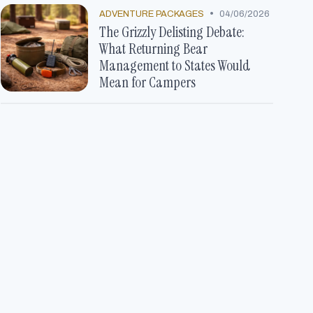
•
ADVENTURE PACKAGES
04/06/2026
The Grizzly Delisting Debate:
What Returning Bear
Management to States Would
Mean for Campers