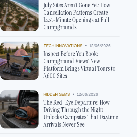
July Sites Aren't Gone Yet: How
Cancellation Patterns Create
Last-Minute Openings at Full
Campgrounds
•
TECH INNOVATIONS
12/06/2026
Inspect Before You Book:
Campground Views' New
Platform Brings Virtual Tours to
3,600 Sites
•
HIDDEN GEMS
12/06/2026
The Red-Eye Departure: How
Driving Through the Night
Unlocks Campsites That Daytime
Arrivals Never See