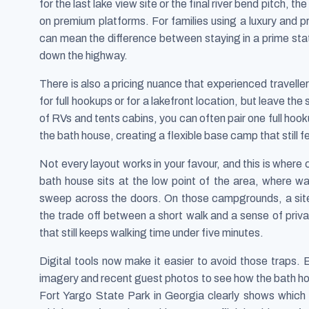
for the last lake view site or the final river bend pitch, t
on premium platforms. For families using a luxury and p
can mean the difference between staying in a prime state 
down the highway.
There is also a pricing nuance that experienced trave
for full hookups or for a lakefront location, but leave the
of RVs and tents cabins, you can often pair one full hook
the bath house, creating a flexible base camp that still f
Not every layout works in your favour, and this is where 
bath house sits at the low point of the area, where wa
sweep across the doors. On those campgrounds, a site
the trade off between a short walk and a sense of priva
that still keeps walking time under five minutes.
Digital tools now make it easier to avoid those traps
imagery and recent guest photos to see how the bath hou
Fort Yargo State Park in Georgia clearly shows which 