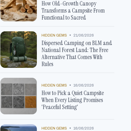
How Old-Growth Canopy
Transforms a Campsite From
Functional to Sacred
•
HIDDEN GEMS
21/06/2026
Dispersed Camping on BLM and
National Forest Land: The Free
Alternative That Comes With
Rules
•
HIDDEN GEMS
16/06/2026
How to Pick a Quiet Campsite
When Every Listing Promises
'Peaceful Setting'
•
HIDDEN GEMS
16/06/2026