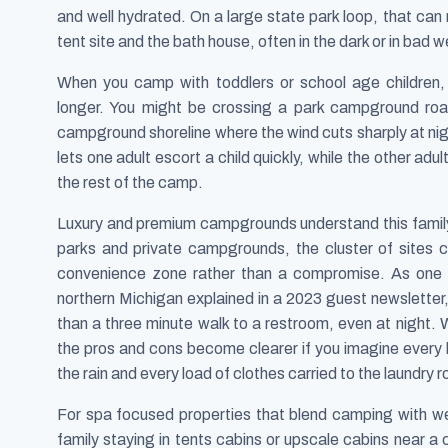
and well hydrated. On a large state park loop, that ca
tent site and the bath house, often in the dark or in bad w
When you camp with toddlers or school age children,
longer. You might be crossing a park campground road
campground shoreline where the wind cuts sharply at nigh
lets one adult escort a child quickly, while the other adu
the rest of the camp.
Luxury and premium campgrounds understand this family 
parks and private campgrounds, the cluster of sites
convenience zone rather than a compromise. As one 
northern Michigan explained in a 2023 guest newsletter, 
than a three minute walk to a restroom, even at night
the pros and cons become clearer if you imagine every l
the rain and every load of clothes carried to the laundry 
For spa focused properties that blend camping with well
family staying in tents cabins or upscale cabins near a