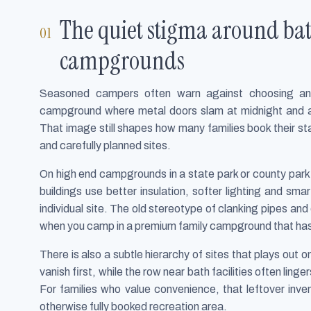
The quiet stigma around ba
campgrounds
Seasoned campers often warn against choosing an
campground where metal doors slam at midnight and a
That image still shapes how many families book their sta
and carefully planned sites.
On high end campgrounds in a state park or county par
buildings use better insulation, softer lighting and sm
individual site. The old stereotype of clanking pipes a
when you camp in a premium family campground that has
There is also a subtle hierarchy of sites that plays out 
vanish first, while the row near bath facilities often ling
For families who value convenience, that leftover inve
otherwise fully booked recreation area.