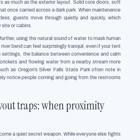
 as much as the exterior layout. Solid core doors, soft
that once carried across a dark park. When maintenance
tless, guests move through quietly and quickly, which
site or cabins.
o further, using the natural sound of water to mask human
iver bend can feel surprisingly tranquil, even if your tent
ese settings, the balance between convenience and calm
ar crickets and flowing water from a nearby stream more
such as Oregon’s Silver Falls State Park often note in
barely notice people coming and going from the restrooms
out traps: when proximity
ecome a quiet secret weapon. While everyone else fights