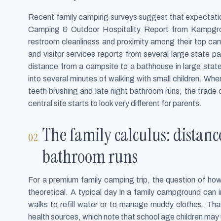
Recent family camping surveys suggest that expectatio
Camping & Outdoor Hospitality Report from Kampgro
restroom cleanliness and proximity among their top ca
and visitor services reports from several large state p
distance from a campsite to a bathhouse in large stat
into several minutes of walking with small children. Whe
teeth brushing and late night bathroom runs, the trade
central site starts to look very different for parents.
The family calculus: distan
bathroom runs
For a premium family camping trip, the question of how
theoretical. A typical day in a family campground can in
walks to refill water or to manage muddy clothes. Tha
health sources, which note that school age children may u