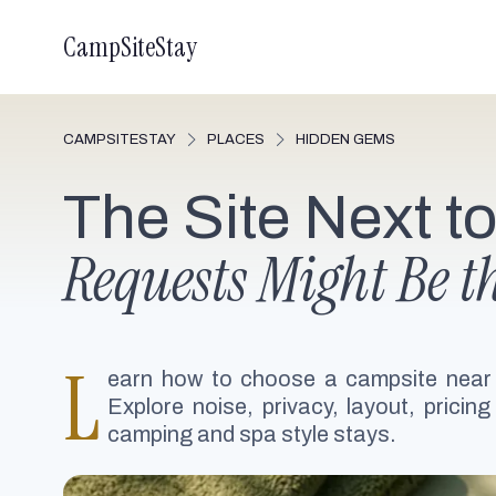
CampSiteStay
CAMPSITESTAY
PLACES
HIDDEN GEMS
The Site Next t
Requests Might Be t
L
earn how to choose a campsite near
Explore noise, privacy, layout, pricing
camping and spa style stays.