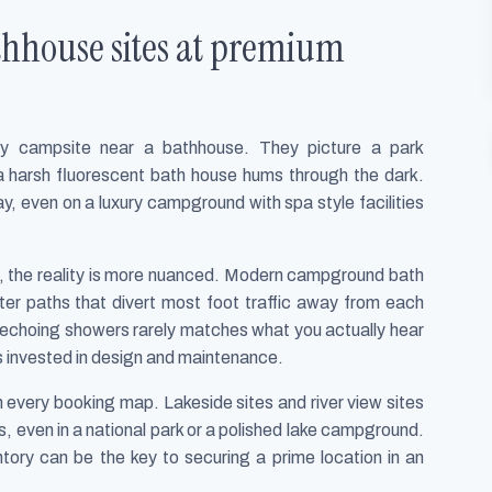
thhouse sites at premium
y campsite near a bathhouse. They picture a park
 harsh fluorescent bath house hums through the dark.
y, even on a luxury campground with spa style facilities
k, the reality is more nuanced. Modern campground bath
arter paths that divert most foot traffic away from each
nd echoing showers rarely matches what you actually hear
 invested in design and maintenance.
on every booking map. Lakeside sites and river view sites
ers, even in a national park or a polished lake campground.
ntory can be the key to securing a prime location in an