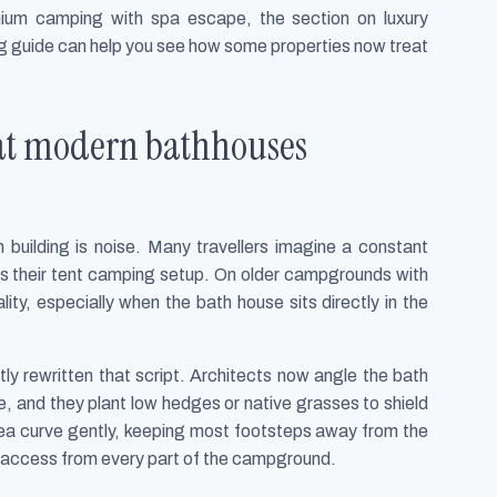
mium camping with spa escape, the section on luxury
ng guide can help you see how some properties now treat
hat modern bathhouses
building is noise. Many travellers imagine a constant
s their tent camping setup. On older campgrounds with
ity, especially when the bath house sits directly in the
y rewritten that script. Architects now angle the bath
, and they plant low hedges or native grasses to shield
area curve gently, keeping most footsteps away from the
ast access from every part of the campground.