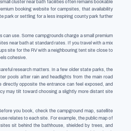
he small cluster near bath facilities often remains bookable
remium booking website for campsites, that availability
park or settling for a less inspiring county park further
llers can use. Some campgrounds charge a small premium
 sites near bath at standard rates. If you travel with a mix
ups site for the RV with a neighbouring tent site close to
eels cohesive.
careful research matters. In a few older state parks, the
ter pools after rain and headlights from the main road
 directly opposite the entrance can feel exposed, and
cy may tilt toward choosing a slightly more distant site
. Before you book, check the campground map, satellite
se relates to each site. For example, the public map of
sites sit behind the bathhouse, shielded by trees, and