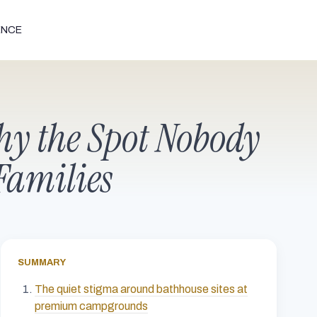
ENCE
y the Spot Nobody
Families
SUMMARY
The quiet stigma around bathhouse sites at
premium campgrounds