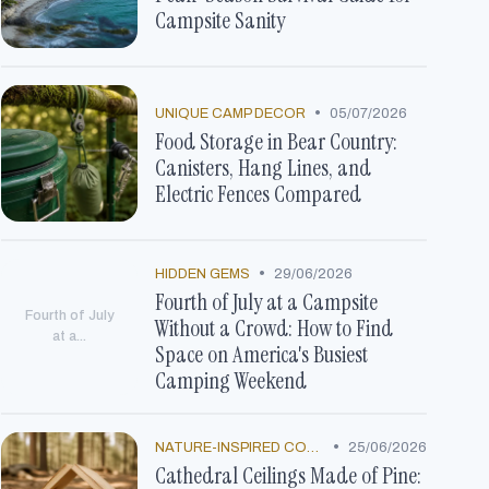
Campsite Sanity
•
UNIQUE CAMP DECOR
05/07/2026
Food Storage in Bear Country:
Canisters, Hang Lines, and
Electric Fences Compared
•
HIDDEN GEMS
29/06/2026
Fourth of July at a Campsite
Fourth of July
Without a Crowd: How to Find
at a...
Space on America's Busiest
Camping Weekend
•
NATURE-INSPIRED CONCEPTS
25/06/2026
Cathedral Ceilings Made of Pine: