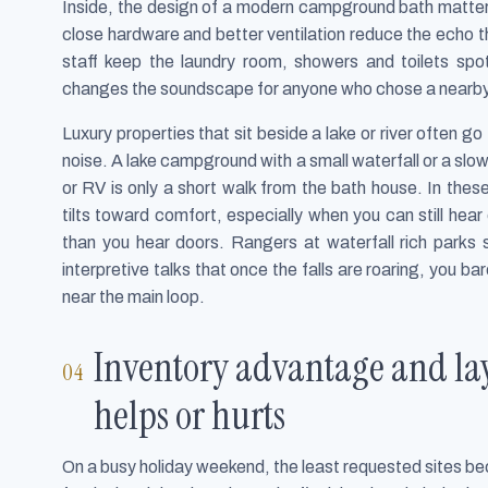
Inside, the design of a modern campground bath matters
close hardware and better ventilation reduce the echo 
staff keep the laundry room, showers and toilets spo
changes the soundscape for anyone who chose a nearby 
Luxury properties that sit beside a lake or river often g
noise. A lake campground with a small waterfall or a slow r
or RV is only a short walk from the bath house. In th
tilts toward comfort, especially when you can still he
than you hear doors. Rangers at waterfall rich parks 
interpretive talks that once the falls are roaring, you 
near the main loop.
Inventory advantage and lay
helps or hurts
On a busy holiday weekend, the least requested sites b