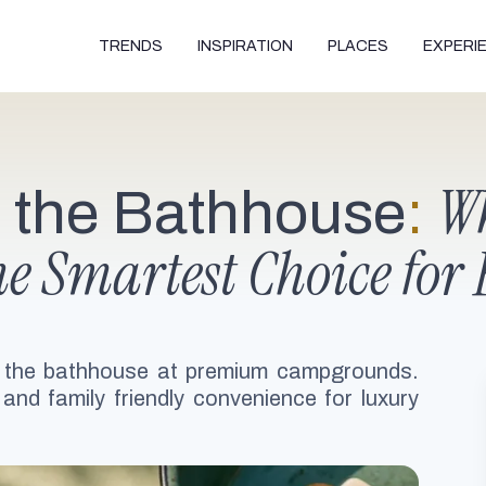
TRENDS
INSPIRATION
PLACES
EXPERI
Wh
o the Bathhouse
:
he Smartest Choice for 
 the bathhouse at premium campgrounds.
 and family friendly convenience for luxury