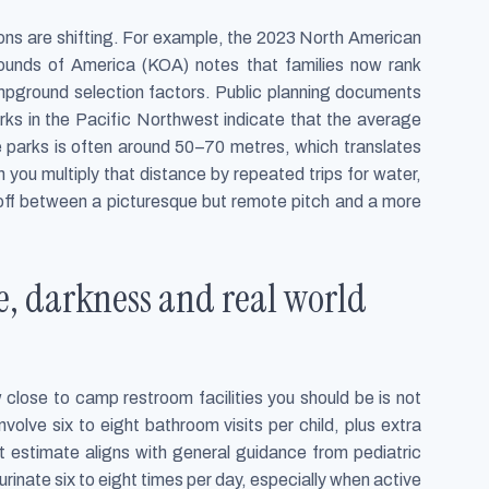
ns are shifting. For example, the 2023 North American
unds of America (KOA) notes that families now rank
mpground selection factors. Public planning documents
arks in the Pacific Northwest indicate that the average
e parks is often around 50–70 metres, which translates
n you multiply that distance by repeated trips for water,
 off between a picturesque but remote pitch and a more
ce, darkness and real world
 close to camp restroom facilities you should be is not
volve six to eight bathroom visits per child, plus extra
t estimate aligns with general guidance from pediatric
rinate six to eight times per day, especially when active