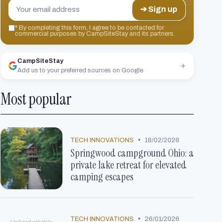
➔ Sign up
*
By completing this form, I agree to be contacted for
commercial purposes by CampSiteStay and its partners.
CampSiteStay
Add us to your preferred sources on Google
Most popular
•
TECH INNOVATIONS
18/02/2026
Springwood campground Ohio: a
private lake retreat for elevated
camping escapes
•
TECH INNOVATIONS
26/01/2026